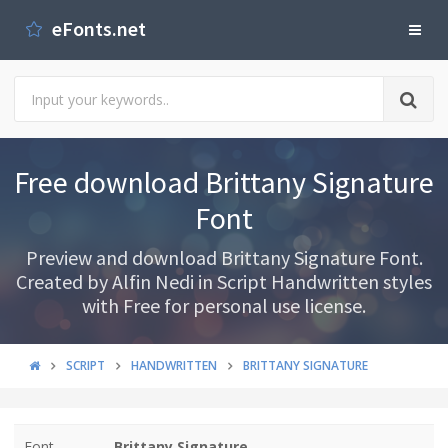
eFonts.net
Free download Brittany Signature
Font
Preview and download Brittany Signature Font.
Created by Alfin Nedi in Script Handwritten styles
with Free for personal use license.
SCRIPT
HANDWRITTEN
BRITTANY SIGNATURE
Font
Brittany Signature