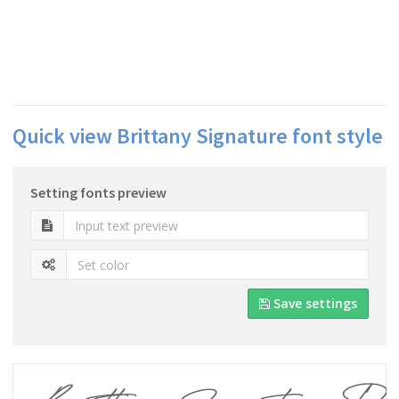
Quick view Brittany Signature font style
Setting fonts preview
Save settings