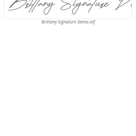
Brittany Signature Demo.otf