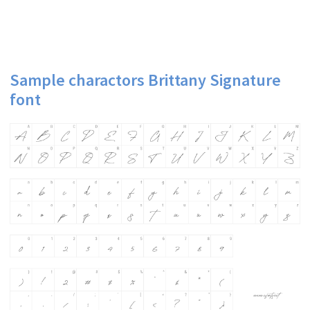
Sample charactors Brittany Signature
font