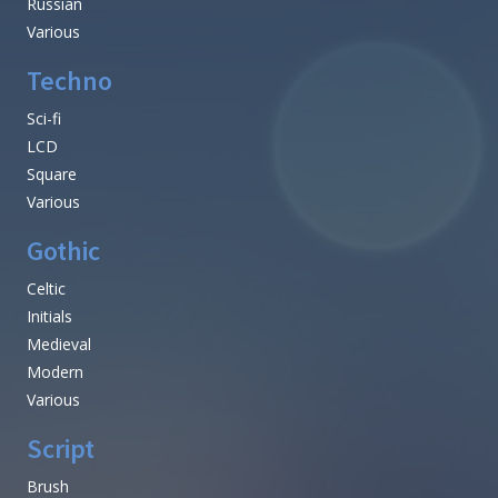
Russian
Various
Techno
Sci-fi
LCD
Square
Various
Gothic
Celtic
Initials
Medieval
Modern
Various
Script
Brush