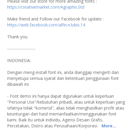
Please visit our store for more amazing fonts :
https://creativemarket.com/Agraphis.Std
Make friend and Follow our Facebook for update :
https://web.facebook.com/alfin.n.lubis.14
Thank you.
-------------------
INDONESIA:
Dengan meng-install font ini, anda dianggap mengerti dan
menyetujui semua syarat dan ketentuan penggunaan font
dibawah ini:
- Font demo ini hanya dapat digunakan untuk keperluan
"Personal Use"/kebutuhan pribadi, atau untuk keperluan yang
sifatnya tidak "komersil", alias tidak menghasilkan profit atau
keuntungan dari hasil memanfaatkan/menggunakan font
kami. Baik itu untuk individu, Agensi Desain Grafis,
Percetakan, Distro atau Perusahaan/Korporasi.
More...