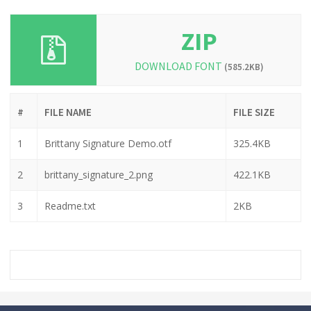
ZIP
DOWNLOAD FONT
(585.2KB)
#
FILE NAME
FILE SIZE
1
Brittany Signature Demo.otf
325.4KB
2
brittany_signature_2.png
422.1KB
3
Readme.txt
2KB