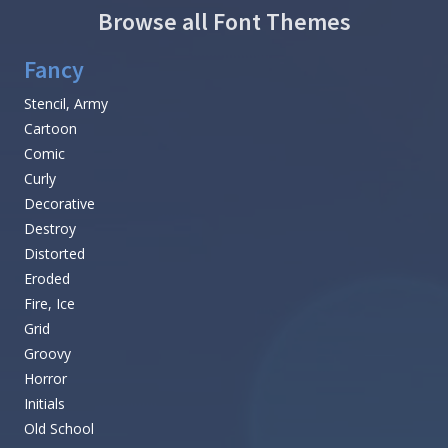
Browse all Font Themes
Fancy
Stencil, Army
Cartoon
Comic
Curly
Decorative
Destroy
Distorted
Eroded
Fire, Ice
Grid
Groovy
Horror
Initials
Old School