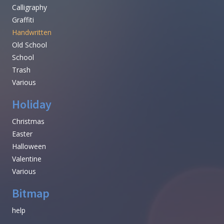
Calligraphy
Graffiti
Handwritten
Old School
School
Trash
Various
Holiday
Christmas
Easter
Halloween
Valentine
Various
Bitmap
help