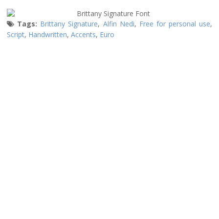
Tags:
Brittany Signature
,
Alfin Nedi
,
Free for personal use
,
Script
,
Handwritten
,
Accents
,
Euro