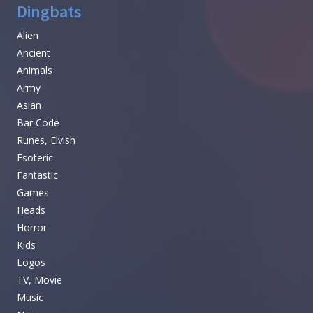
Dingbats
Alien
Ancient
Animals
Army
Asian
Bar Code
Runes, Elvish
Esoteric
Fantastic
Games
Heads
Horror
Kids
Logos
TV, Movie
Music