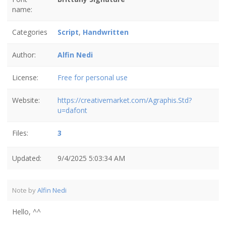
name:
Categories
Script
,
Handwritten
Author:
Alfin Nedi
License:
Free for personal use
Website:
https://creativemarket.com/Agraphis.Std?
u=dafont
Files:
3
Updated:
9/4/2025 5:03:34 AM
Note by
Alfin Nedi
Hello, ^^