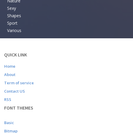
Nature
Sexy
Shapes
Sport
Various
QUICK LINK
Home
About
Term of service
Contact US
RSS
FONT THEMES
Basic
Bitmap