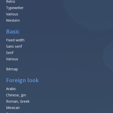
Retro
Typewriter
Various
Western
Basic
Fixed width
Sans serif
Serif
Various
Bitmap
Foreign look
Arabic
Chinese, Jpn
Roman, Greek
Mexican