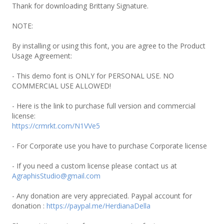
Thank for downloading Brittany Signature.
NOTE:
By installing or using this font, you are agree to the Product
Usage Agreement:
- This demo font is ONLY for PERSONAL USE. NO
COMMERCIAL USE ALLOWED!
- Here is the link to purchase full version and commercial
license:
https://crmrkt.com/N1VVe5
- For Corporate use you have to purchase Corporate license
- If you need a custom license please contact us at
AgraphisStudio@gmail.com
- Any donation are very appreciated. Paypal account for
donation :
https://paypal.me/HerdianaDella