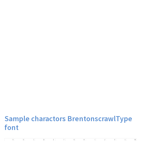
Sample charactors BrentonscrawlType
font