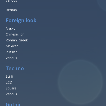
Various
Bitmap
Foreign look
Arabic
Chinese, Jpn
Roman, Greek
Mexican
Russian
Various
Techno
Sci-fi
LCD
Square
Various
Gothic