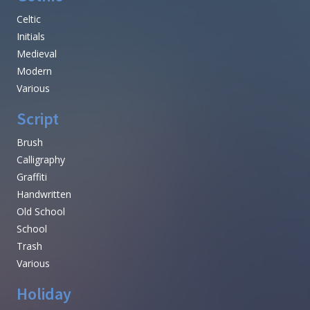
Celtic
Initials
Medieval
Modern
Various
Script
Brush
Calligraphy
Graffiti
Handwritten
Old School
School
Trash
Various
Holiday