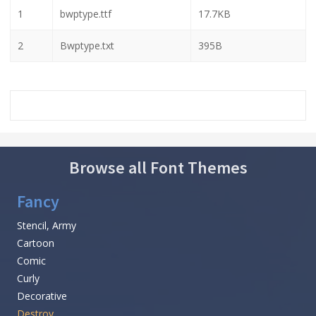
1
bwptype.ttf
17.7KB
2
Bwptype.txt
395B
Browse all Font Themes
Fancy
Stencil, Army
Cartoon
Comic
Curly
Decorative
Destroy