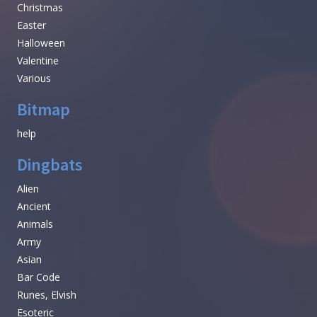
Christmas
Easter
Halloween
Valentine
Various
Bitmap
help
Dingbats
Alien
Ancient
Animals
Army
Asian
Bar Code
Runes, Elvish
Esoteric