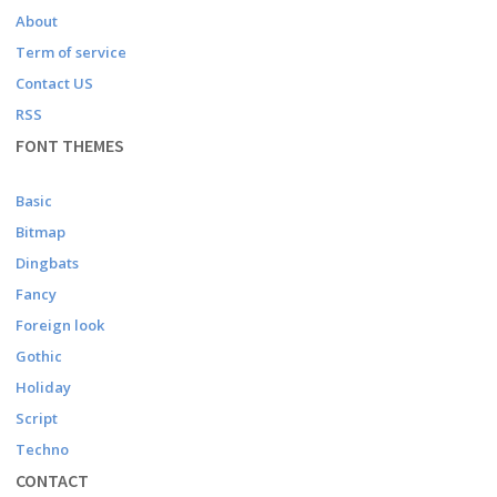
About
Term of service
Contact US
RSS
FONT THEMES
Basic
Bitmap
Dingbats
Fancy
Foreign look
Gothic
Holiday
Script
Techno
CONTACT