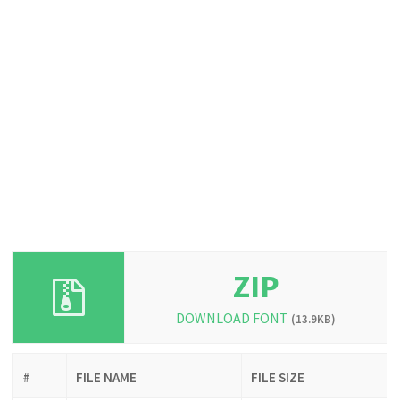
ZIP
DOWNLOAD FONT
(13.9KB)
#
FILE NAME
FILE SIZE