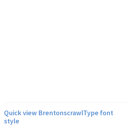
Quick view BrentonscrawlType font
style