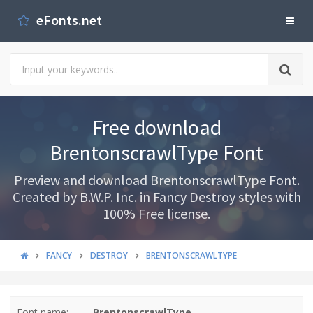
eFonts.net
Free download
BrentonscrawlType Font
Preview and download BrentonscrawlType Font.
Created by B.W.P. Inc. in Fancy Destroy styles with
100% Free license.
FANCY
DESTROY
BRENTONSCRAWLTYPE
Font name:
BrentonscrawlType