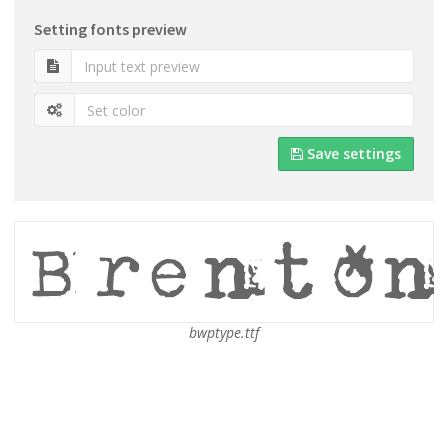
Setting fonts preview
Save settings
bwptype.ttf