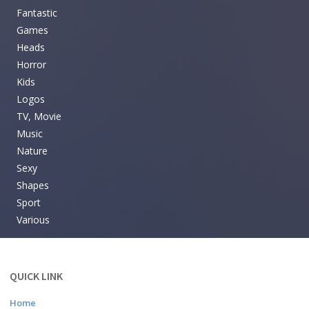
Fantastic
Games
Heads
Horror
Kids
Logos
TV, Movie
Music
Nature
Sexy
Shapes
Sport
Various
QUICK LINK
Home