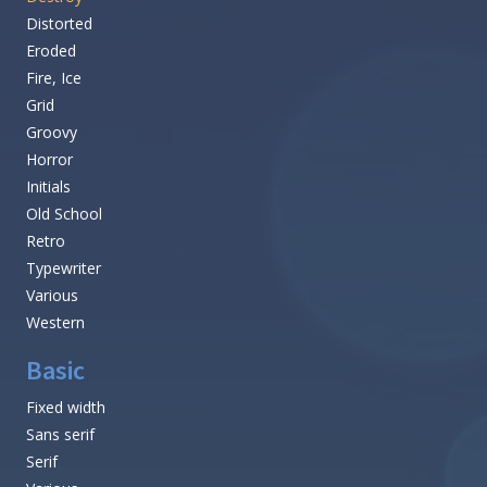
Distorted
Eroded
Fire, Ice
Grid
Groovy
Horror
Initials
Old School
Retro
Typewriter
Various
Western
Basic
Fixed width
Sans serif
Serif