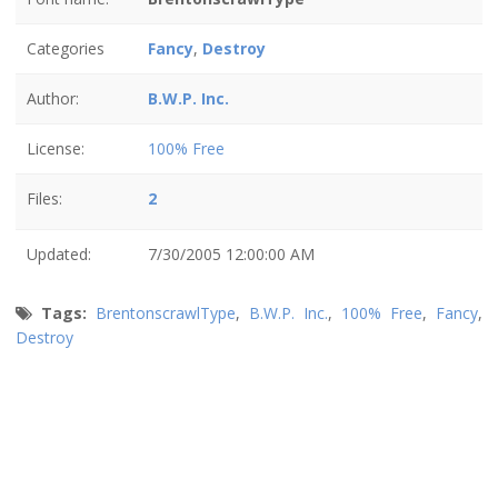
Categories
Fancy
,
Destroy
Author:
B.W.P. Inc.
License:
100% Free
Files:
2
Updated:
7/30/2005 12:00:00 AM
Tags:
BrentonscrawlType
,
B.W.P. Inc.
,
100% Free
,
Fancy
,
Destroy