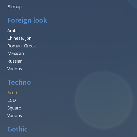
Bitmap
Foreign look
Arabic
Chinese, Jpn
Roman, Greek
Mexican
Russian
Various
Techno
Sci-fi
LCD
Square
Various
Gothic