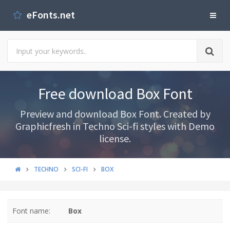
eFonts.net
Free download Box Font
Preview and download Box Font. Created by
Graphicfresh in Techno Sci-fi styles with Demo
license.
TECHNO
SCI-FI
BOX
Font name:
Box