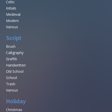
Celtic
Initials
Medieval
Modern
Various
Script
Brush
Calligraphy
Graffiti
Handwritten
Old School
School
Trash
Various
Holiday
Christmas