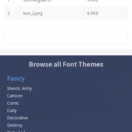
2
box_2.png
6.9KB
Browse all Font Themes
Fancy
Stencil, Army
Cartoon
Comic
Curly
Decorative
Destroy