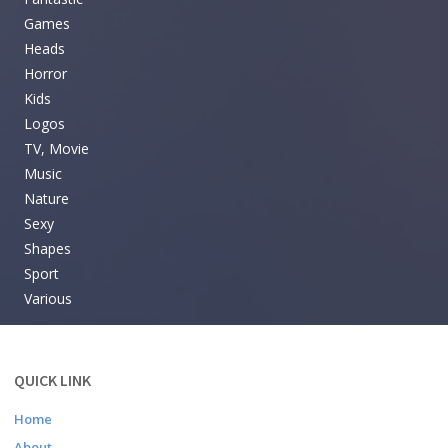
Games
Heads
Horror
Kids
Logos
TV, Movie
Music
Nature
Sexy
Shapes
Sport
Various
QUICK LINK
Home
About