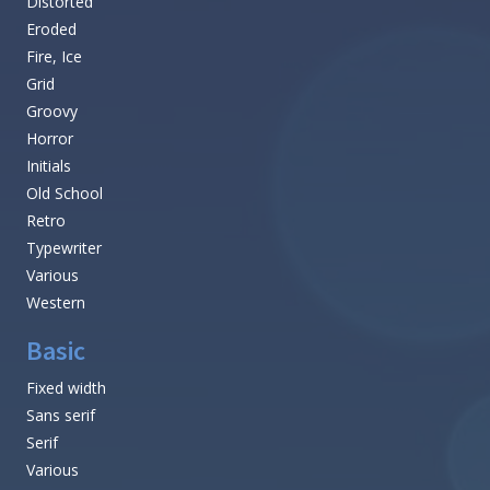
Distorted
Eroded
Fire, Ice
Grid
Groovy
Horror
Initials
Old School
Retro
Typewriter
Various
Western
Basic
Fixed width
Sans serif
Serif
Various