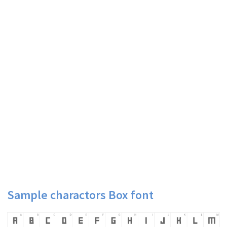
Sample charactors Box font