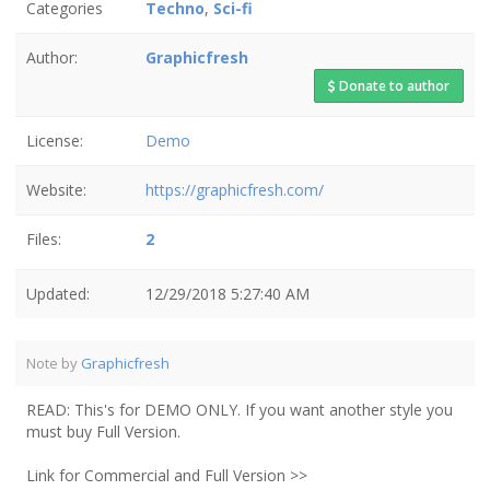
Categories
Techno
,
Sci-fi
Author:
Graphicfresh
Donate to author
License:
Demo
Website:
https://graphicfresh.com/
Files:
2
Updated:
12/29/2018 5:27:40 AM
Note by
Graphicfresh
READ: This's for DEMO ONLY. If you want another style you
must buy Full Version.
Link for Commercial and Full Version >>