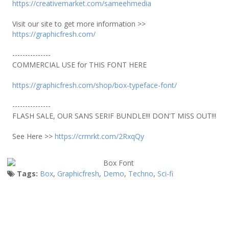
https://creativemarket.com/sameehmedia
Visit our site to get more information >>
https://graphicfresh.com/
---------------
COMMERCIAL USE for THIS FONT HERE
https://graphicfresh.com/shop/box-typeface-font/
---------------
FLASH SALE, OUR SANS SERIF BUNDLE!!! DON'T MISS OUT!!!
See Here >>
https://crmrkt.com/2RxqQy
Tags:
Box
,
Graphicfresh
,
Demo
,
Techno
,
Sci-fi