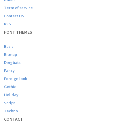
Term of service
Contact US
RSS
FONT THEMES
Basic
Bitmap
Dingbats
Fancy
Foreign look
Gothic
Holiday
Script
Techno
CONTACT