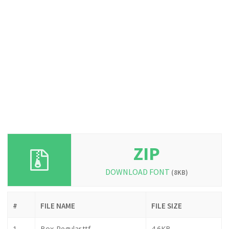
ZIP
DOWNLOAD FONT
(8KB)
#
FILE NAME
FILE SIZE
1
Box-Regular.ttf
4.6KB