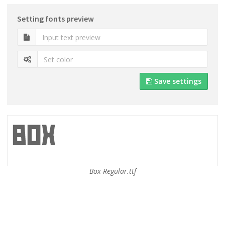
Setting fonts preview
Save settings
Box-Regular.ttf