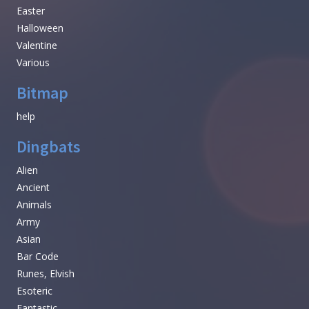
Easter
Halloween
Valentine
Various
Bitmap
help
Dingbats
Alien
Ancient
Animals
Army
Asian
Bar Code
Runes, Elvish
Esoteric
Fantastic