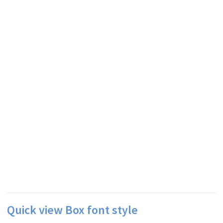
Quick view Box font style