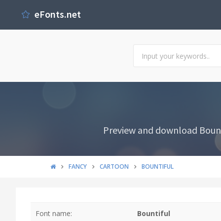
eFonts.net
Preview and download Bounti
FANCY
CARTOON
BOUNTIFUL
Font name:
Bountiful