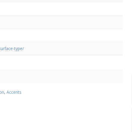
urface-type/
on
,
Accents