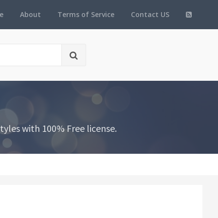
e
About
Terms of Service
Contact US
yles with 100% Free license.