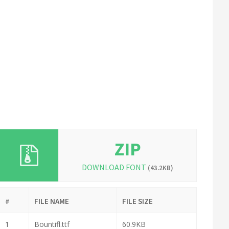
ZIP
DOWNLOAD FONT
(43.2KB)
#
FILE NAME
FILE SIZE
1
Bountifl.ttf
60.9KB