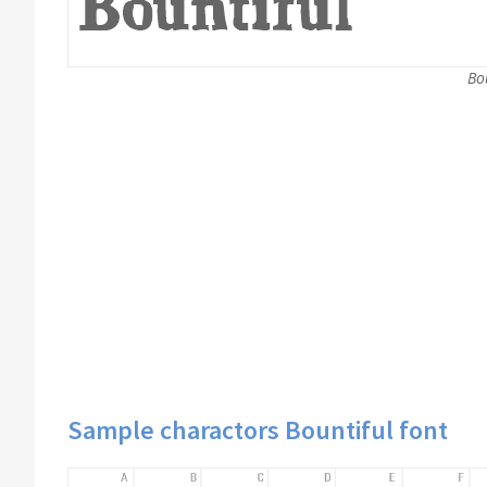
Bou
Sample charactors Bountiful font