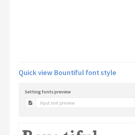
Quick view Bountiful font style
Setting fonts preview