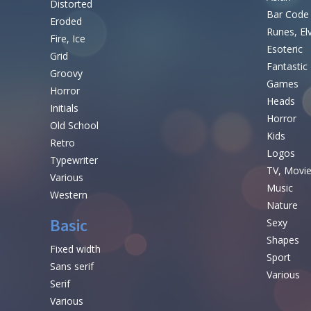
Distorted
Bar Code
Eroded
Runes, El
Fire, Ice
Esoteric
Grid
Fantastic
Groovy
Games
Horror
Heads
Initials
Horror
Old School
Kids
Retro
Logos
Typewriter
TV, Movi
Various
Music
Western
Nature
Basic
Sexy
Shapes
Fixed width
Sport
Sans serif
Various
Serif
Various