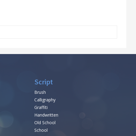
Script
Brush
Calligraphy
Graffiti
Handwritten
Old School
School