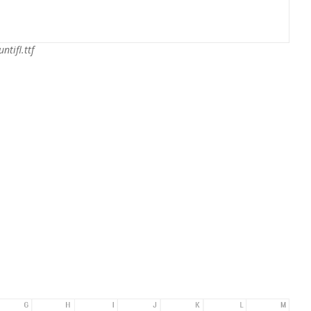
ntifl.ttf