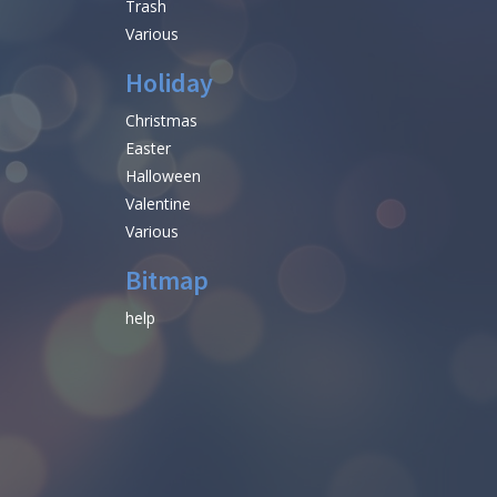
Trash
Various
Holiday
Christmas
Easter
Halloween
Valentine
Various
Bitmap
help