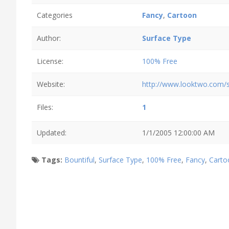
Categories
Fancy
,
Cartoon
Author:
Surface Type
License:
100% Free
Website:
http://www.looktwo.com/s
Files:
1
Updated:
1/1/2005 12:00:00 AM
Tags:
Bountiful
,
Surface Type
,
100% Free
,
Fancy
,
Carto