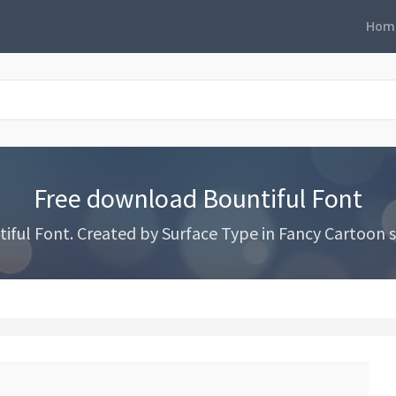
Hom
Free download Bountiful Font
ful Font. Created by Surface Type in Fancy Cartoon st