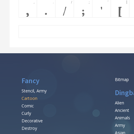
Fancy
Bitmap
Stencil, Army
Dingb
Cartoon
Alien
Comic
Ancient
Curly
Animals
Decorative
Army
Destroy
Asian