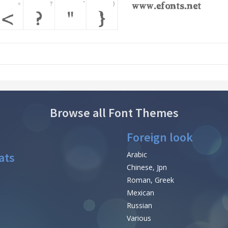
Browse all Font Themes
Foreign look
ats
Arabic
Chinese, Jpn
Roman, Greek
Mexican
Russian
Various