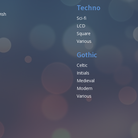
Techno
vish
Sci-fi
LCD
Square
Various
Gothic
Celtic
Initials
e
Medieval
Modern
Various