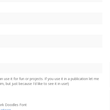
use it for fun or projects. If you use it in a publication let me
, but just because I'd like to see it in use!)
artoon