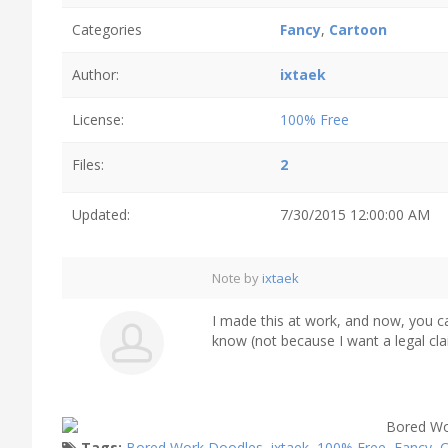
Categories
Fancy
,
Cartoon
Author:
ixtaek
License:
100% Free
Files:
2
Updated:
7/30/2015 12:00:00 AM
Note by
ixtaek
I made this at work, and now, you can 
know (not because I want a legal claim
Tags:
Bored Work Doodles
,
ixtaek
,
100% Free
,
Fancy
,
C