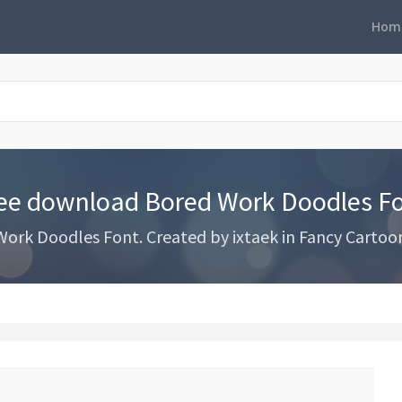
Hom
ee download Bored Work Doodles F
rk Doodles Font. Created by ixtaek in Fancy Cartoon 