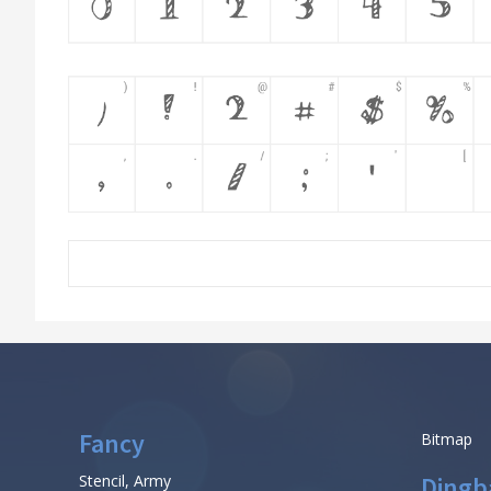
Fancy
Bitmap
Stencil, Army
Dingb