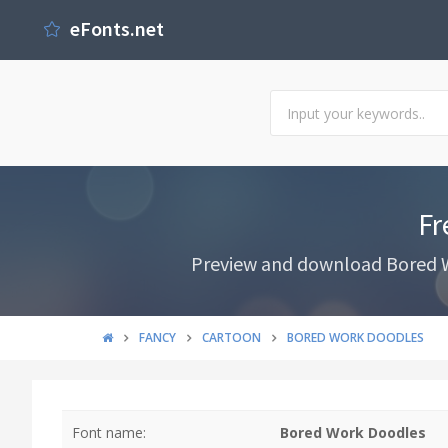
eFonts.net
Fr
Preview and download Bored Wo
FANCY
CARTOON
BORED WORK DOODLES
Font name:
Bored Work Doodles