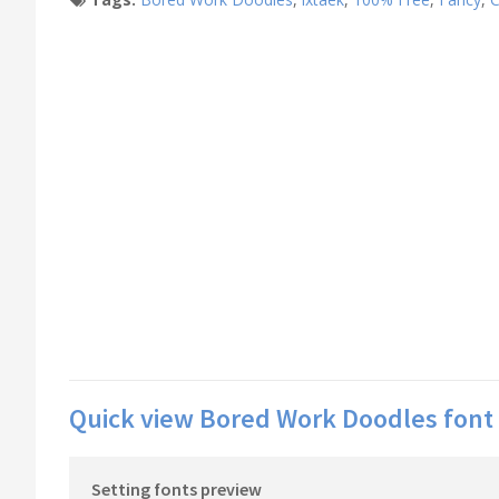
Quick view Bored Work Doodles font 
Setting fonts preview