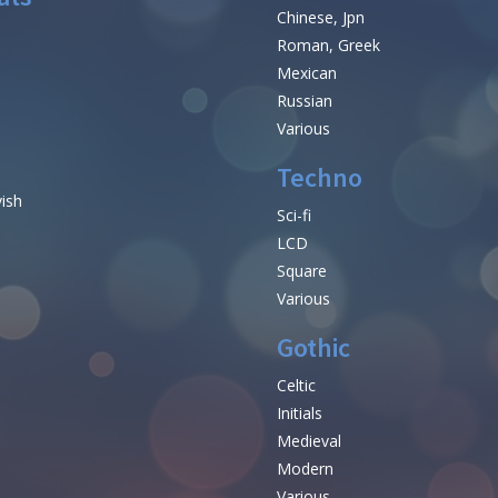
Chinese, Jpn
Roman, Greek
Mexican
Russian
Various
Techno
vish
Sci-fi
LCD
Square
Various
Gothic
Celtic
Initials
e
Medieval
Modern
Various