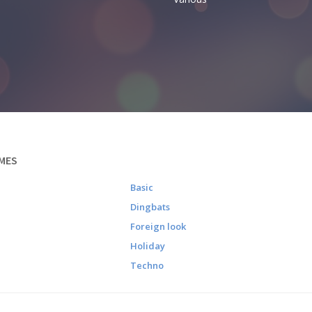
MES
Basic
Dingbats
Foreign look
Holiday
Techno