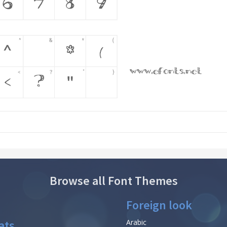
Browse all Font Themes
Foreign look
ats
Arabic