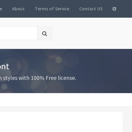
e
About
Terms of Service
Contact US
ont
styles with 100% Free license.