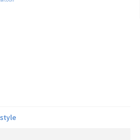
style