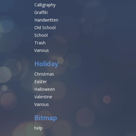
Calligraphy
Graffiti
Handwritten
Old School
School
Trash
Various
Holiday
Christmas
Easter
Halloween
Valentine
Various
Bitmap
help