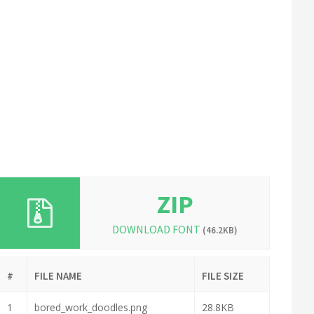
ZIP
DOWNLOAD FONT
(46.2KB)
#
FILE NAME
FILE SIZE
1
bored_work_doodles.png
28.8KB