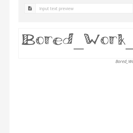
Bored_Wo