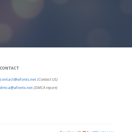
CONTACT
contact@afonts.net
(Contact US)
dmca@afonts.net
(DMCA report)