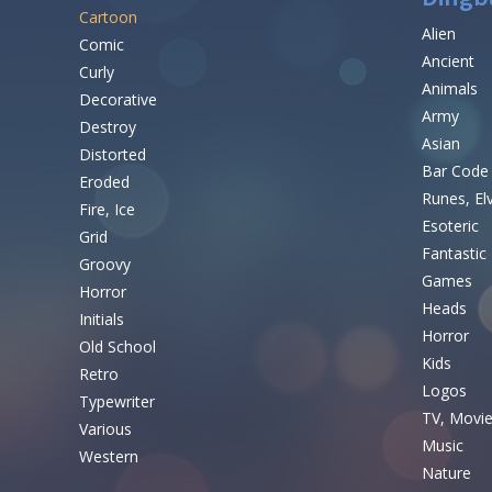
Cartoon
Alien
Comic
Ancient
Curly
Animals
Decorative
Army
Destroy
Asian
Distorted
Bar Code
Eroded
Runes, El
Fire, Ice
Esoteric
Grid
Fantastic
Groovy
Games
Horror
Heads
Initials
Horror
Old School
Kids
Retro
Logos
Typewriter
TV, Movi
Various
Music
Western
Nature