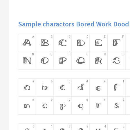
Sample charactors Bored Work Doodl