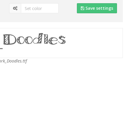
Save settings
rk_Doodles.ttf