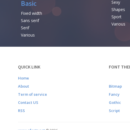
Basic
Sexy
Shapes
Fixed width
Sport
Sans serif
Various
Serif
Various
QUICK LINK
FONT THE
Home
About
Bitmap
Term of service
Fancy
Contact US
Gothic
RSS
Script