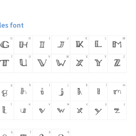
es font