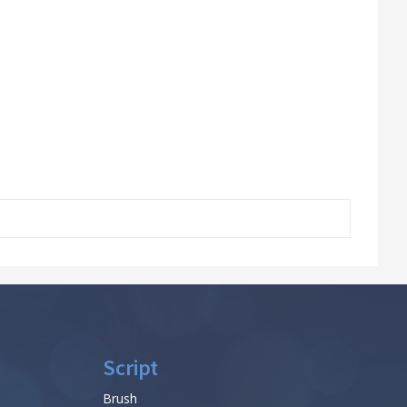
Script
Brush