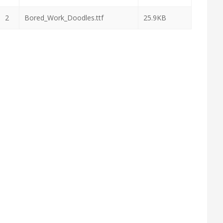
2
Bored_Work_Doodles.ttf
25.9KB