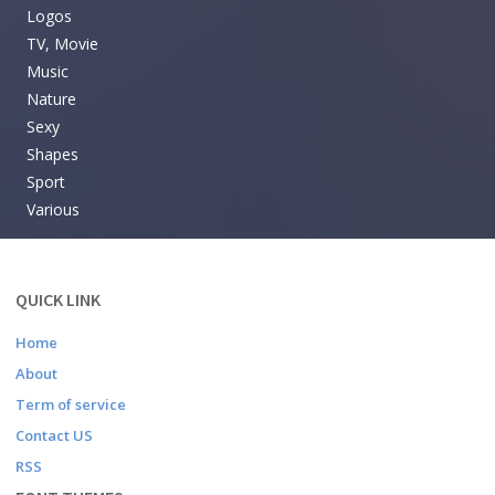
Logos
TV, Movie
Music
Nature
Sexy
Shapes
Sport
Various
QUICK LINK
Home
About
Term of service
Contact US
RSS