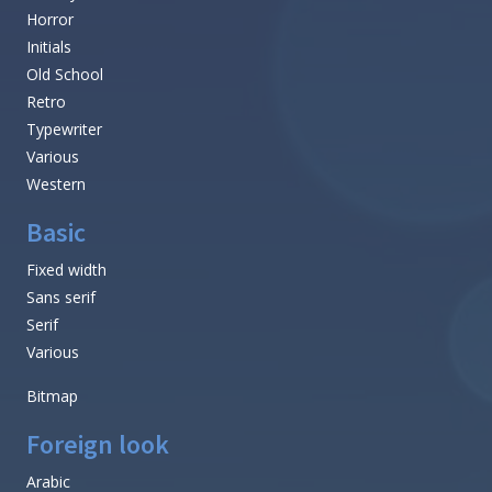
Horror
Initials
Old School
Retro
Typewriter
Various
Western
Basic
Fixed width
Sans serif
Serif
Various
Bitmap
Foreign look
Arabic