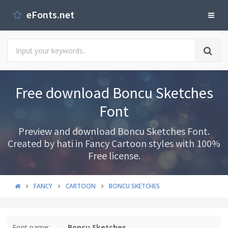
eFonts.net
Free download Boncu Sketches
Font
Preview and download Boncu Sketches Font.
Created by hati in Fancy Cartoon styles with 100%
Free license.
FANCY
CARTOON
BONCU SKETCHES
Font name:
Boncu Sketches