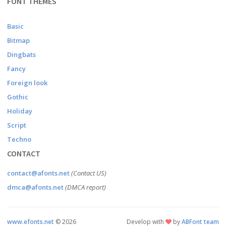
FONT THEMES
Basic
Bitmap
Dingbats
Fancy
Foreign look
Gothic
Holiday
Script
Techno
CONTACT
contact@afonts.net
(Contact US)
dmca@afonts.net
(DMCA report)
www.efonts.net
©
2026
Develop with
by
ABFont team