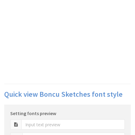
Quick view Boncu Sketches font style
Setting fonts preview