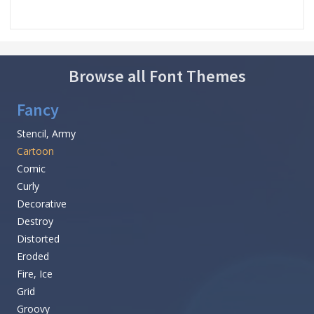
Browse all Font Themes
Fancy
Stencil, Army
Cartoon
Comic
Curly
Decorative
Destroy
Distorted
Eroded
Fire, Ice
Grid
Groovy