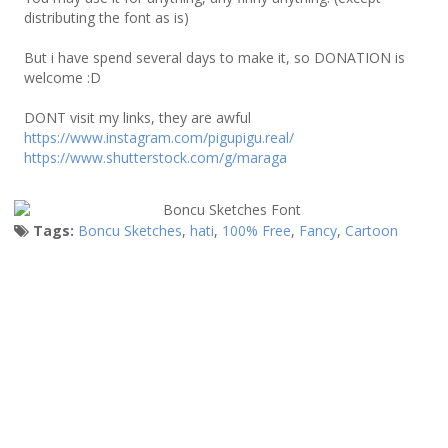
distributing the font as is)
But i have spend several days to make it, so DONATION is
welcome :D
DONT visit my links, they are awful
https://www.instagram.com/pigupigu.real/
https://www.shutterstock.com/g/maraga
Tags:
Boncu Sketches
,
hati
,
100% Free
,
Fancy
,
Cartoon