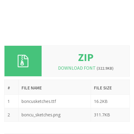
ZIP
DOWNLOAD FONT
(322.9KB)
#
FILE NAME
FILE SIZE
1
boncusketches.ttf
16.2KB
2
boncu_sketches.png
311.7KB