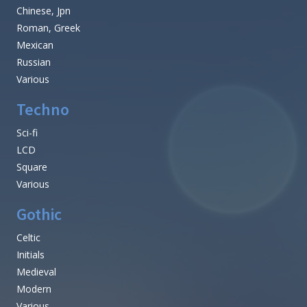
Chinese, Jpn
Roman, Greek
Mexican
Russian
Various
Techno
Sci-fi
LCD
Square
Various
Gothic
Celtic
Initials
Medieval
Modern
Various