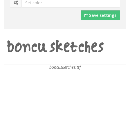
Save settings
boncusketches.ttf