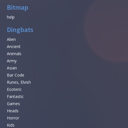
Bitmap
help
Dingbats
Alien
Ancient
Animals
Army
Asian
Bar Code
Runes, Elvish
Esoteric
Fantastic
Games
Heads
Horror
Kids