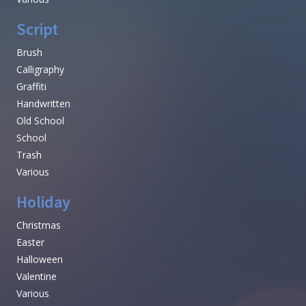
Script
Brush
Calligraphy
Graffiti
Handwritten
Old School
School
Trash
Various
Holiday
Christmas
Easter
Halloween
Valentine
Various