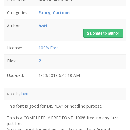
Categories
Fancy
,
Cartoon
Author:
hati
Donate to author
License:
100% Free
Files:
2
Updated:
1/23/2019 6:42:10 AM
Note by
hati
This font is good for DISPLAY or headline purpose
This is a COMPLETELY FREE FONT. 100% free. no any fuzz.
just free.
You may use it for anything, any finny anything. (except