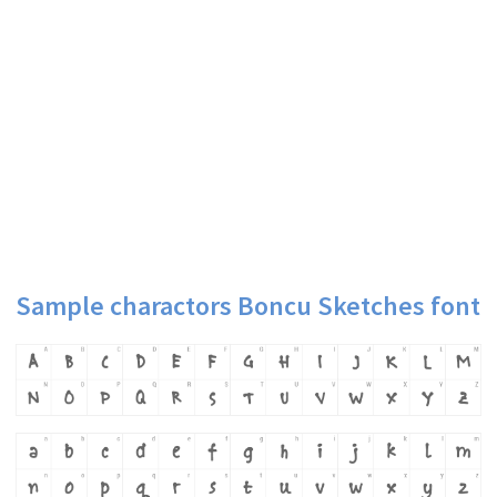
Sample charactors Boncu Sketches font