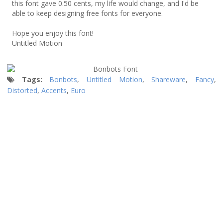
this font gave 0.50 cents, my life would change, and I'd be
able to keep designing free fonts for everyone.
Hope you enjoy this font!
Untitled Motion
Tags:
Bonbots
,
Untitled Motion
,
Shareware
,
Fancy
,
Distorted
,
Accents
,
Euro