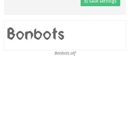
Save settings
Bonbots.otf