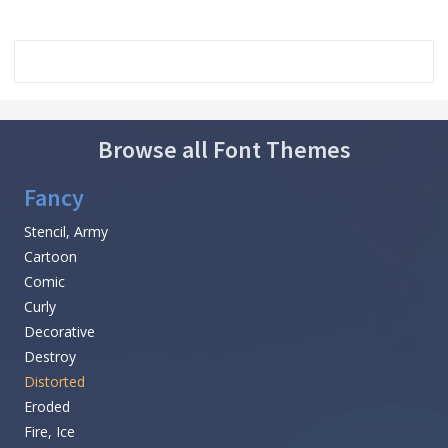
Browse all Font Themes
Fancy
Stencil, Army
Cartoon
Comic
Curly
Decorative
Destroy
Distorted
Eroded
Fire, Ice