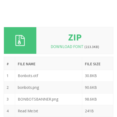
ZIP
DOWNLOAD FONT
(213.3KB)
#
FILE NAME
FILE SIZE
1
Bonbots.otf
30.8KB
2
bonbots.png
90.6KB
3
BONBOTSBANNER.png
98.6KB
4
Read Me.txt
241B