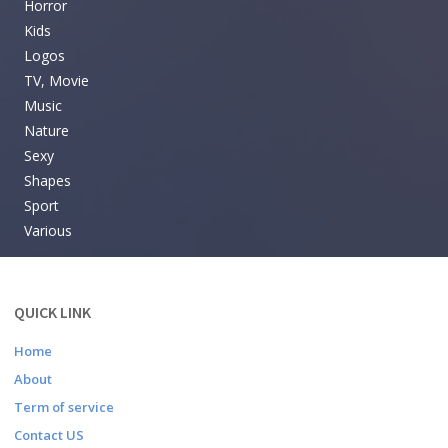
Horror
Kids
Logos
TV, Movie
Music
Nature
Sexy
Shapes
Sport
Various
QUICK LINK
Home
About
Term of service
Contact US