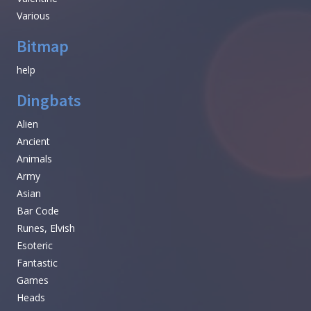
Various
Bitmap
help
Dingbats
Alien
Ancient
Animals
Army
Asian
Bar Code
Runes, Elvish
Esoteric
Fantastic
Games
Heads