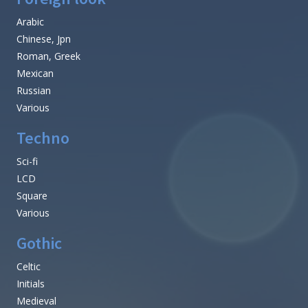
Arabic
Chinese, Jpn
Roman, Greek
Mexican
Russian
Various
Techno
Sci-fi
LCD
Square
Various
Gothic
Celtic
Initials
Medieval