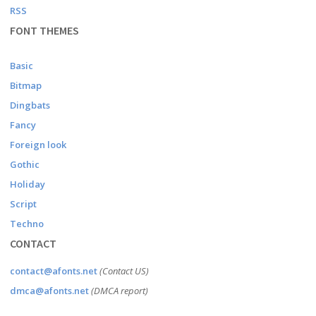
RSS
FONT THEMES
Basic
Bitmap
Dingbats
Fancy
Foreign look
Gothic
Holiday
Script
Techno
CONTACT
contact@afonts.net
(Contact US)
dmca@afonts.net
(DMCA report)