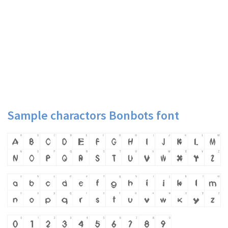
Sample charactors Bonbots font