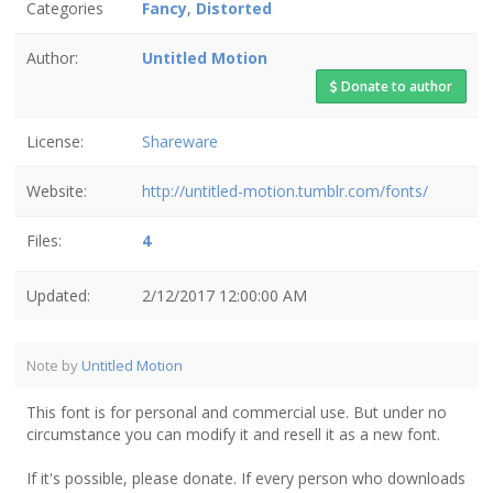
Categories
Fancy
,
Distorted
Author:
Untitled Motion
Donate to author
License:
Shareware
Website:
http://untitled-motion.tumblr.com/fonts/
Files:
4
Updated:
2/12/2017 12:00:00 AM
Note by
Untitled Motion
This font is for personal and commercial use. But under no
circumstance you can modify it and resell it as a new font.
If it's possible, please donate. If every person who downloads