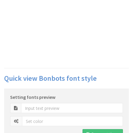
Quick view Bonbots font style
Setting fonts preview