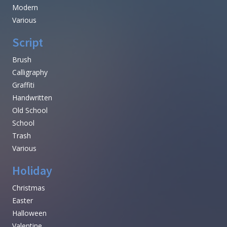
Modern
Various
Script
Brush
Calligraphy
Graffiti
Handwritten
Old School
School
Trash
Various
Holiday
Christmas
Easter
Halloween
Valentine