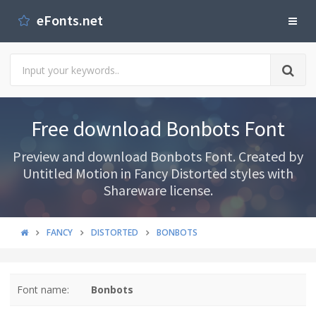
eFonts.net
Free download Bonbots Font
Preview and download Bonbots Font. Created by
Untitled Motion in Fancy Distorted styles with
Shareware license.
FANCY
DISTORTED
BONBOTS
Font name:
Bonbots