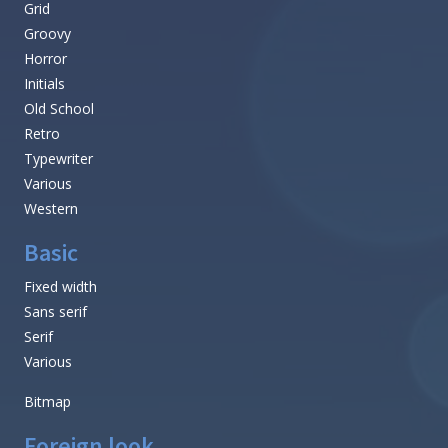
Grid
Groovy
Horror
Initials
Old School
Retro
Typewriter
Various
Western
Basic
Fixed width
Sans serif
Serif
Various
Bitmap
Foreign look