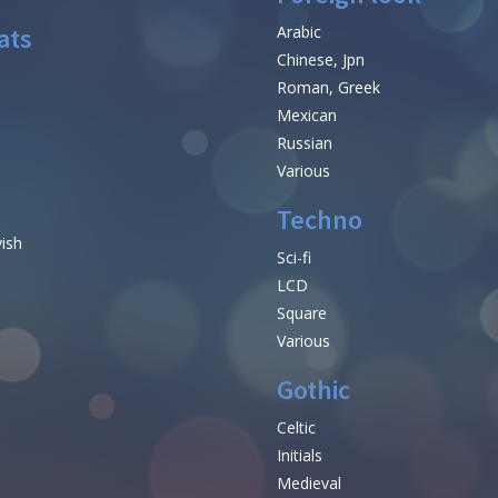
ats
Arabic
Chinese, Jpn
Roman, Greek
Mexican
Russian
Various
Techno
vish
Sci-fi
LCD
Square
Various
Gothic
Celtic
Initials
e
Medieval