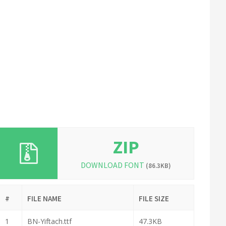
ZIP
DOWNLOAD FONT
(86.3KB)
#
FILE NAME
FILE SIZE
1
BN-Yiftach.ttf
47.3KB