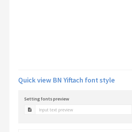
Quick view BN Yiftach font style
Setting fonts preview