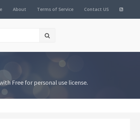
e
About
Terms of Service
Contact US
ith Free for personal use license.