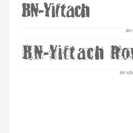
BN-Y
BN-Yift