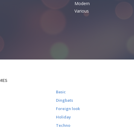
Modern
Various
MES
Basic
Dingbats
Foreign look
Holiday
Techno