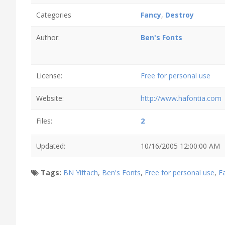
Categories
Fancy
,
Destroy
Author:
Ben's Fonts
License:
Free for personal use
Website:
http://www.hafontia.com
Files:
2
Updated:
10/16/2005 12:00:00 AM
Tags:
BN Yiftach
,
Ben's Fonts
,
Free for personal use
,
F