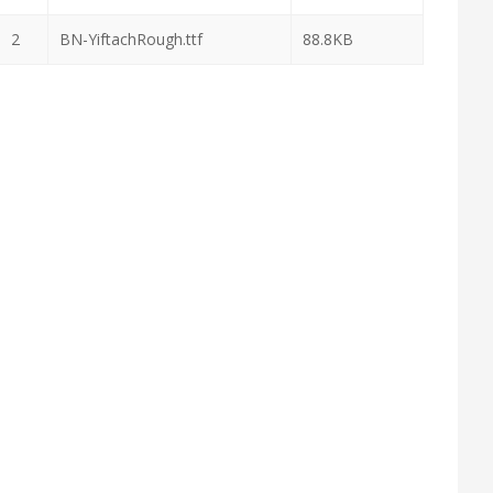
2
BN-YiftachRough.ttf
88.8KB