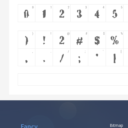
Fancy
Bitmap