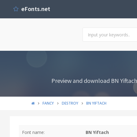
eFonts.net
Preview and download BN Yiftach F
FANCY
DESTROY
BN YIFTACH
Font name:
BN Yiftach