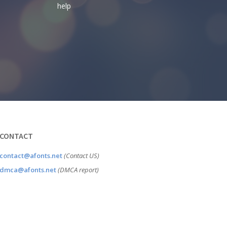
help
CONTACT
contact@afonts.net
(Contact US)
dmca@afonts.net
(DMCA report)