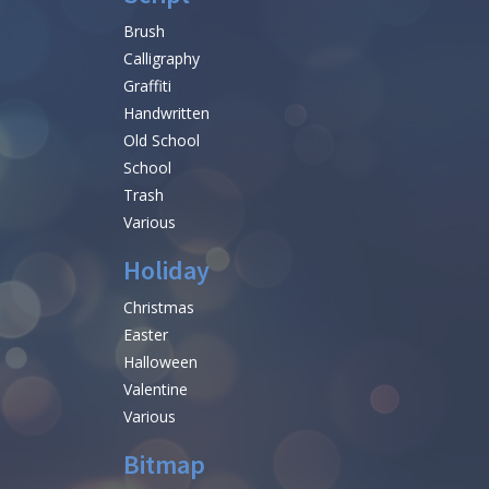
Brush
Calligraphy
Graffiti
Handwritten
Old School
School
Trash
Various
Holiday
Christmas
Easter
Halloween
Valentine
Various
Bitmap