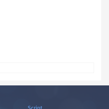
Script