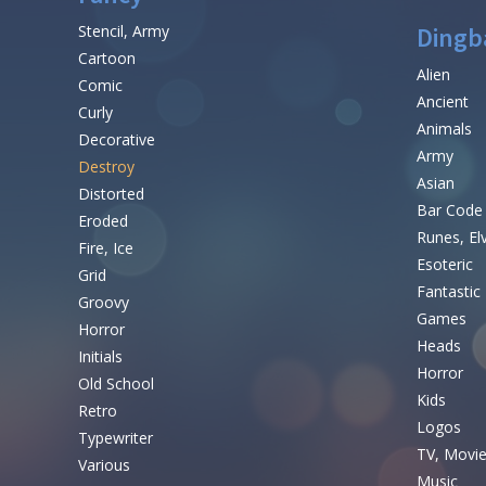
Stencil, Army
Dingb
Cartoon
Alien
Comic
Ancient
Curly
Animals
Decorative
Army
Destroy
Asian
Distorted
Bar Code
Eroded
Runes, El
Fire, Ice
Esoteric
Grid
Fantastic
Groovy
Games
Horror
Heads
Initials
Horror
Old School
Kids
Retro
Logos
Typewriter
TV, Movi
Various
Music