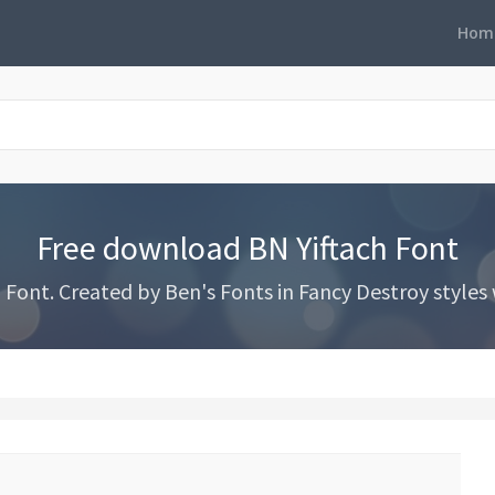
Hom
Free download BN Yiftach Font
ont. Created by Ben's Fonts in Fancy Destroy styles w