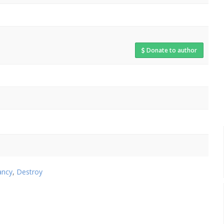
Donate to author
ancy
,
Destroy