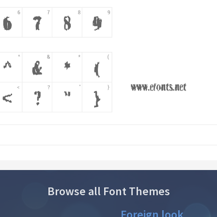
Browse all Font Themes
Foreign look