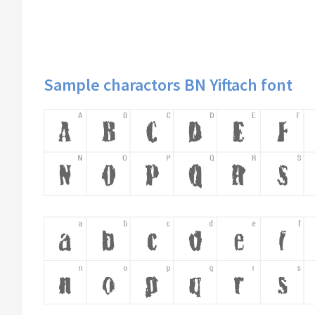
Sample charactors BN Yiftach font