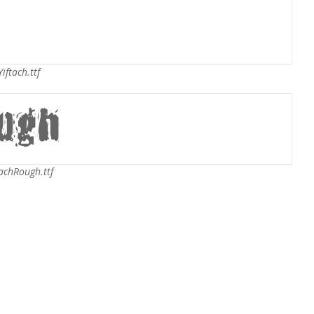
iftach.ttf
achRough.ttf