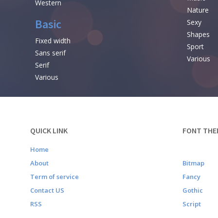
Western
Nature
Basic
Sexy
Shapes
Fixed width
Sport
Sans serif
Various
Serif
Various
QUICK LINK
FONT THE
Home
About
Bitmap
Term of service
Fancy
Contact US
Gothic
RSS
Script