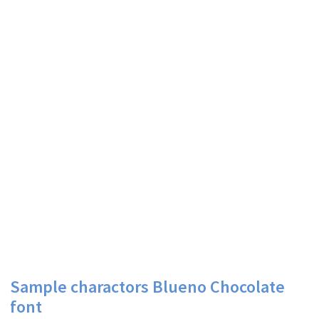
Sample charactors Blueno Chocolate
font