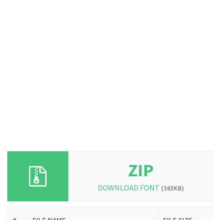
ZIP
DOWNLOAD FONT
(365KB)