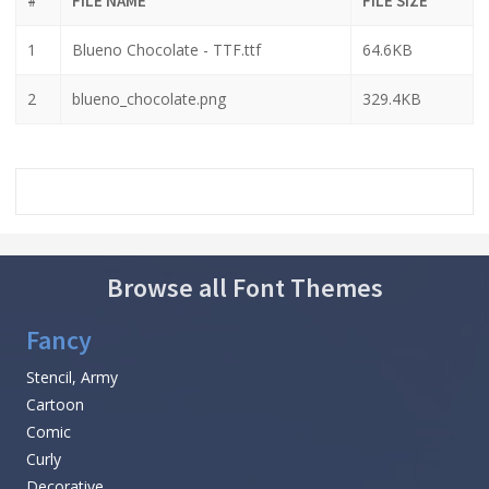
#
FILE NAME
FILE SIZE
1
Blueno Chocolate - TTF.ttf
64.6KB
2
blueno_chocolate.png
329.4KB
Browse all Font Themes
Fancy
Stencil, Army
Cartoon
Comic
Curly
Decorative