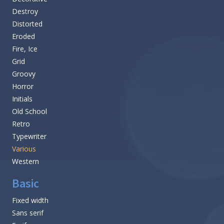
Destroy
Distorted
Eroded
Fire, Ice
Grid
Groovy
Horror
Initials
Old School
Retro
Typewriter
Various
Western
Basic
Fixed width
Sans serif