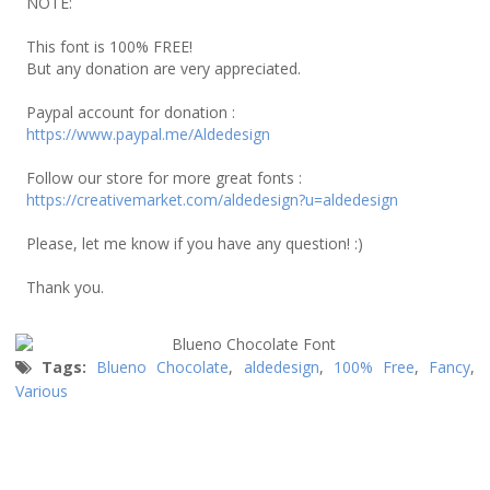
NOTE:
This font is 100% FREE!
But any donation are very appreciated.
Paypal account for donation :
https://www.paypal.me/Aldedesign
Follow our store for more great fonts :
https://creativemarket.com/aldedesign?u=aldedesign
Please, let me know if you have any question! :)
Thank you.
Tags:
Blueno Chocolate
,
aldedesign
,
100% Free
,
Fancy
,
Various