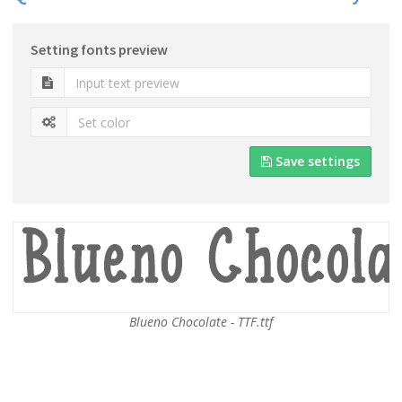
Setting fonts preview
Save settings
Blueno Chocolate - TTF.ttf