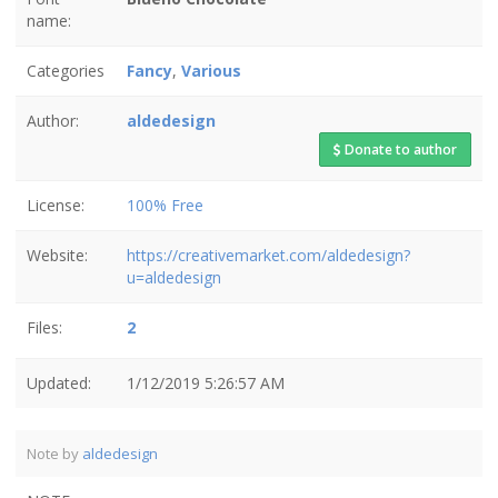
name:
Categories
Fancy
,
Various
Author:
aldedesign
Donate to author
License:
100% Free
Website:
https://creativemarket.com/aldedesign?
u=aldedesign
Files:
2
Updated:
1/12/2019 5:26:57 AM
Note by
aldedesign