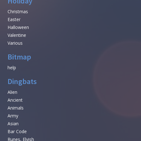
Holiday
Christmas
Easter
Halloween
Valentine
Various
Bitmap
help
Dingbats
Alien
Ancient
Animals
Army
Asian
Bar Code
Runes, Elvish