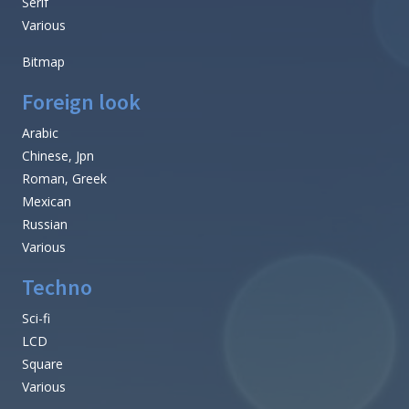
Serif
Various
Bitmap
Foreign look
Arabic
Chinese, Jpn
Roman, Greek
Mexican
Russian
Various
Techno
Sci-fi
LCD
Square
Various