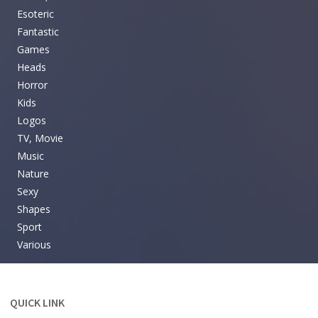
Esoteric
Fantastic
Games
Heads
Horror
Kids
Logos
TV, Movie
Music
Nature
Sexy
Shapes
Sport
Various
QUICK LINK