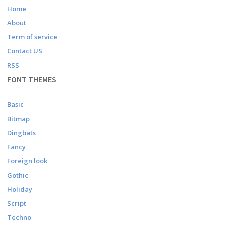
Home
About
Term of service
Contact US
RSS
FONT THEMES
Basic
Bitmap
Dingbats
Fancy
Foreign look
Gothic
Holiday
Script
Techno