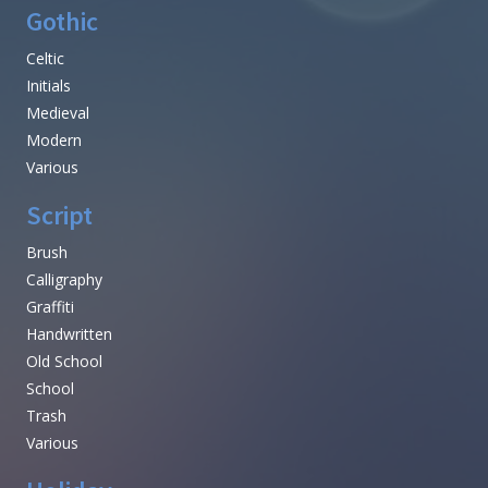
Gothic
Celtic
Initials
Medieval
Modern
Various
Script
Brush
Calligraphy
Graffiti
Handwritten
Old School
School
Trash
Various