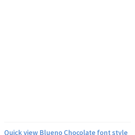
Quick view Blueno Chocolate font style