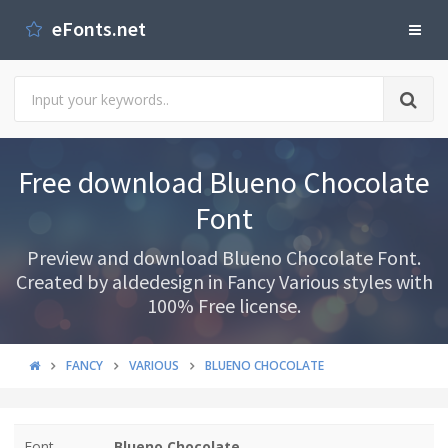
eFonts.net
Free download Blueno Chocolate
Font
Preview and download Blueno Chocolate Font.
Created by aldedesign in Fancy Various styles with
100% Free license.
FANCY
VARIOUS
BLUENO CHOCOLATE
Font
Blueno Chocolate