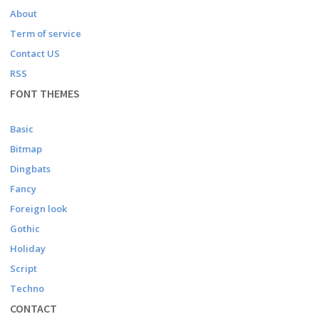
About
Term of service
Contact US
RSS
FONT THEMES
Basic
Bitmap
Dingbats
Fancy
Foreign look
Gothic
Holiday
Script
Techno
CONTACT