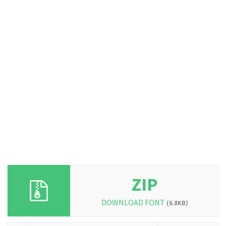
ZIP
DOWNLOAD FONT
(6.8KB)