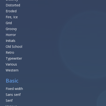
Distorted
Eroded
Fire, Ice
Grid
Groovy
Horror
Initials
Old School
Retro
Typewriter
Various
Western
Basic
Fixed width
Sans serif
Serif