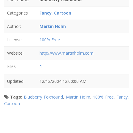
Categories
Fancy
,
Cartoon
Author:
Martin Holm
License:
100% Free
Website:
http://www.martinholm.com
Files:
1
Updated:
12/12/2004 12:00:00 AM
Tags:
Blueberry Foxhound
,
Martin Holm
,
100% Free
,
Fancy
,
Cartoon