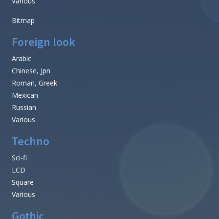
Various
Bitmap
Foreign look
Arabic
Chinese, Jpn
Roman, Greek
Mexican
Russian
Various
Techno
Sci-fi
LCD
Square
Various
Gothic