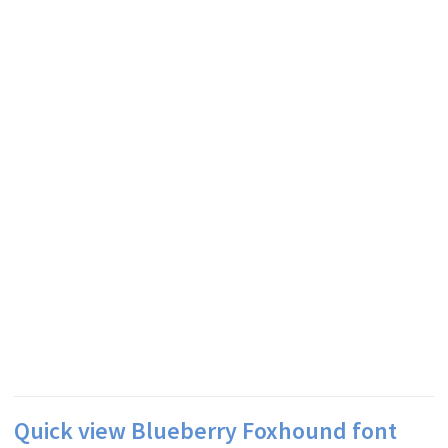
Quick view Blueberry Foxhound font