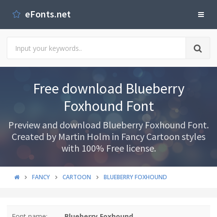
eFonts.net
Free download Blueberry
Foxhound Font
Preview and download Blueberry Foxhound Font.
Created by Martin Holm in Fancy Cartoon styles
with 100% Free license.
FANCY
CARTOON
BLUEBERRY FOXHOUND
Font name:
Blueberry Foxhound