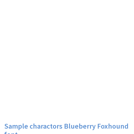
Sample charactors Blueberry Foxhound