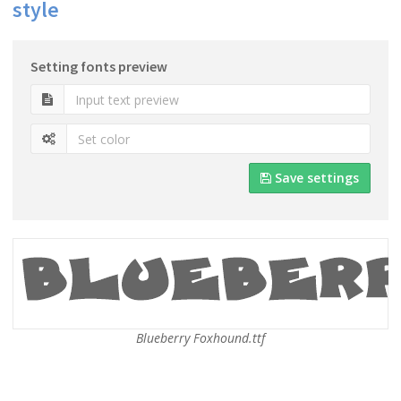
style
Setting fonts preview
Save settings
Blueberry Foxhound.ttf