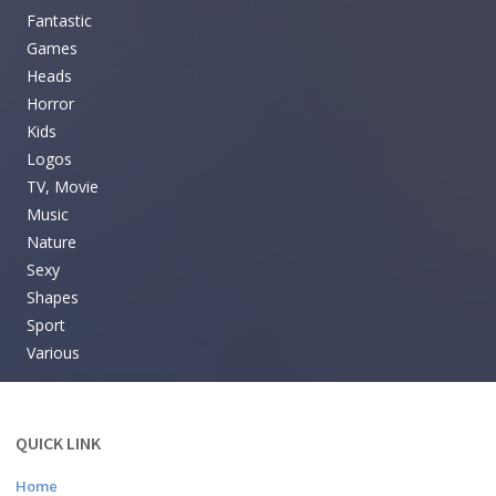
Fantastic
Games
Heads
Horror
Kids
Logos
TV, Movie
Music
Nature
Sexy
Shapes
Sport
Various
QUICK LINK
Home