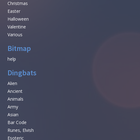
Christmas
Easter
Halloween
Valentine
Various
Bitmap
help
Dingbats
Alien
Ancient
Animals
Army
Asian
Bar Code
Runes, Elvish
Esoteric