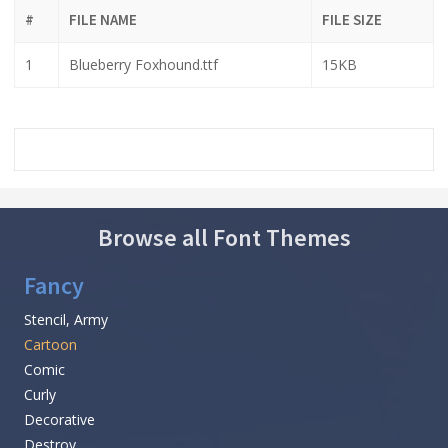
#
FILE NAME
FILE SIZE
1
Blueberry Foxhound.ttf
15KB
Browse all Font Themes
Fancy
Stencil, Army
Cartoon
Comic
Curly
Decorative
Destroy