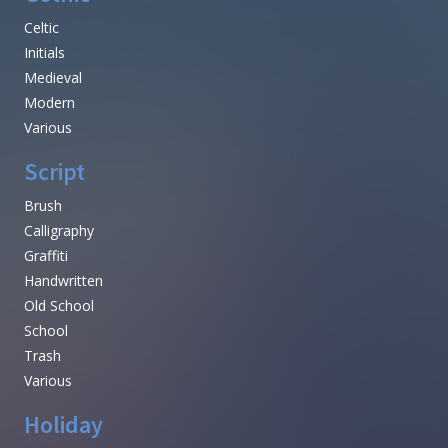
Celtic
Initials
Medieval
Modern
Various
Script
Brush
Calligraphy
Graffiti
Handwritten
Old School
School
Trash
Various
Holiday