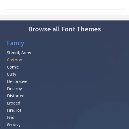
Browse all Font Themes
Fancy
Stencil, Army
Cartoon
Comic
Curly
Decorative
Destroy
Distorted
Eroded
Fire, Ice
Grid
Groovy