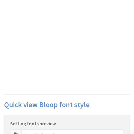
Quick view Bloop font style
Setting fonts preview