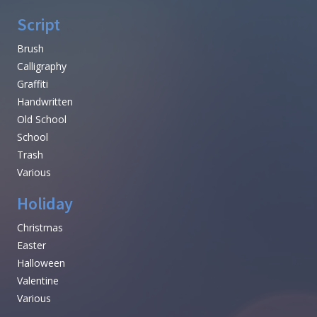
Script
Brush
Calligraphy
Graffiti
Handwritten
Old School
School
Trash
Various
Holiday
Christmas
Easter
Halloween
Valentine
Various