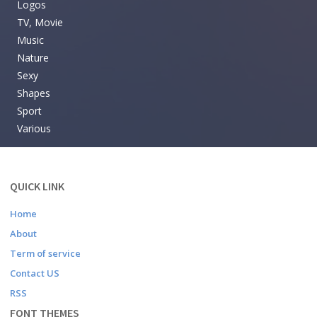
Logos
TV, Movie
Music
Nature
Sexy
Shapes
Sport
Various
QUICK LINK
Home
About
Term of service
Contact US
RSS
FONT THEMES