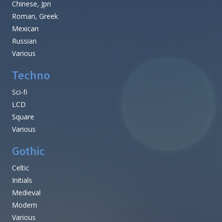
Chinese, Jpn
Roman, Greek
Mexican
Russian
Various
Techno
Sci-fi
LCD
Square
Various
Gothic
Celtic
Initials
Medieval
Modern
Various