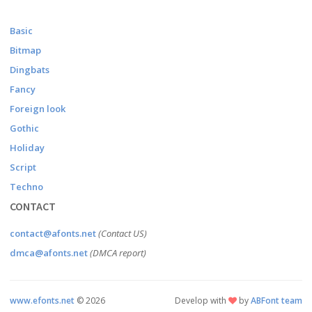
Basic
Bitmap
Dingbats
Fancy
Foreign look
Gothic
Holiday
Script
Techno
CONTACT
contact@afonts.net
(Contact US)
dmca@afonts.net
(DMCA report)
www.efonts.net
©
2026
Develop with
by
ABFont team