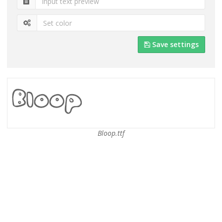
Save settings
Bloop.ttf