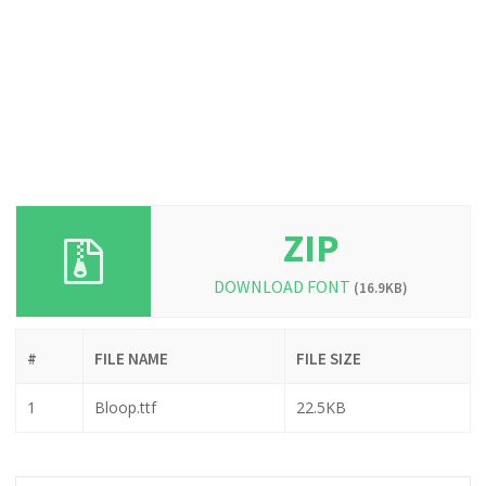
ZIP
DOWNLOAD FONT
(16.9KB)
#
FILE NAME
FILE SIZE
1
Bloop.ttf
22.5KB