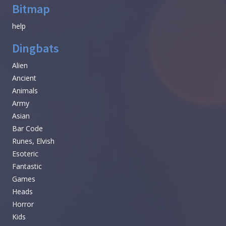
Bitmap
help
Dingbats
Alien
Ancient
Animals
Army
Asian
Bar Code
Runes, Elvish
Esoteric
Fantastic
Games
Heads
Horror
Kids