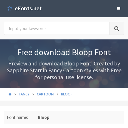
eFonts.net
Free download Bloop Font
Preview and download Bloop Font. Created by
Sapphire Starr in Fancy Cartoon styles with Free
for personal use license.
FANCY
CARTOON
BLOOP
Font name:
Bloop