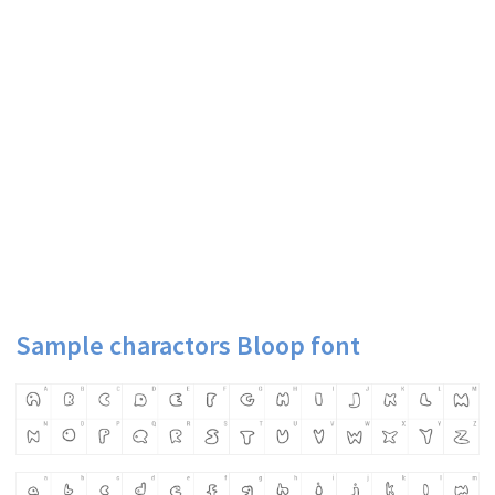
Sample charactors Bloop font