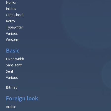
Horror
Initials
Old School
Retro
Typewriter
Various
Western
Basic
Fixed width
Sans serif
Serif
Various
Bitmap
Foreign look
Arabic