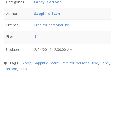
Categories
Fancy
,
Cartoon
Author:
Sapphire Starr
License:
Free for personal use
Files:
1
Updated:
2/24/2014 12:00:00 AM
Tags:
Bloop
,
Sapphire Starr
,
Free for personal use
,
Fancy
,
Cartoon
,
Euro