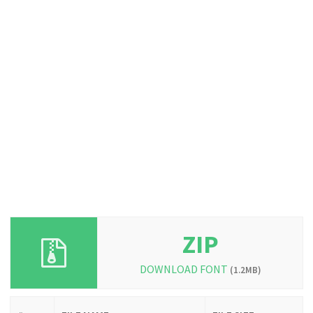
ZIP
DOWNLOAD FONT
(1.2MB)