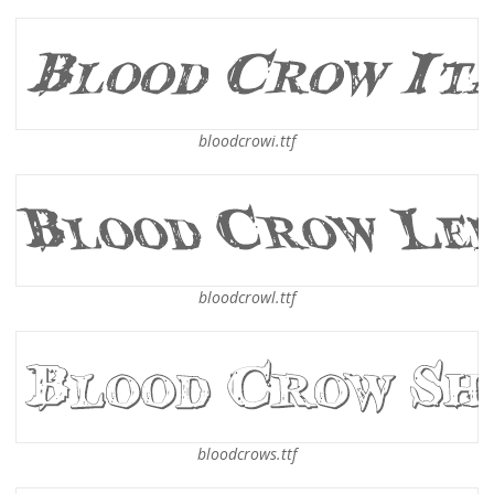
bloodcrowi.ttf
bloodcrowl.ttf
bloodcrows.ttf