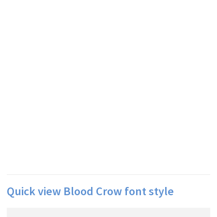
Quick view Blood Crow font style