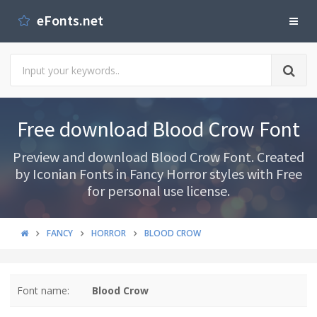
eFonts.net
Free download Blood Crow Font
Preview and download Blood Crow Font. Created
by Iconian Fonts in Fancy Horror styles with Free
for personal use license.
FANCY
HORROR
BLOOD CROW
Font name:
Blood Crow