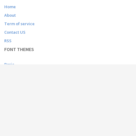
Home
About
Term of service
Contact US
RSS
FONT THEMES
Basic
Bitmap
Dingbats
Fancy
Foreign look
Gothic
Holiday
Script
Techno