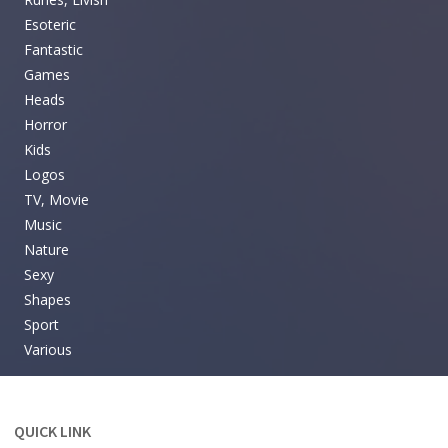
Esoteric
Fantastic
Games
Heads
Horror
Kids
Logos
TV, Movie
Music
Nature
Sexy
Shapes
Sport
Various
QUICK LINK