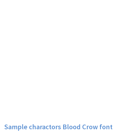
Sample charactors Blood Crow font