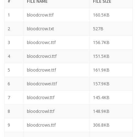
#
FILE NAME
FILE SIZE
1
bloodcrow.ttf
160.5KB
2
bloodcrow.txt
527B
3
bloodcrowc.ttf
156.7KB
4
bloodcrowci.ttf
151.5KB
5
bloodcrowe.ttf
161.9KB
6
bloodcrowei.ttf
157.9KB
7
bloodcrowi.ttf
145.4KB
8
bloodcrowl.ttf
148.9KB
9
bloodcrows.ttf
306.8KB