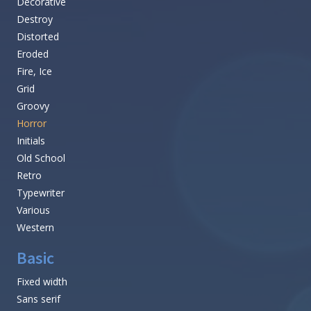
Decorative
Destroy
Distorted
Eroded
Fire, Ice
Grid
Groovy
Horror
Initials
Old School
Retro
Typewriter
Various
Western
Basic
Fixed width
Sans serif