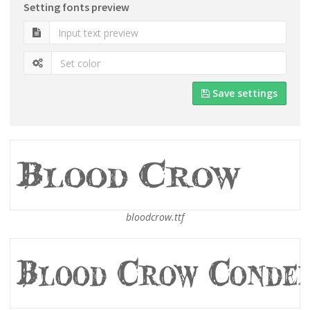
Setting fonts preview
Save settings
bloodcrow.ttf