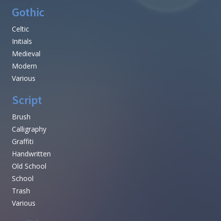
Gothic
Celtic
Initials
Medieval
Modern
Various
Script
Brush
Calligraphy
Graffiti
Handwritten
Old School
School
Trash
Various