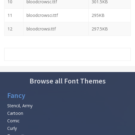
10
bloodcrowsc.ttf
301.5KB
11
bloodcrowsci.ttf
295KB
12
bloodcrowsi.ttf
297.5KB
Browse all Font Themes
Fancy
Stencil, Army
Cartoon
Comic
Curly