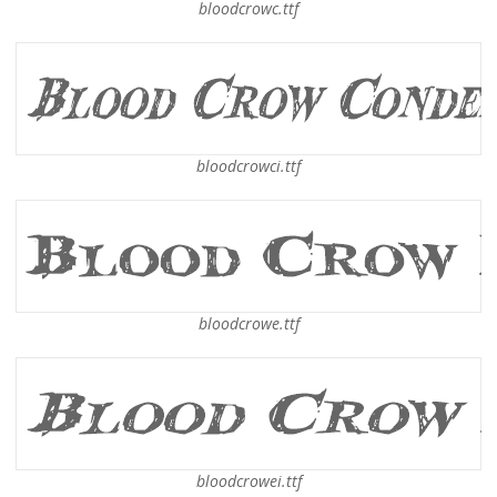
bloodcrowc.ttf
bloodcrowci.ttf
bloodcrowe.ttf
bloodcrowei.ttf