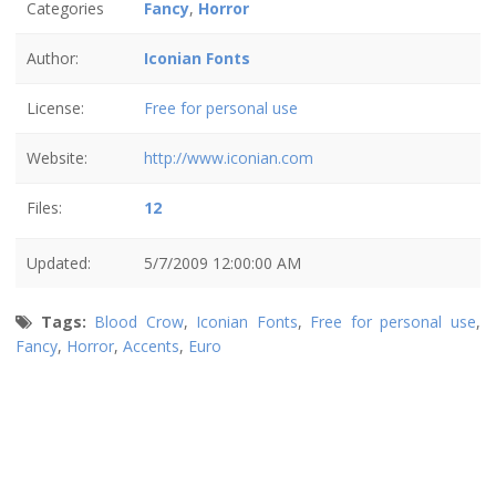
Categories
Fancy
,
Horror
Author:
Iconian Fonts
License:
Free for personal use
Website:
http://www.iconian.com
Files:
12
Updated:
5/7/2009 12:00:00 AM
Tags:
Blood Crow
,
Iconian Fonts
,
Free for personal use
,
Fancy
,
Horror
,
Accents
,
Euro