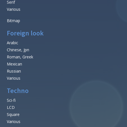
Serif
Various
Bitmap
Foreign look
Arabic
Chinese, Jpn
Roman, Greek
Mexican
Russian
Various
Techno
Sci-fi
LCD
Square
Various