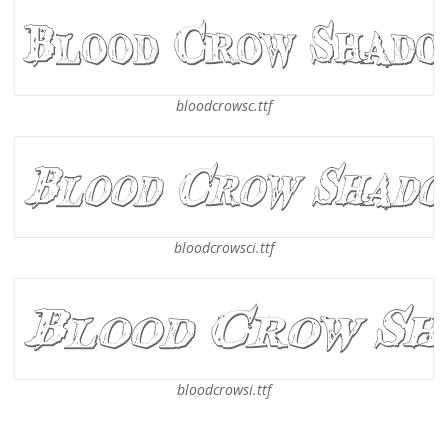
bloodcrowsc.ttf
bloodcrowsci.ttf
bloodcrowsi.ttf