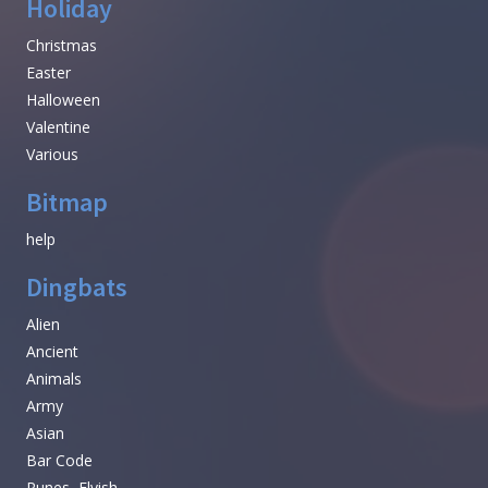
Holiday
Christmas
Easter
Halloween
Valentine
Various
Bitmap
help
Dingbats
Alien
Ancient
Animals
Army
Asian
Bar Code
Runes, Elvish