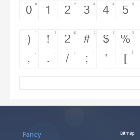
Fancy
Bitmap