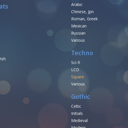
ats
Arabic
Chinese, Jpn
Roman, Greek
Mexican
Russian
Various
Techno
vish
Sci-fi
LCD
Square
Various
Gothic
Celtic
Initials
e
Medieval
Modern