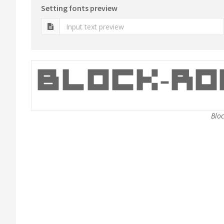
Setting fonts preview
Bloc