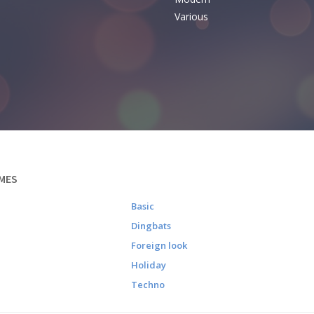
Various
MES
Basic
Dingbats
Foreign look
Holiday
Techno