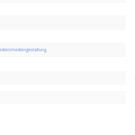
medien/mediengestaltung