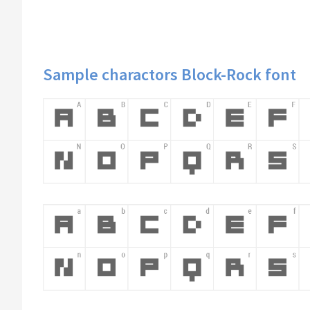
Sample charactors Block-Rock font