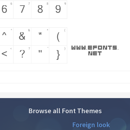
Browse all Font Themes
Foreign look