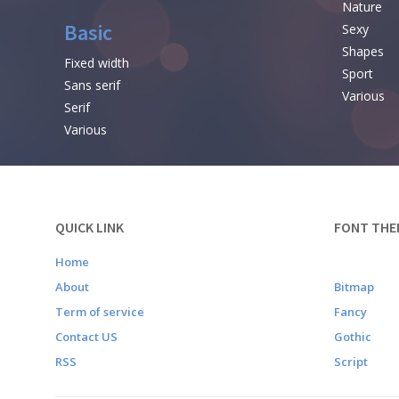
Nature
Basic
Sexy
Shapes
Fixed width
Sport
Sans serif
Various
Serif
Various
QUICK LINK
FONT THE
Home
About
Bitmap
Term of service
Fancy
Contact US
Gothic
RSS
Script