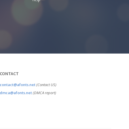
CONTACT
contact@afonts.net
(Contact US)
dmca@afonts.net
(DMCA report)