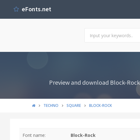
eFonts.net
Preview and download Block-Rock F
TECHNO
SQUARE
BLOCK-ROCK
Font name:
Block-Rock