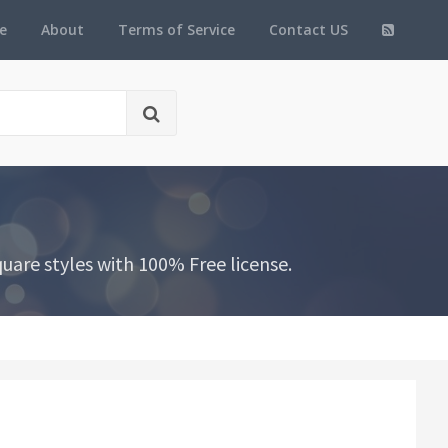
e
About
Terms of Service
Contact US
are styles with 100% Free license.