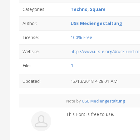
Categories
Techno
,
Square
Author:
USE Mediengestaltung
License:
100% Free
Website:
http://www.u-s-e.org/druck-und-
Files:
1
Updated:
12/13/2018 4:28:01 AM
Note by
USE Mediengestaltung
This Font is free to use.