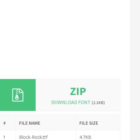
ZIP
DOWNLOAD FONT
(2.1KB)
#
FILE NAME
FILE SIZE
1
Block-Rock.ttf
4.7KB