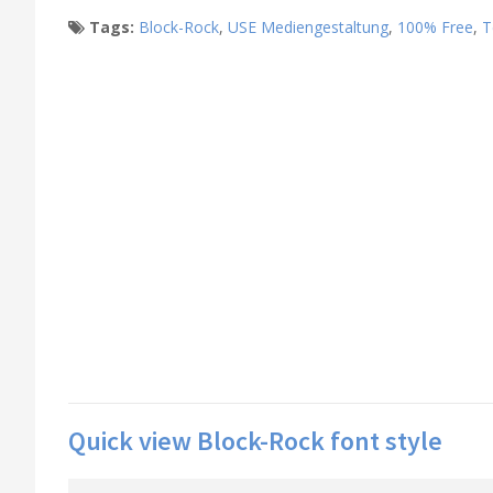
Tags:
Block-Rock
,
USE Mediengestaltung
,
100% Free
,
T
Quick view Block-Rock font style