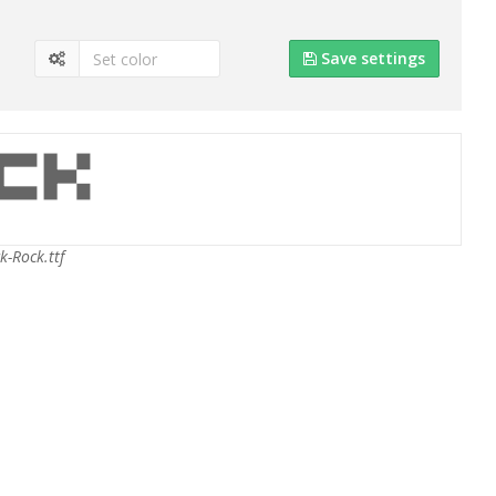
Save settings
k-Rock.ttf