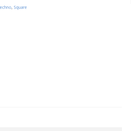
echno
,
Square