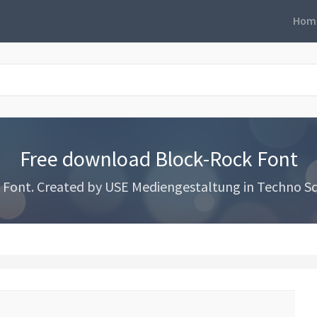
Hom
Free download Block-Rock Font
ont. Created by USE Mediengestaltung in Techno Squ