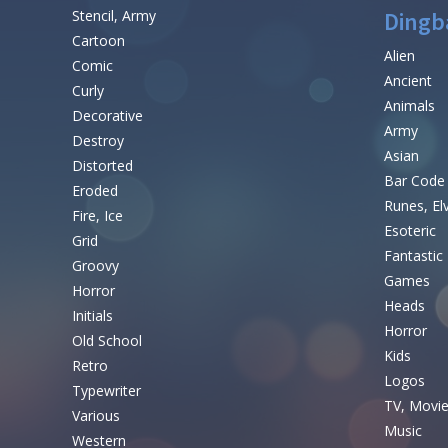
Stencil, Army
Dingb
Cartoon
Alien
Comic
Ancient
Curly
Animals
Decorative
Army
Destroy
Asian
Distorted
Bar Code
Eroded
Runes, El
Fire, Ice
Esoteric
Grid
Fantastic
Groovy
Games
Horror
Heads
Initials
Horror
Old School
Kids
Retro
Logos
Typewriter
TV, Movi
Various
Music
Western