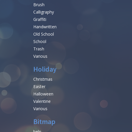
Brush
Calligraphy
Graffiti
Handwritten
Old School
School
Trash
Various
Holiday
Christmas
Easter
Halloween
Valentine
Various
Bitmap
help