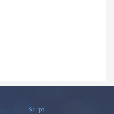
Script