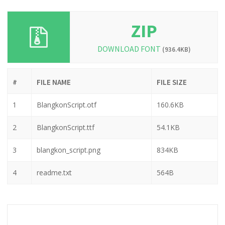
ZIP
DOWNLOAD FONT
(936.4KB)
#
FILE NAME
FILE SIZE
1
BlangkonScript.otf
160.6KB
2
BlangkonScript.ttf
54.1KB
3
blangkon_script.png
834KB
4
readme.txt
564B