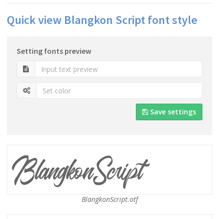
Quick view Blangkon Script font style
Setting fonts preview
Save settings
BlangkonScript.otf