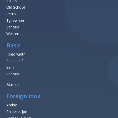
Initials
Old School
Retro
Typewriter
Various
Western
Basic
Fixed width
Sans serif
Serif
Various
Bitmap
Foreign look
Arabic
Chinese, Jpn