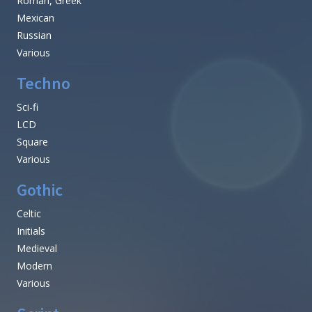
Roman, Greek
Mexican
Russian
Various
Techno
Sci-fi
LCD
Square
Various
Gothic
Celtic
Initials
Medieval
Modern
Various