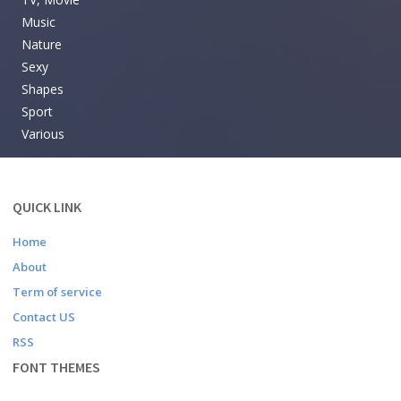
Music
Nature
Sexy
Shapes
Sport
Various
QUICK LINK
Home
About
Term of service
Contact US
RSS
FONT THEMES