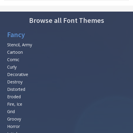
Browse all Font Themes
Fancy
Stencil, Army
Cartoon
Comic
Curly
Decorative
Destroy
Distorted
Eroded
Fire, Ice
Grid
Groovy
Horror