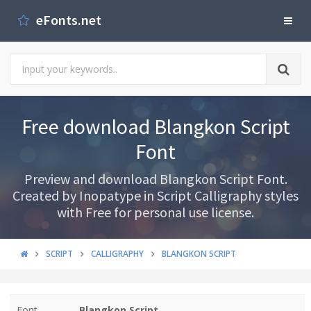
eFonts.net
Free download Blangkon Script
Font
Preview and download Blangkon Script Font.
Created by Inopatype in Script Calligraphy styles
with Free for personal use license.
SCRIPT
CALLIGRAPHY
BLANGKON SCRIPT
Font
Blangkon Script