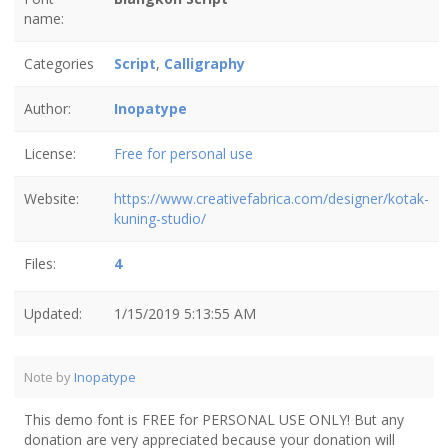
name:
Categories
Script
,
Calligraphy
Author:
Inopatype
License:
Free for personal use
Website:
https://www.creativefabrica.com/designer/kotak-
kuning-studio/
Files:
4
Updated:
1/15/2019 5:13:55 AM
Note by
Inopatype
This demo font is FREE for PERSONAL USE ONLY! But any
donation are very appreciated because your donation will