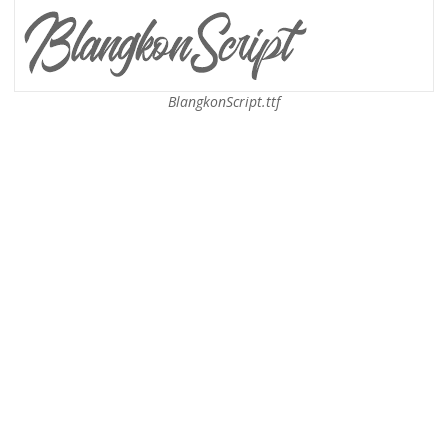
BlangkonScript.ttf