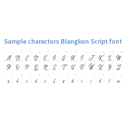
Sample charactors Blangkon Script font