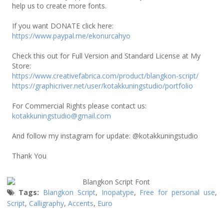
help us to create more fonts.
If you want DONATE click here:
https://www.paypal.me/ekonurcahyo
Check this out for Full Version and Standard License at My
Store:
https://www.creativefabrica.com/product/blangkon-script/
https://graphicriver.net/user/kotakkuningstudio/portfolio
For Commercial Rights please contact us:
kotakkuningstudio@gmail.com
And follow my instagram for update: @kotakkuningstudio
Thank You
Tags:
Blangkon Script
,
Inopatype
,
Free for personal use
,
Script
,
Calligraphy
,
Accents
,
Euro