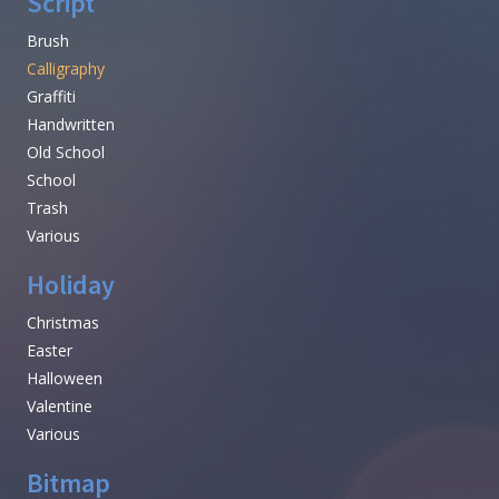
Script
Brush
Calligraphy
Graffiti
Handwritten
Old School
School
Trash
Various
Holiday
Christmas
Easter
Halloween
Valentine
Various
Bitmap