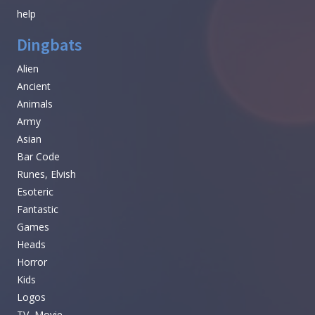
help
Dingbats
Alien
Ancient
Animals
Army
Asian
Bar Code
Runes, Elvish
Esoteric
Fantastic
Games
Heads
Horror
Kids
Logos
TV, Movie