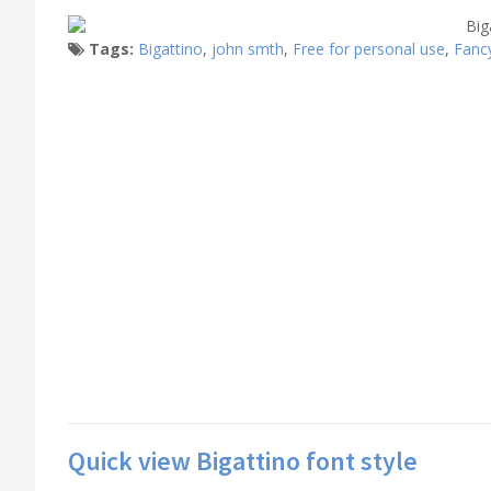
Tags:
Bigattino
,
john smth
,
Free for personal use
,
Fanc
Quick view Bigattino font style