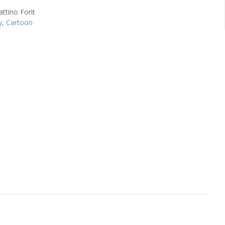
y
,
Cartoon