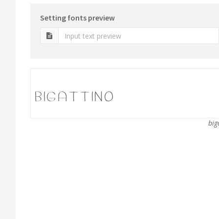
Setting fonts preview
big