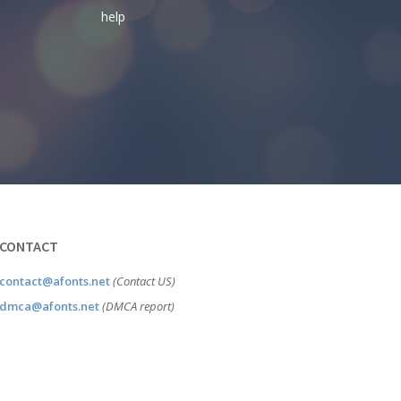
help
CONTACT
contact@afonts.net
(Contact US)
dmca@afonts.net
(DMCA report)