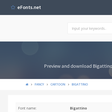
eFonts.net
Preview and download Bigattino F
FANCY
CARTOON
BIGATTINO
Font name:
Bigattino