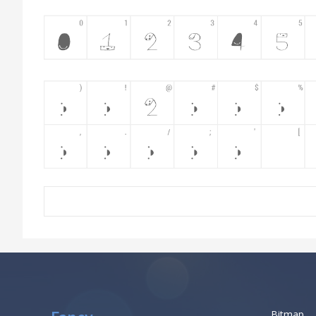
Bitmap