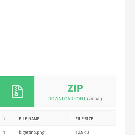
ZIP
DOWNLOAD FONT
(24.1KB)
#
FILE NAME
FILE SIZE
1
bigattino.png
12.8KB