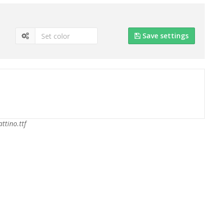
Save settings
attino.ttf