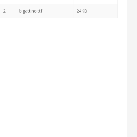
2
bigattino.ttf
24KB