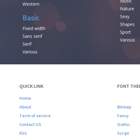
Music
Western
Nature
Basic
Sexy
Shapes
Fixed width
Sport
Sans serif
Various
Serif
Various
QUICK LINK
FONT THE
Home
About
Bitmap
Term of service
Fancy
Contact US
Gothic
RSS
Script