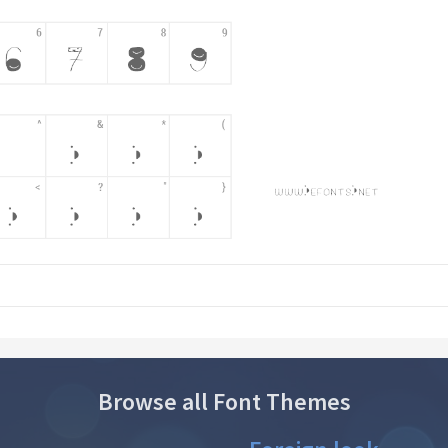
Browse all Font Themes