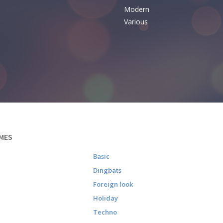
Modern
Various
MES
Basic
Dingbats
Foreign look
Holiday
Techno