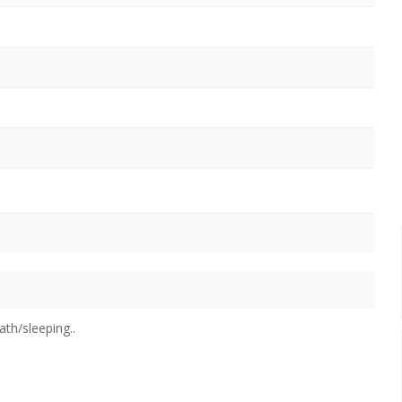
m
ath/sleeping..