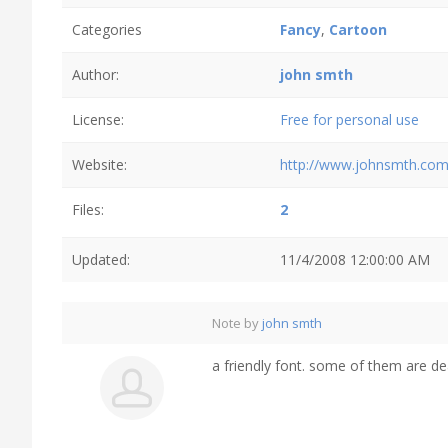
Categories
Fancy
,
Cartoon
Author:
john smth
License:
Free for personal use
Website:
http://www.johnsmth.co
Files:
2
Updated:
11/4/2008 12:00:00 AM
Note by
john smth
a friendly font. some of them are de