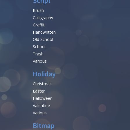
Script
Brush
Calligraphy
Graffiti
Handwritten
Old School
School
Trash
Various
Holiday
Christmas
Easter
Halloween
Valentine
Various
Bitmap