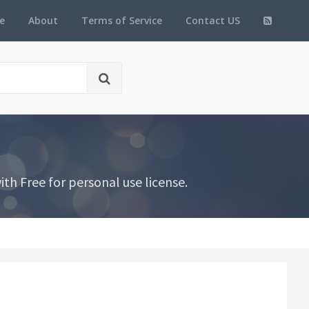
e
About
Terms of Service
Contact US
th Free for personal use license.