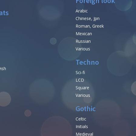
Foreign look
ats
Arabic
Chinese, Jpn
Roman, Greek
Mexican
Russian
Various
Techno
vish
Sci-fi
LCD
Square
Various
Gothic
Celtic
Initials
e
Medieval