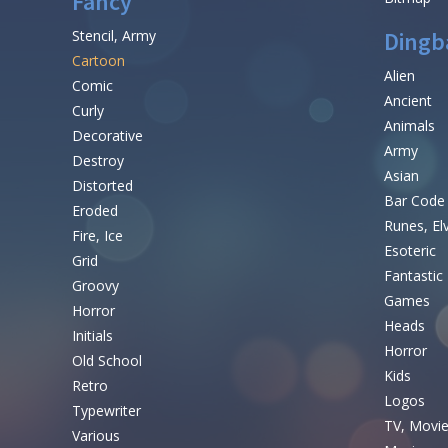
Fancy
Stencil, Army
Dingb
Cartoon
Alien
Comic
Ancient
Curly
Animals
Decorative
Army
Destroy
Asian
Distorted
Bar Code
Eroded
Runes, El
Fire, Ice
Esoteric
Grid
Fantastic
Groovy
Games
Horror
Heads
Initials
Horror
Old School
Kids
Retro
Logos
Typewriter
TV, Movi
Various