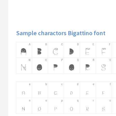
Sample charactors Bigattino font