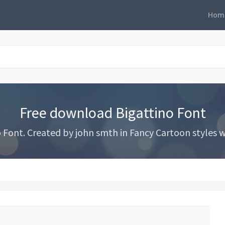
Hom
Free download Bigattino Font
ont. Created by john smth in Fancy Cartoon styles wi