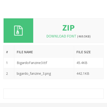
ZIP
DOWNLOAD FONT
(469.5KB)
#
FILE NAME
FILE SIZE
1
BigardoFanzine3.ttf
45.4KB
2
bigardo_fanzine_3.png
442.1KB