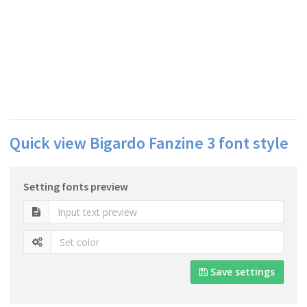
Quick view Bigardo Fanzine 3 font style
Setting fonts preview
Save settings