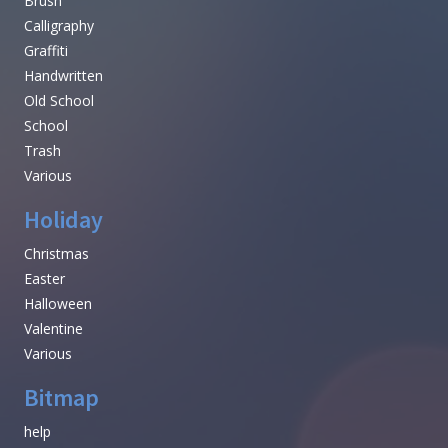
Brush
Calligraphy
Graffiti
Handwritten
Old School
School
Trash
Various
Holiday
Christmas
Easter
Halloween
Valentine
Various
Bitmap
help