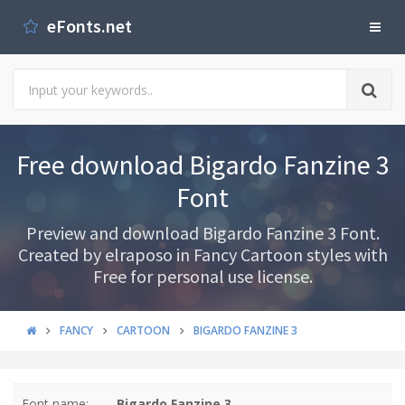
eFonts.net
Free download Bigardo Fanzine 3
Font
Preview and download Bigardo Fanzine 3 Font.
Created by elraposo in Fancy Cartoon styles with
Free for personal use license.
FANCY
CARTOON
BIGARDO FANZINE 3
Font name:
Bigardo Fanzine 3