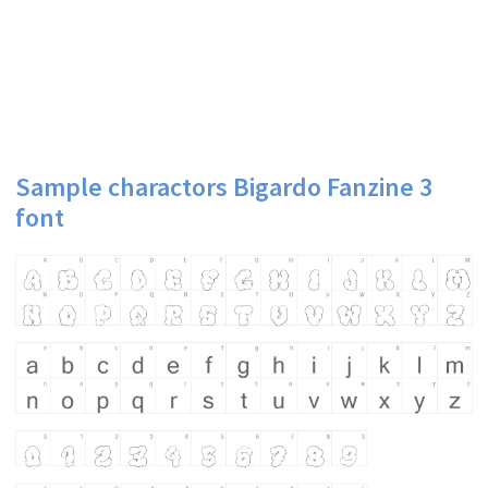
Sample charactors Bigardo Fanzine 3
font