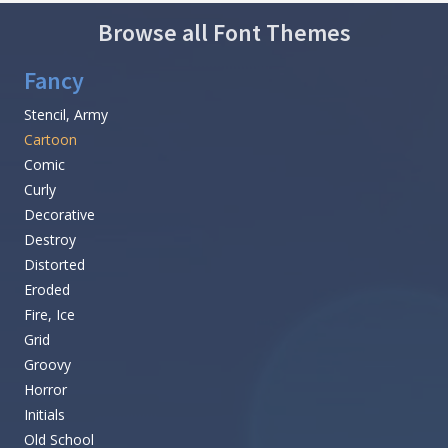
Browse all Font Themes
Fancy
Stencil, Army
Cartoon
Comic
Curly
Decorative
Destroy
Distorted
Eroded
Fire, Ice
Grid
Groovy
Horror
Initials
Old School