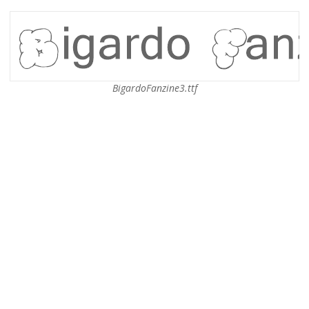
BigardoFanzine3.ttf