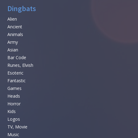
Dingbats
Alien
Ancient
Animals
Army
Asian
Bar Code
Runes, Elvish
Esoteric
Fantastic
Games
Heads
Horror
Kids
Logos
TV, Movie
Music