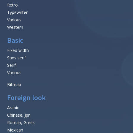
Retro
Typewriter
Various
Western
Basic
Fixed width
Sans serif
Serif
Various
Bitmap
Foreign look
Arabic
Chinese, Jpn
Roman, Greek
Mexican