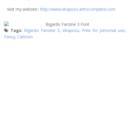
Visit my website::
http://www.elraposo.arttocomplete.com
Tags:
Bigardo Fanzine 3
,
elraposo
,
Free for personal use
,
Fancy
,
Cartoon