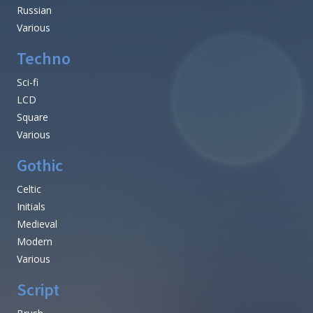
Russian
Various
Techno
Sci-fi
LCD
Square
Various
Gothic
Celtic
Initials
Medieval
Modern
Various
Script