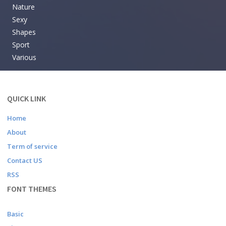
Nature
Sexy
Shapes
Sport
Various
QUICK LINK
Home
About
Term of service
Contact US
RSS
FONT THEMES
Basic