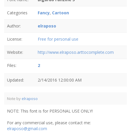
Categories
Fancy
,
Cartoon
Author:
elraposo
License:
Free for personal use
Website:
http://www.elraposo.arttocomplete.com
Files:
2
Updated:
2/14/2016 12:00:00 AM
Note by
elraposo
NOTE: This font is for PERSONAL USE ONLY!
For any commercial use, please contact me:
elraposo@gmail.com