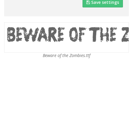
Save settings
Beware of the Zombies.ttf