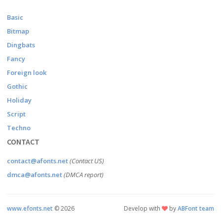
Basic
Bitmap
Dingbats
Fancy
Foreign look
Gothic
Holiday
Script
Techno
CONTACT
contact@afonts.net
(Contact US)
dmca@afonts.net
(DMCA report)
www.efonts.net
©
2026
Develop with
by
ABFont team