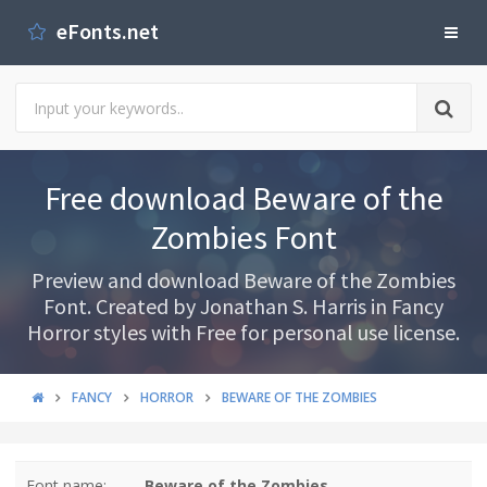
eFonts.net
Free download Beware of the
Zombies Font
Preview and download Beware of the Zombies
Font. Created by Jonathan S. Harris in Fancy
Horror styles with Free for personal use license.
FANCY
HORROR
BEWARE OF THE ZOMBIES
Font name:
Beware of the Zombies