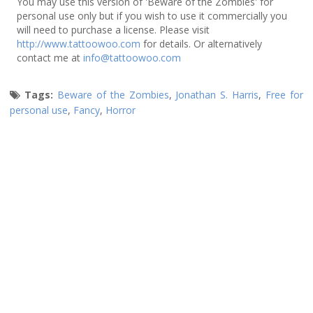
You may use this version of 'Beware of the Zombies' for
personal use only but if you wish to use it commercially you
will need to purchase a license. Please visit
http://www.tattoowoo.com
for details. Or alternatively
contact me at
info@tattoowoo.com
Tags:
Beware of the Zombies
,
Jonathan S. Harris
,
Free for
personal use
,
Fancy
,
Horror