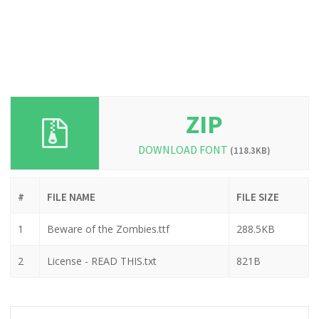
ZIP
DOWNLOAD FONT
(118.3KB)
#
FILE NAME
FILE SIZE
1
Beware of the Zombies.ttf
288.5KB
2
License - READ THIS.txt
821B