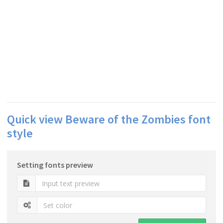
Quick view Beware of the Zombies font
style
Setting fonts preview