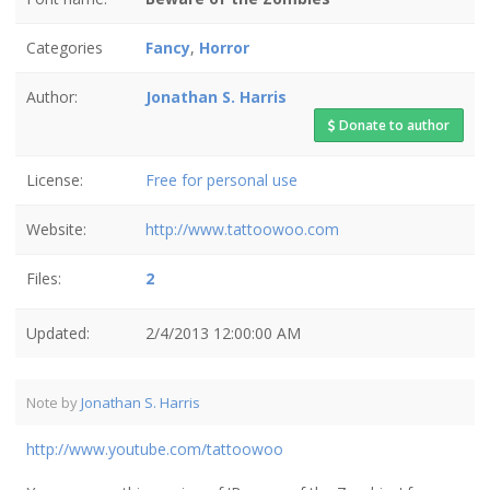
Categories
Fancy
,
Horror
Author:
Jonathan S. Harris
Donate to author
License:
Free for personal use
Website:
http://www.tattoowoo.com
Files:
2
Updated:
2/4/2013 12:00:00 AM
Note by
Jonathan S. Harris
http://www.youtube.com/tattoowoo