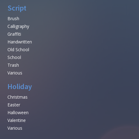
Script
Brush
Calligraphy
Graffiti
Handwritten
Old School
School
Trash
Various
Holiday
Christmas
Easter
Halloween
Valentine
Various