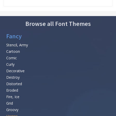
Browse all Font Themes
Fancy
Stencil, Army
Cartoon
Comic
Curly
Decorative
Destroy
Distorted
Eroded
Fire, Ice
Grid
Groovy