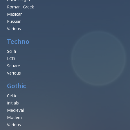
Roman, Greek
Mexican
Russian
Various
Techno
Sci-fi
LCD
Square
Various
Gothic
Celtic
Initials
Medieval
Modern
Various