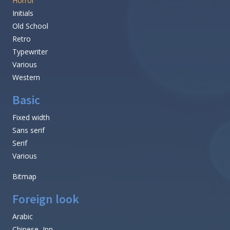
Horror
Initials
Old School
Retro
Typewriter
Various
Western
Basic
Fixed width
Sans serif
Serif
Various
Bitmap
Foreign look
Arabic
Chinese, Jpn