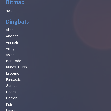
Bitmap
help
Dingbats
Alien
Ancient
Animals
Army
Asian
Bar Code
Runes, Elvish
Esoteric
Fantastic
Games
Heads
Horror
Kids
Logos