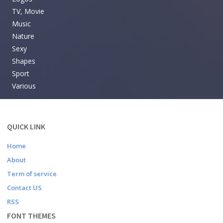
TV, Movie
Music
Nature
Sexy
Shapes
Sport
Various
QUICK LINK
Home
About
Term of service
Contact US
RSS
FONT THEMES