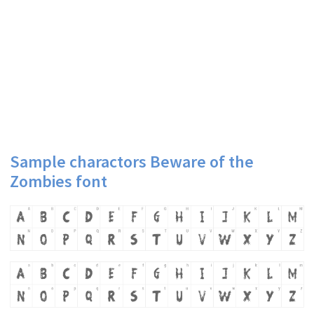
Sample charactors Beware of the
Zombies font