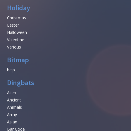
Holiday
Christmas
Easter
Halloween
Valentine
Various
Bitmap
help
Dingbats
Alien
Ancient
Animals
Army
Asian
Bar Code