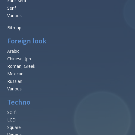
Sans serif
Serif
Various
Bitmap
Foreign look
Arabic
Chinese, Jpn
Roman, Greek
Mexican
Russian
Various
Techno
Sci-fi
LCD
Square
Various