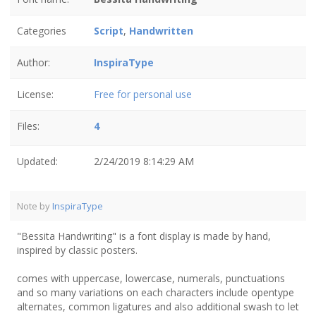
Categories
Script
,
Handwritten
Author:
InspiraType
License:
Free for personal use
Files:
4
Updated:
2/24/2019 8:14:29 AM
Note by
InspiraType
"Bessita Handwriting" is a font display is made by hand,
inspired by classic posters.
comes with uppercase, lowercase, numerals, punctuations
and so many variations on each characters include opentype
alternates, common ligatures and also additional swash to let