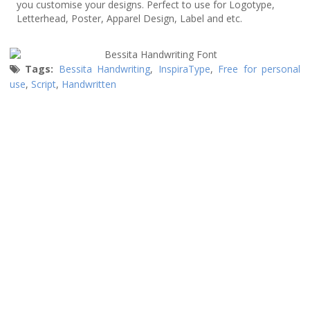
you customise your designs. Perfect to use for Logotype,
Letterhead, Poster, Apparel Design, Label and etc.
Tags:
Bessita Handwriting
,
InspiraType
,
Free for personal
use
,
Script
,
Handwritten