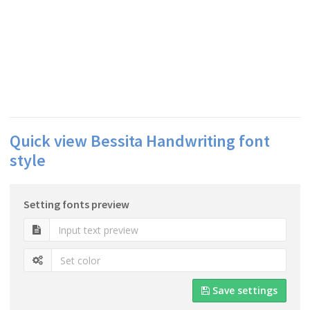
Quick view Bessita Handwriting font
style
Setting fonts preview
Save settings