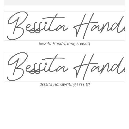
Bessita Handwriting Free.otf
Bessita Handwriting Free.ttf