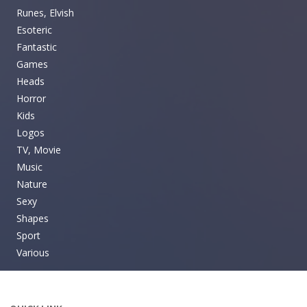
Runes, Elvish
Esoteric
Fantastic
Games
Heads
Horror
Kids
Logos
TV, Movie
Music
Nature
Sexy
Shapes
Sport
Various