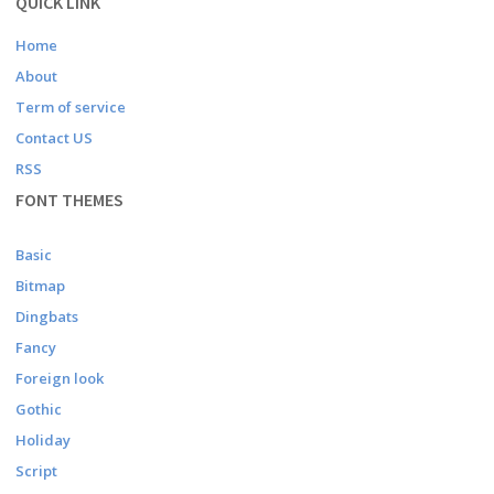
QUICK LINK
Home
About
Term of service
Contact US
RSS
FONT THEMES
Basic
Bitmap
Dingbats
Fancy
Foreign look
Gothic
Holiday
Script