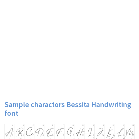
Sample charactors Bessita Handwriting
font