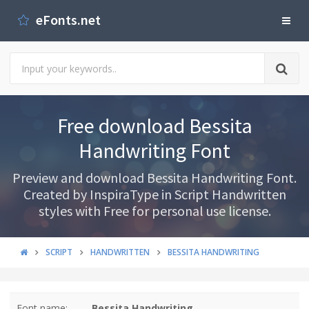
eFonts.net
Free download Bessita
Handwriting Font
Preview and download Bessita Handwriting Font.
Created by InspiraType in Script Handwritten
styles with Free for personal use license.
SCRIPT
HANDWRITTEN
BESSITA HANDWRITING
Font name:
Bessita Handwriting