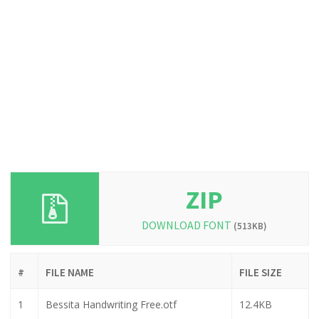
ZIP
DOWNLOAD FONT
(513KB)
#
FILE NAME
FILE SIZE
1
Bessita Handwriting Free.otf
12.4KB