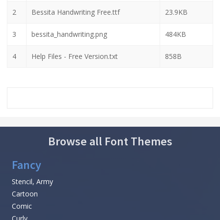
2
Bessita Handwriting Free.ttf
23.9KB
3
bessita_handwriting.png
484KB
4
Help Files - Free Version.txt
858B
Browse all Font Themes
Fancy
Stencil, Army
Cartoon
Comic
Curly