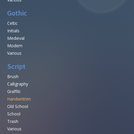
Gothic
Celtic
Initials
Medieval
Modern
Various
Script
Brush
Calligraphy
Graffiti
Handwritten
Old School
School
Trash
Various