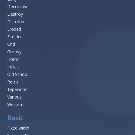
Decorative
Destroy
Distorted
Eroded
Fire, Ice
Grid
Groovy
Horror
Initials
Old School
Retro
Typewriter
Various
Western
Basic
Fixed width