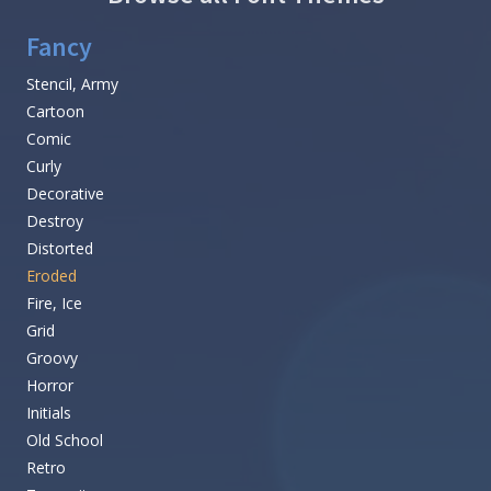
Fancy
Stencil, Army
Cartoon
Comic
Curly
Decorative
Destroy
Distorted
Eroded
Fire, Ice
Grid
Groovy
Horror
Initials
Old School
Retro