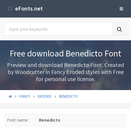
eFonts.net
Free download Benedicto Font
Preview and download Benedicto Font. Created
by Woodcutter in Fancy Eroded styles with Free
for personal use license.
FANCY
ERODED
BENEDICTO
Font name:
Benedicto