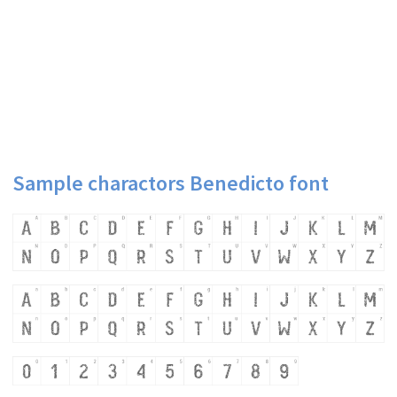
Sample charactors Benedicto font