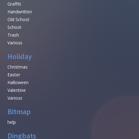
Graffiti
Handwritten
Old School
School
Trash
Various
Holiday
Christmas
Easter
Halloween
Valentine
Various
Bitmap
help
Dingbats