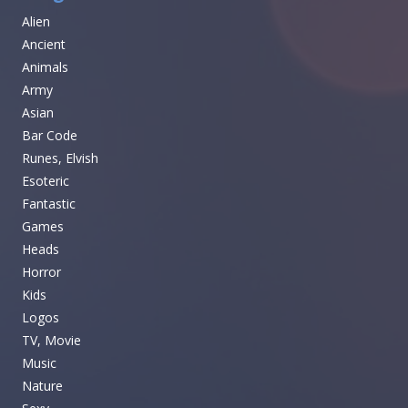
Alien
Ancient
Animals
Army
Asian
Bar Code
Runes, Elvish
Esoteric
Fantastic
Games
Heads
Horror
Kids
Logos
TV, Movie
Music
Nature