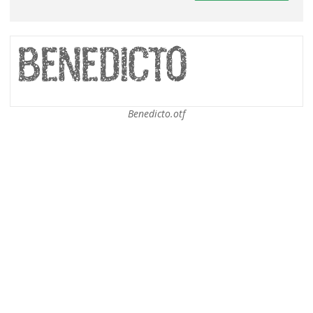
Benedicto.otf