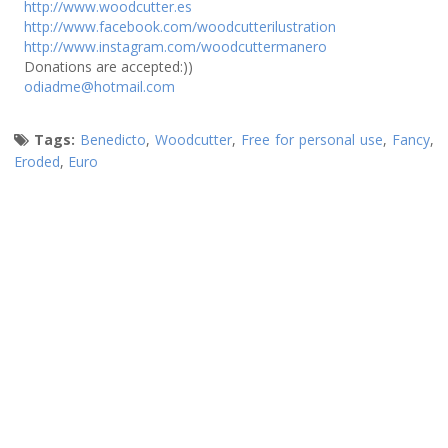
http://www.woodcutter.es
http://www.facebook.com/woodcutterilustration
http://www.instagram.com/woodcuttermanero
Donations are accepted:))
odiadme@hotmail.com
Tags:
Benedicto
,
Woodcutter
,
Free for personal use
,
Fancy
,
Eroded
,
Euro