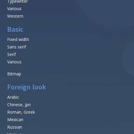
Typewriter
Various
Western
Basic
Fixed width
Sans serif
Serif
Various
Bitmap
Foreign look
Arabic
Chinese, Jpn
Roman, Greek
Mexican
Russian