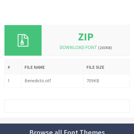
ZIP
DOWNLOAD FONT
(203KB)
#
FILE NAME
FILE SIZE
1
Benedicto.otf
709KB
Browse all Font Themes