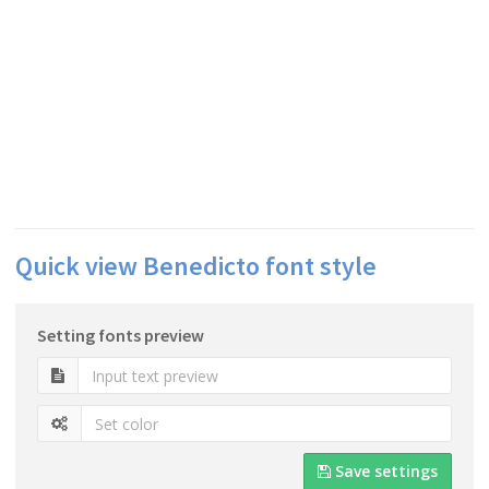
Quick view Benedicto font style
Setting fonts preview
Save settings