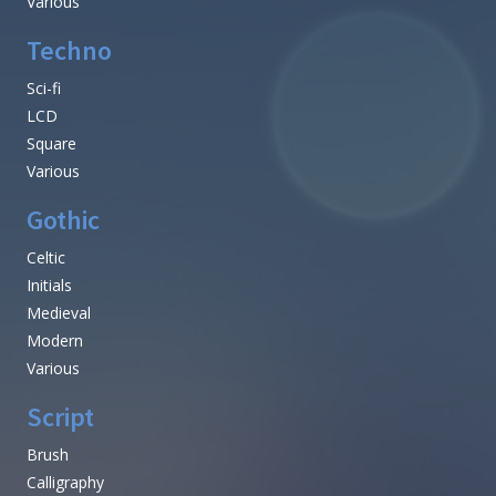
Various
Techno
Sci-fi
LCD
Square
Various
Gothic
Celtic
Initials
Medieval
Modern
Various
Script
Brush
Calligraphy