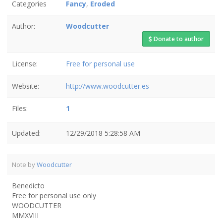
Categories
Fancy
,
Eroded
Author:
Woodcutter
Donate to author
License:
Free for personal use
Website:
http://www.woodcutter.es
Files:
1
Updated:
12/29/2018 5:28:58 AM
Note by
Woodcutter
Benedicto
Free for personal use only
WOODCUTTER
MMXVIII