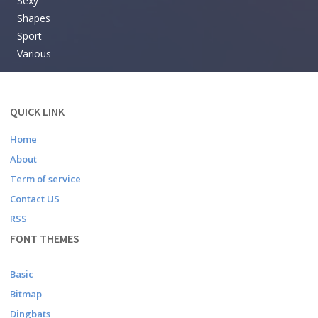
Sexy
Shapes
Sport
Various
QUICK LINK
Home
About
Term of service
Contact US
RSS
FONT THEMES
Basic
Bitmap
Dingbats