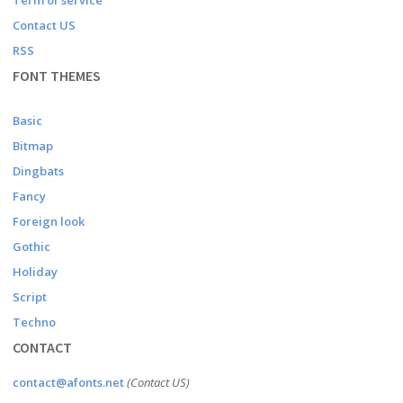
Term of service
Contact US
RSS
FONT THEMES
Basic
Bitmap
Dingbats
Fancy
Foreign look
Gothic
Holiday
Script
Techno
CONTACT
contact@afonts.net
(Contact US)