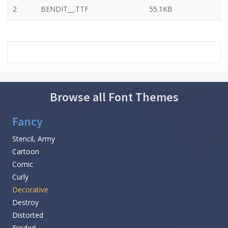
2
BENDIT__.TTF
55.1KB
Browse all Font Themes
Fancy
Stencil, Army
Cartoon
Comic
Curly
Decorative
Destroy
Distorted
Eroded