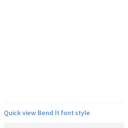
Quick view Bend It font style