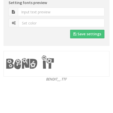
Setting fonts preview
Save settings
BENDIT__.TTF