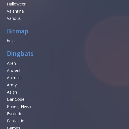
Halloween
Valentine
Various
Bitmap
help
Dingbats
Alien
Ancient
Animals
Army
Asian
Bar Code
Runes, Elvish
Esoteric
Fantastic
Games