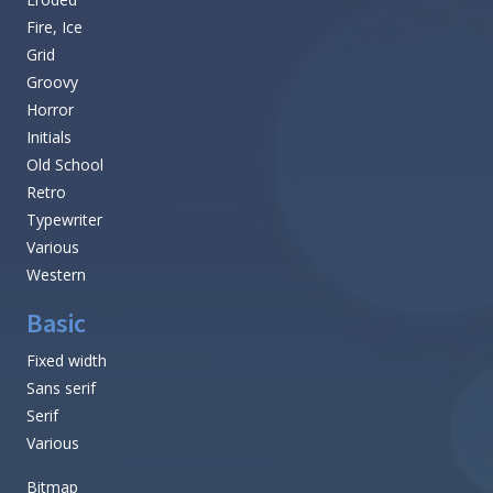
Fire, Ice
Grid
Groovy
Horror
Initials
Old School
Retro
Typewriter
Various
Western
Basic
Fixed width
Sans serif
Serif
Various
Bitmap