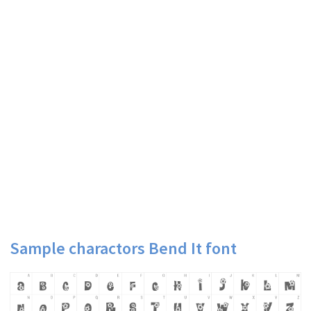
Sample charactors Bend It font