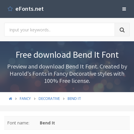
eFonts.net
Free download Bend It Font
Preview and download Bend It Font. Created by
Harold's Fonts in Fancy Decorative styles with
100% Free license.
FANCY
DECORATIVE
BEND IT
Font name:
Bend It