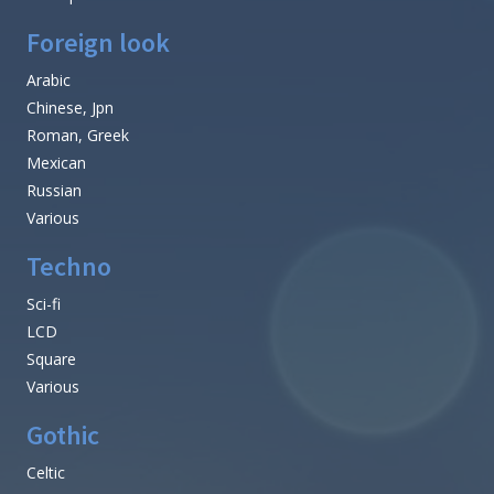
Foreign look
Arabic
Chinese, Jpn
Roman, Greek
Mexican
Russian
Various
Techno
Sci-fi
LCD
Square
Various
Gothic
Celtic