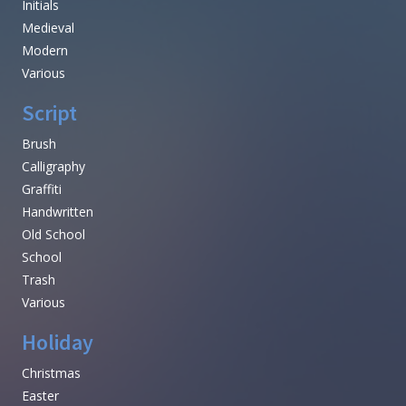
Initials
Medieval
Modern
Various
Script
Brush
Calligraphy
Graffiti
Handwritten
Old School
School
Trash
Various
Holiday
Christmas
Easter