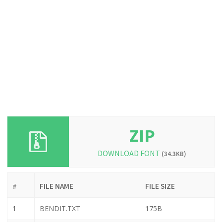
ZIP
DOWNLOAD FONT
(34.3KB)
#
FILE NAME
FILE SIZE
1
BENDIT.TXT
175B