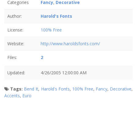
Categories
Fancy
,
Decorative
Author:
Harold's Fonts
License:
100% Free
Website:
http://www.haroldsfonts.com/
Files:
2
Updated:
4/26/2005 12:00:00 AM
Tags:
Bend It
,
Harold's Fonts
,
100% Free
,
Fancy
,
Decorative
,
Accents
,
Euro