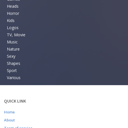
Heads
Horror
Kids
Logos
TV, Movie
Music
Nature
Sexy
Shapes
Sport
Various
QUICK LINK
Home
About