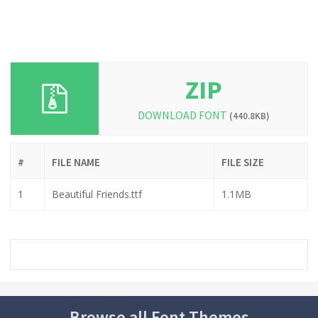
ZIP
DOWNLOAD FONT
(440.8KB)
#
FILE NAME
FILE SIZE
1
Beautiful Friends.ttf
1.1MB
Browse all Font Themes