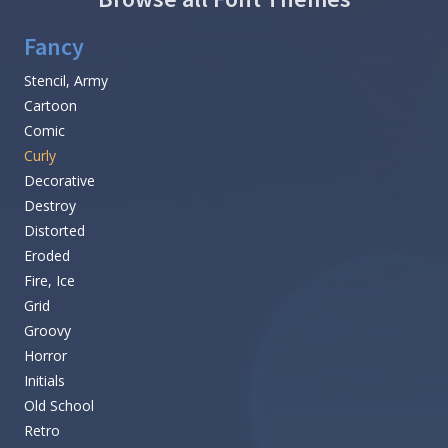
Fancy
Stencil, Army
Cartoon
Comic
Curly
Decorative
Destroy
Distorted
Eroded
Fire, Ice
Grid
Groovy
Horror
Initials
Old School
Retro