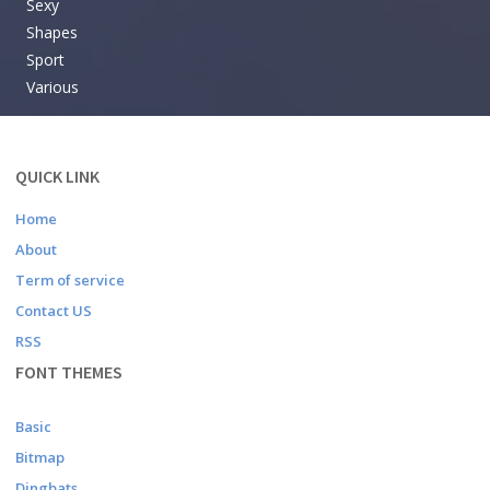
Sexy
Shapes
Sport
Various
QUICK LINK
Home
About
Term of service
Contact US
RSS
FONT THEMES
Basic
Bitmap
Dingbats