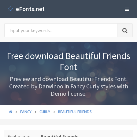
eFonts.net
Free download Beautiful Friends
Font
Preview and download Beautiful Friends Font.
Created by Darwinoo in Fancy Curly styles with
Demo license.
FANCY
CURLY
BEAUTIFUL FRIENDS
Font name:
Beautiful Friends