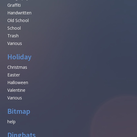
Graffiti
Handwritten
Old School
School
Trash
Various
Holiday
Christmas
Easter
Halloween
Valentine
Various
Bitmap
help
Dingbats