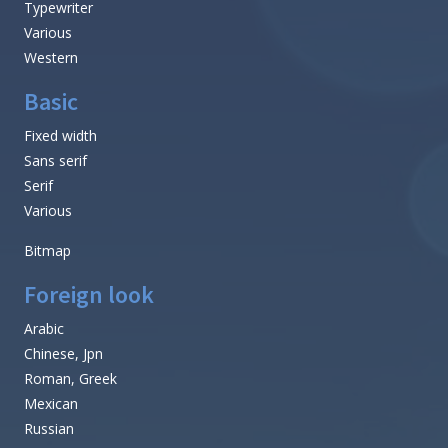
Typewriter
Various
Western
Basic
Fixed width
Sans serif
Serif
Various
Bitmap
Foreign look
Arabic
Chinese, Jpn
Roman, Greek
Mexican
Russian