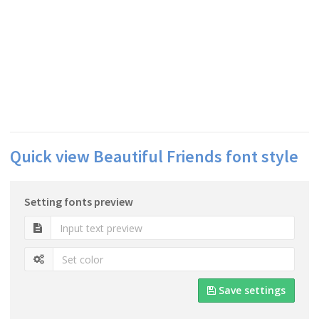
Quick view Beautiful Friends font style
Setting fonts preview
Save settings