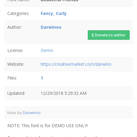
Categories
Fancy
,
Curly
Author:
Darwinoo
Donate to author
License:
Demo
Website:
https://creativemarket.com/darwino
Files:
1
Updated:
12/29/2018 5:29:32 AM
Note by
Darwinoo
NOTE: This font is for DEMO USE ONLY!