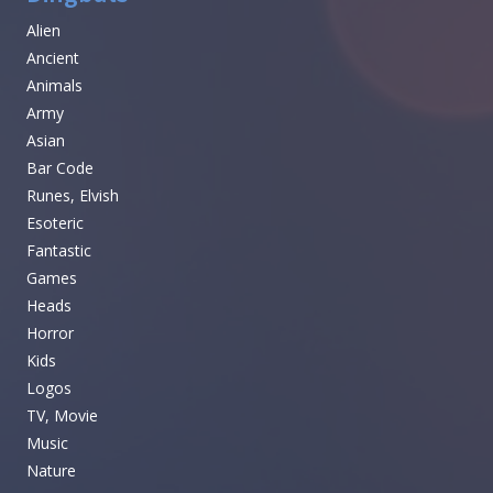
Alien
Ancient
Animals
Army
Asian
Bar Code
Runes, Elvish
Esoteric
Fantastic
Games
Heads
Horror
Kids
Logos
TV, Movie
Music
Nature