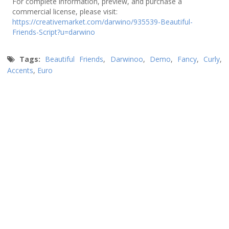
For complete information, preview, and purchase a
commercial license, please visit:
https://creativemarket.com/darwino/935539-Beautiful-
Friends-Script?u=darwino
Tags:
Beautiful Friends
,
Darwinoo
,
Demo
,
Fancy
,
Curly
,
Accents
,
Euro