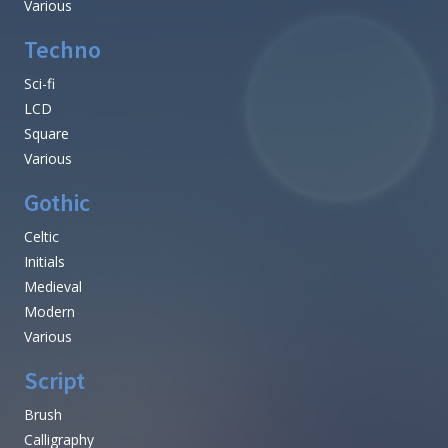
Various
Techno
Sci-fi
LCD
Square
Various
Gothic
Celtic
Initials
Medieval
Modern
Various
Script
Brush
Calligraphy