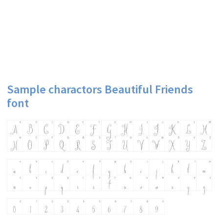
Sample charactors Beautiful Friends
font