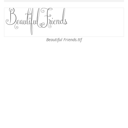
Beautiful Friends.ttf