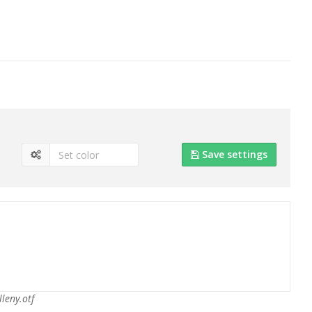
Save settings
lleny.otf