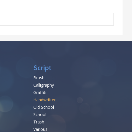
Script
Brush
Calligraphy
Graffiti
Handwritten
Old School
School
Trash
Various