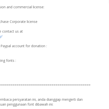
ersion and commercial license:
chase Corporate license
e contact us at
y/
 Paypal account for donation :
ing fonts :
===============================================
membaca persyaratan ini, anda dianggap mengerti dan
uan penggunaan font dibawah ini: