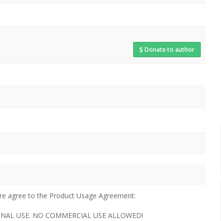
Donate to author
u are agree to the Product Usage Agreement:
ERSONAL USE. NO COMMERCIAL USE ALLOWED!