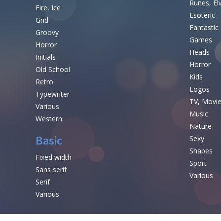
Runes, El
Fire, Ice
Esoteric
Grid
Fantastic
Groovy
Games
Horror
Heads
Initials
Horror
Old School
Kids
Retro
Logos
Typewriter
TV, Movi
Various
Music
Western
Nature
Basic
Sexy
Shapes
Fixed width
Sport
Sans serif
Various
Serif
Various