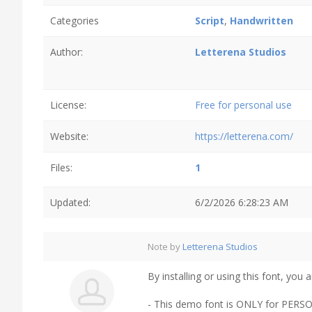
Categories
Script
,
Handwritten
Author:
Letterena Studios
License:
Free for personal use
Website:
https://letterena.com/
Files:
1
Updated:
6/2/2026 6:28:23 AM
Note by
Letterena Studios
By installing or using this font, yo
- This demo font is ONLY for P