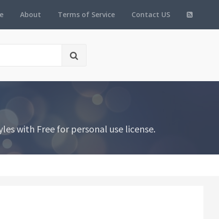
e
About
Terms of Service
Contact US
es with Free for personal use license.