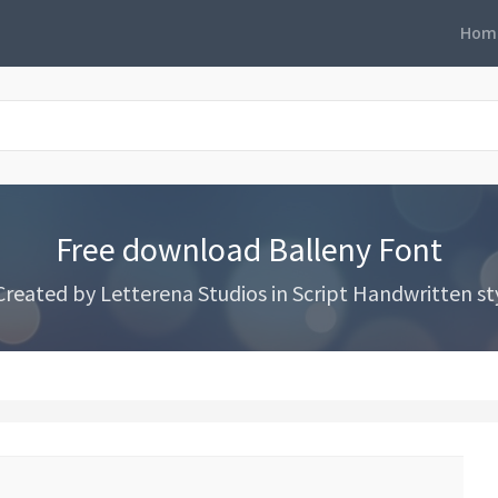
Hom
Free download Balleny Font
eated by Letterena Studios in Script Handwritten styl