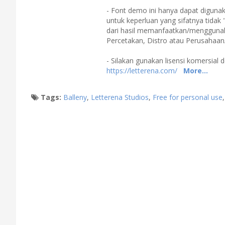
- Font demo ini hanya dapat digunak
untuk keperluan yang sifatnya tidak 
dari hasil memanfaatkan/menggunakan
Percetakan, Distro atau Perusahaan
- Silakan gunakan lisensi komersial d
https://letterena.com/
More...
Tags:
Balleny
,
Letterena Studios
,
Free for personal use