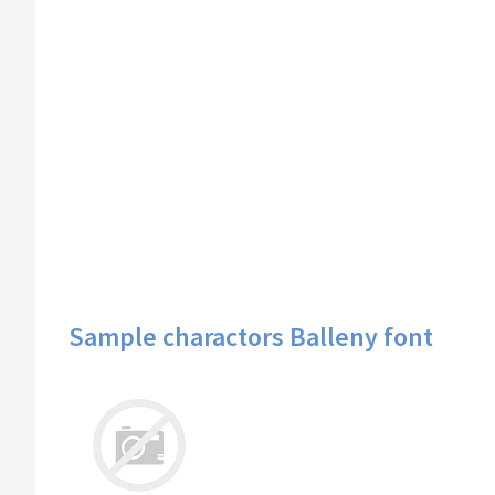
Sample charactors Balleny font