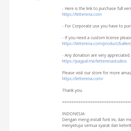
- Here is the link to purchase full v
https://letterena.com
- For Corporate use you have to pur
- If you need a custom license pleas
https://letterena.com/product/ballen
- Any donation are very appreciated.
https://paypal.me/letterenastudios
Please visit our store for more amaz
https://letterena.com/
Thank you.
=============================
INDONESIA:
Dengan meng-install font ini, dan 
menyetujui semua syarat dan ketent