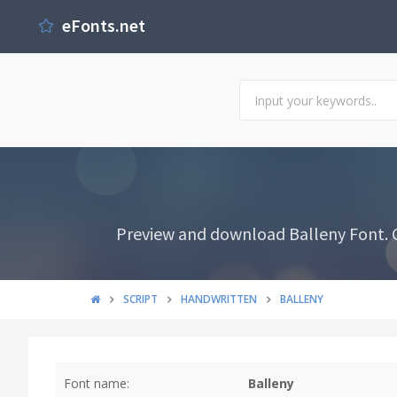
eFonts.net
Preview and download Balleny Font. Cr
SCRIPT
HANDWRITTEN
BALLENY
Font name:
Balleny