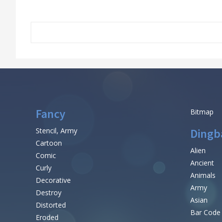
Fancy
Bitmap
Stencil, Army
Dingb
Cartoon
Alien
Comic
Ancient
Curly
Animals
Decorative
Army
Destroy
Asian
Distorted
Bar Code
Eroded