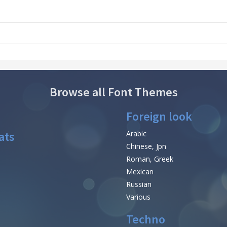
Browse all Font Themes
Foreign look
ats
Arabic
Chinese, Jpn
Roman, Greek
Mexican
Russian
Various
Techno