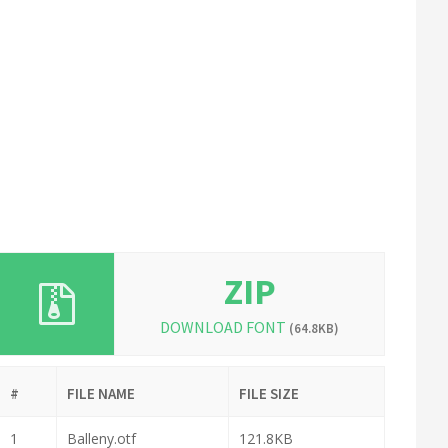
ZIP
DOWNLOAD FONT
(64.8KB)
#
FILE NAME
FILE SIZE
1
Balleny.otf
121.8KB