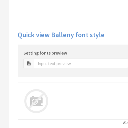
Quick view Balleny font style
Setting fonts preview
Ba