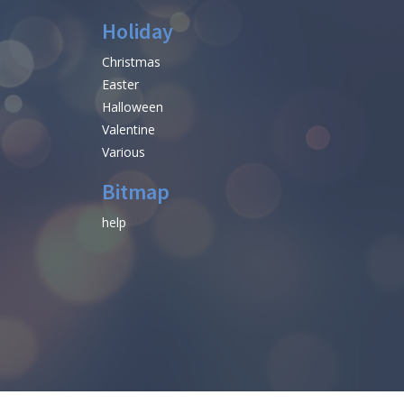
Holiday
Christmas
Easter
Halloween
Valentine
Various
Bitmap
help