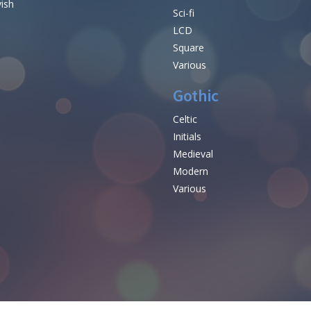
vish
Sci-fi
LCD
Square
Various
Gothic
Celtic
Initials
e
Medieval
Modern
Various