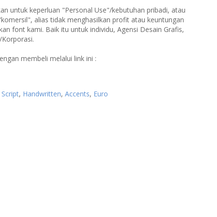
an untuk keperluan "Personal Use"/kebutuhan pribadi, atau
"komersil", alias tidak menghasilkan profit atau keuntungan
 font kami. Baik itu untuk individu, Agensi Desain Grafis,
/Korporasi.
engan membeli melalui link ini :
,
Script
,
Handwritten
,
Accents
,
Euro