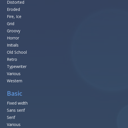
Distorted
Eroded
Fire, Ice
Grid
Groovy
Horror
Initials
Old School
Retro
Typewriter
Various
Western
Basic
Fixed width
Sans serif
Serif
Various