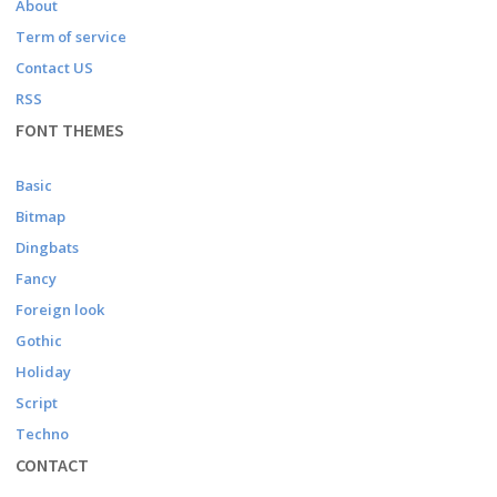
About
Term of service
Contact US
RSS
FONT THEMES
Basic
Bitmap
Dingbats
Fancy
Foreign look
Gothic
Holiday
Script
Techno
CONTACT