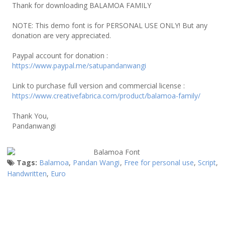
Thank for downloading BALAMOA FAMILY
NOTE: This demo font is for PERSONAL USE ONLY! But any
donation are very appreciated.
Paypal account for donation :
https://www.paypal.me/satupandanwangi
Link to purchase full version and commercial license :
https://www.creativefabrica.com/product/balamoa-family/
Thank You,
Pandanwangi
Tags:
Balamoa
,
Pandan Wangi
,
Free for personal use
,
Script
,
Handwritten
,
Euro