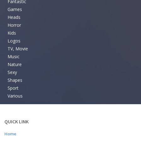
Fantastic
Games
Heads
Horror
Kids
Logos
TV, Movie
Music
Nature
Sexy
Shapes
Sport
Various
QUICK LINK
Home