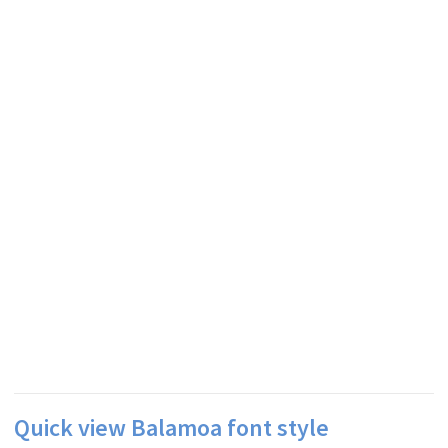
Quick view Balamoa font style