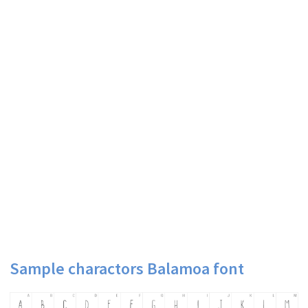
Sample charactors Balamoa font