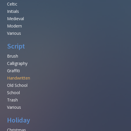
Celtic
Initials
Medieval
Modern
Various
Script
Brush
Calligraphy
Graffiti
Handwritten
Old School
School
Trash
Various
Holiday
Christmas