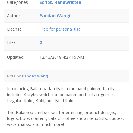
Categories
Script
,
Handwritten
Author:
Pandan Wangi
License:
Free for personal use
Files:
2
Updated:
12/13/2018 4:27:15 AM
Note by
Pandan Wangi
Introducing Balamoa family is a fun hand painted family. It
includes 4 styles which can be paired perfectly together.
Regular, Italic, Bold, and Bold Italic
The Balamoa can be used for branding, product designs,
logos, book content, cafe or coffee shop menu lists, quotes,
watermarks, and much more!