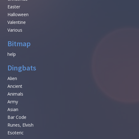
Easter
Halloween
Valentine
Various
Bitmap
help
Dingbats
Alien
Ancient
Animals
Army
Asian
Bar Code
Runes, Elvish
Esoteric