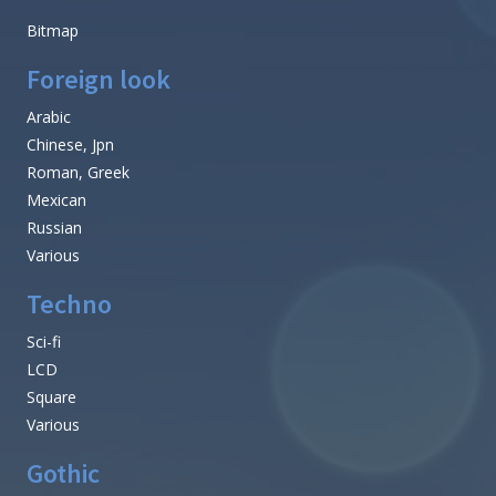
Bitmap
Foreign look
Arabic
Chinese, Jpn
Roman, Greek
Mexican
Russian
Various
Techno
Sci-fi
LCD
Square
Various
Gothic