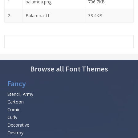
1
balamoa.png
706.7KB
2
Balamoa.ttf
38.4KB
Browse all Font Themes
Fancy
Stencil, Army
Cartoon
Comic
Curly
Decorative
Destroy