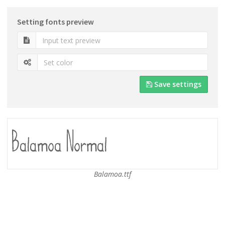
Setting fonts preview
Save settings
Balamoa.ttf