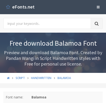
eFonts.net
Free download Balamoa Font
Preview and download Balamoa Font. Created by
Pandan Wangi in Script Handwritten styles with
Free for personal use license.
SCRIPT
HANDWRITTEN
BALAMOA
Font name:
Balamoa