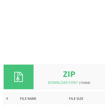
ZIP
DOWNLOAD FONT
(730KB)
#
FILE NAME
FILE SIZE