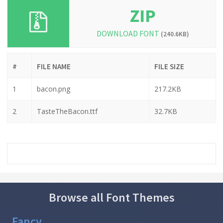
ZIP
DOWNLOAD FONT
(240.6KB)
#
FILE NAME
FILE SIZE
1
bacon.png
217.2KB
2
TasteTheBacon.ttf
32.7KB
Browse all Font Themes
Fancy