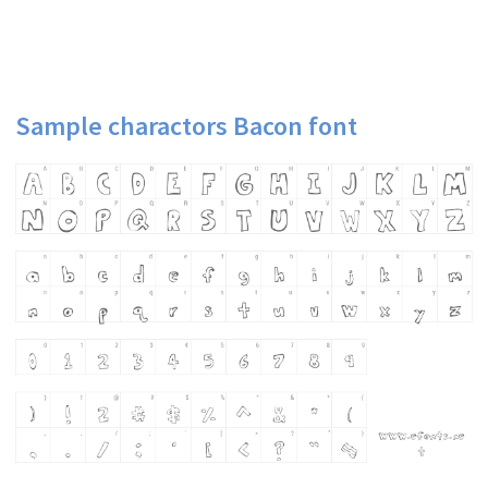
Sample charactors Bacon font