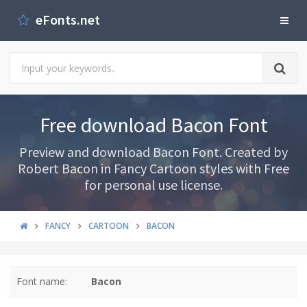
eFonts.net
Free download Bacon Font
Preview and download Bacon Font. Created by
Robert Bacon in Fancy Cartoon styles with Free
for personal use license.
FANCY
CARTOON
BACON
Font name:
Bacon