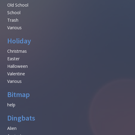
Old School
School
Trash
Various
Holiday
Christmas
Easter
Halloween
Valentine
Various
Bitmap
help
Dingbats
Alien