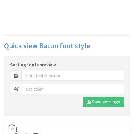
Quick view Bacon font style
Setting fonts preview
Save settings