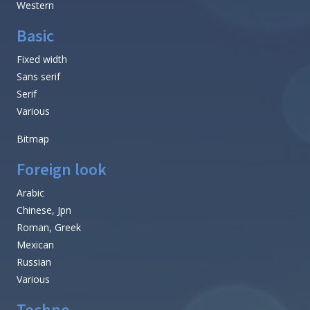
Western
Basic
Fixed width
Sans serif
Serif
Various
Bitmap
Foreign look
Arabic
Chinese, Jpn
Roman, Greek
Mexican
Russian
Various
Techno