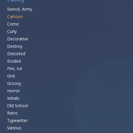
Stencil, Army
Cartoon
Comic
Curly
Decorative
Destroy
Distorted
Eroded
Fire, Ice
Grid
Groovy
Horror
Initials
Old School
Retro
Typewriter
Various