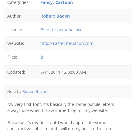
Categories
Fancy
,
Cartoon
Author:
Robert Bacon
License:
Free for personal use
Website:
http://TasteTheBacon.com
Files:
2
Updated:
6/11/2011 12:00:00 AM
Note by
Robert Bacon
My very first font. It's basically the same bubble letters I
always use when I draw something for my website.
Because it's my first font I would appreciate some
constructive criticism and I will do my best to fix it up.