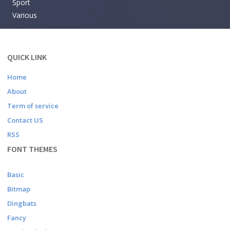
Sport
Various
QUICK LINK
Home
About
Term of service
Contact US
RSS
FONT THEMES
Basic
Bitmap
Dingbats
Fancy