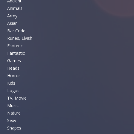
Ancient
Animals
Army
Asian
Bar Code
Runes, Elvish
Esoteric
Fantastic
Games
Heads
Horror
Kids
Logos
TV, Movie
Music
Nature
Sexy
Shapes