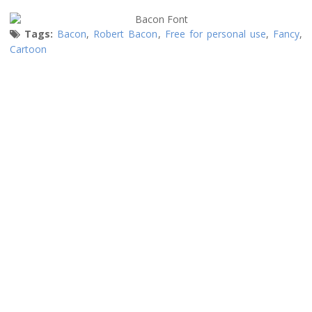
Tags:
Bacon
,
Robert Bacon
,
Free for personal use
,
Fancy
,
Cartoon