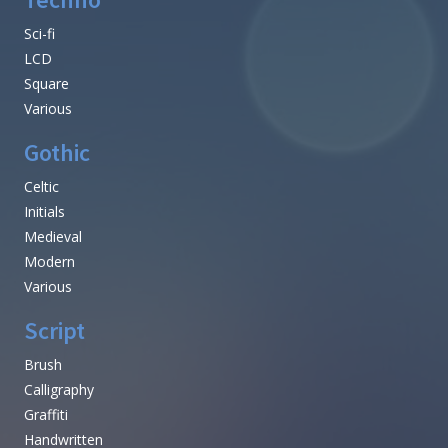
Sci-fi
LCD
Square
Various
Gothic
Celtic
Initials
Medieval
Modern
Various
Script
Brush
Calligraphy
Graffiti
Handwritten