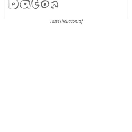
TasteTheBacon.ttf