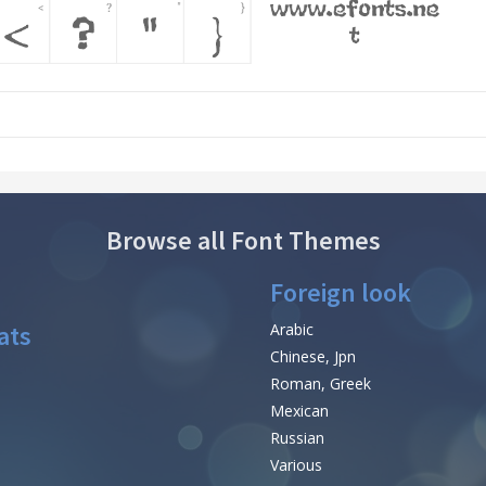
Browse all Font Themes
Foreign look
ats
Arabic
Chinese, Jpn
Roman, Greek
Mexican
Russian
Various