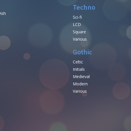
Techno
vish
Sci-fi
LCD
Square
Various
Gothic
Celtic
Initials
e
Medieval
Modern
Various