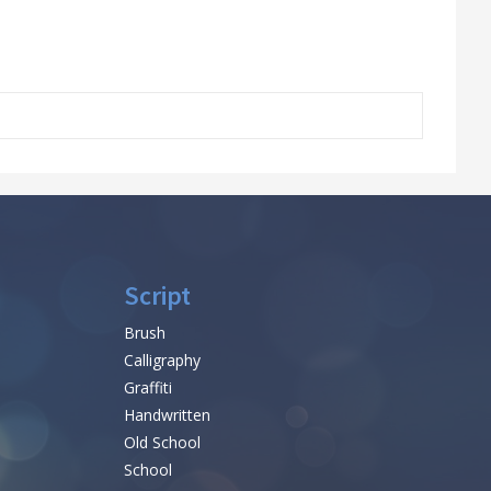
Script
Brush
Calligraphy
Graffiti
Handwritten
Old School
School