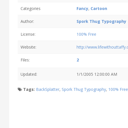
Categories
Fancy
,
Cartoon
Author:
Spork Thug Typography
License:
100% Free
Website:
http://www.lifewithouttaffy
Files:
2
Updated:
1/1/2005 12:00:00 AM
Tags:
BackSplatter
,
Spork Thug Typography
,
100% Free