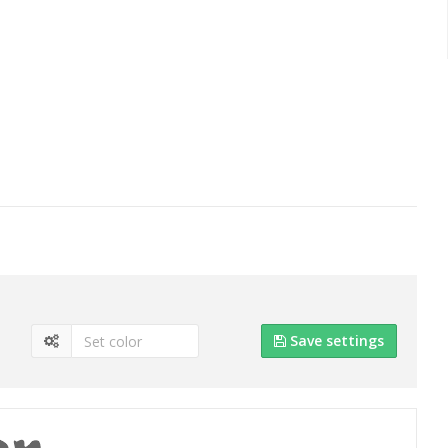
Save settings