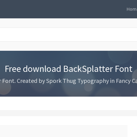
Hom
Free download BackSplatter Font
Font. Created by Spork Thug Typography in Fancy Car