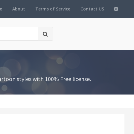
e
About
Terms of Service
Contact US
toon styles with 100% Free license.