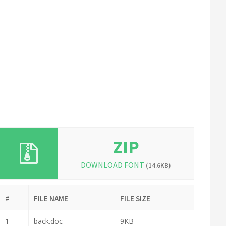
ZIP
DOWNLOAD FONT
(14.6KB)
#
FILE NAME
FILE SIZE
1
back.doc
9KB