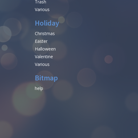
Trash
Various
Holiday
Christmas
Easter
Halloween
Valentine
Various
Bitmap
help