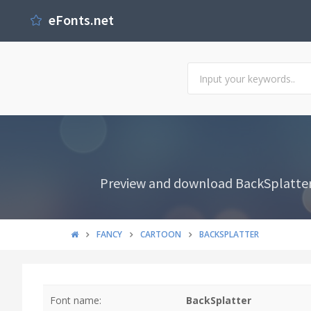
eFonts.net
Preview and download BackSplatter 
FANCY
CARTOON
BACKSPLATTER
Font name:
BackSplatter