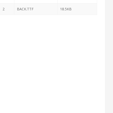
2
BACK.TTF
18.5KB