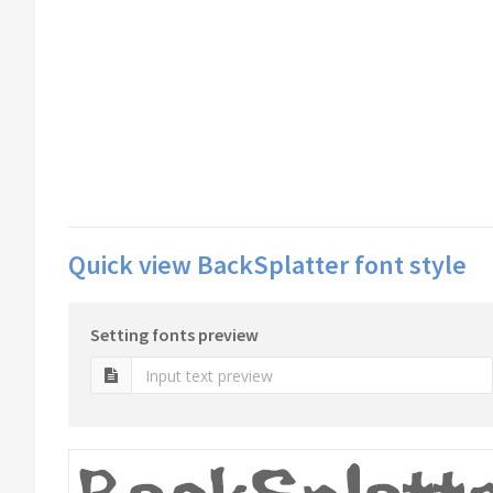
Quick view BackSplatter font style
Setting fonts preview