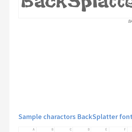
B
Sample charactors BackSplatter fon