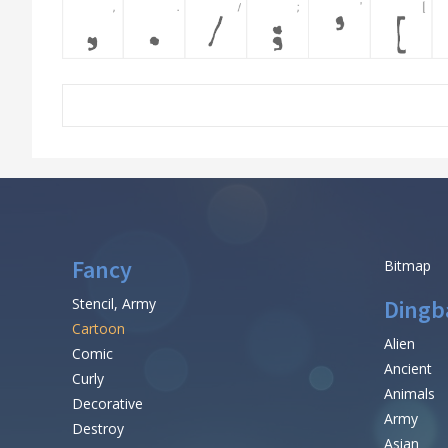
Fancy
Bitmap
Stencil, Army
Dingb
Cartoon
Alien
Comic
Ancient
Curly
Animals
Decorative
Army
Destroy
Asian