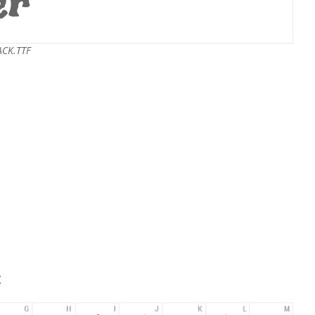
ACK.TTF
t