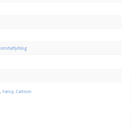
.com/taffy/blog
,
Fancy
,
Cartoon