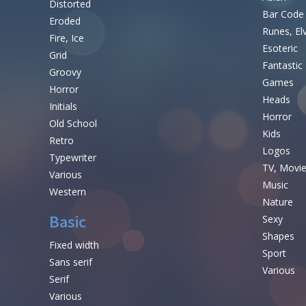
Distorted
Bar Code
Eroded
Runes, El
Fire, Ice
Esoteric
Grid
Fantastic
Groovy
Games
Horror
Heads
Initials
Horror
Old School
Kids
Retro
Logos
Typewriter
TV, Movi
Various
Music
Western
Nature
Basic
Sexy
Shapes
Fixed width
Sport
Sans serif
Various
Serif
Various