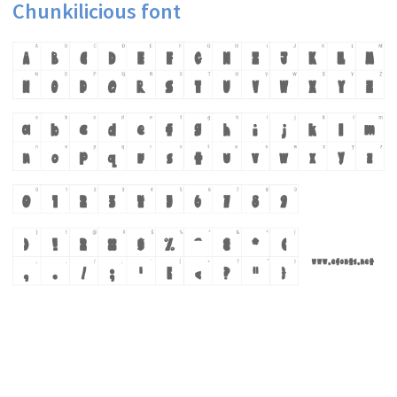
Chunkilicious font