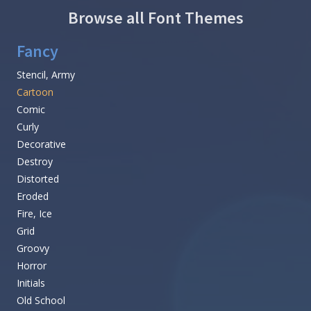
Browse all Font Themes
Fancy
Stencil, Army
Cartoon
Comic
Curly
Decorative
Destroy
Distorted
Eroded
Fire, Ice
Grid
Groovy
Horror
Initials
Old School