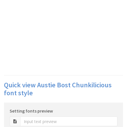
Quick view Austie Bost Chunkilicious
font style
Setting fonts preview