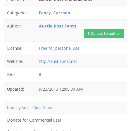
Categories
Fancy
,
Cartoon
Author:
Austie Bost Fonts
Donate to author
License:
Free for personal use
Website:
http://austiebost.net
Files:
6
Updated:
9/23/2013 12:00:00 AM
Note by
Austie Bost Fonts
Donate for Commercial use!