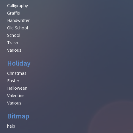
Calligraphy
Graffiti
Handwritten
Old School
School
Trash
Various
Holiday
Christmas
Easter
Halloween
Valentine
Various
Bitmap
help