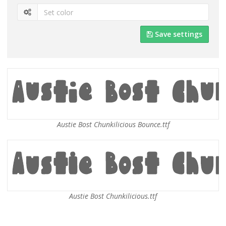
Save settings
Austie Bost Chunkilicious Bounce.ttf
Austie Bost Chunkilicious.ttf