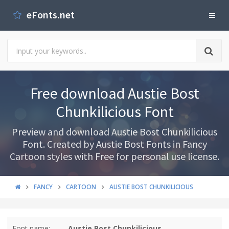
eFonts.net
Free download Austie Bost
Chunkilicious Font
Preview and download Austie Bost Chunkilicious
Font. Created by Austie Bost Fonts in Fancy
Cartoon styles with Free for personal use license.
FANCY
CARTOON
AUSTIE BOST CHUNKILICIOUS
Font name:
Austie Bost Chunkilicious