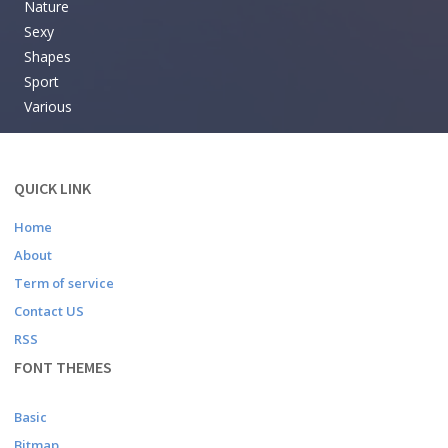
Nature
Sexy
Shapes
Sport
Various
QUICK LINK
Home
About
Term of service
Contact US
RSS
FONT THEMES
Basic
Bitmap