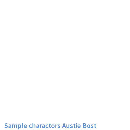
Sample charactors Austie Bost