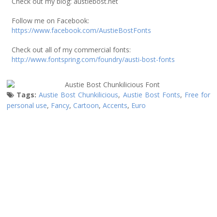
Check out my blog: austiebost.net
Follow me on Facebook:
https://www.facebook.com/AustieBostFonts
Check out all of my commercial fonts:
http://www.fontspring.com/foundry/austi-bost-fonts
Tags:
Austie Bost Chunkilicious
,
Austie Bost Fonts
,
Free for
personal use
,
Fancy
,
Cartoon
,
Accents
,
Euro