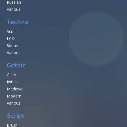
Russian
Various
Techno
Sci-fi
LCD
Square
Various
Gothic
Celtic
Initials
Medieval
Modern
Various
Script
Brush