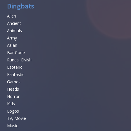
Dingbats
Alien
Ancient
Animals
Army
Asian
Bar Code
Runes, Elvish
Esoteric
Fantastic
Games
Heads
Horror
Kids
Logos
TV, Movie
Music