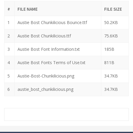
#
FILE NAME
FILE SIZE
1
Austie Bost Chunkilicious Bounce.ttf
50.2KB
2
Austie Bost Chunkilicious.ttf
75.6KB
3
Austie Bost Font Information.txt
185B
4
Austie Bost Fonts Terms of Use.txt
811B
5
Austie-Bost-Chunkilicious.png
34.7KB
6
austie_bost_chunkilicious.png
34.7KB