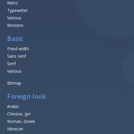
Retro
Typewriter
Various
Western
Basic
Fixed width
Sans serif
Serif
Various
Bitmap
Foreign look
Arabic
Chinese, Jpn
Roman, Greek
Mexican