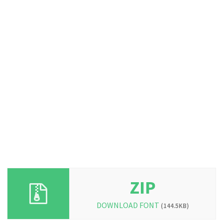
ZIP
DOWNLOAD FONT
(144.5KB)