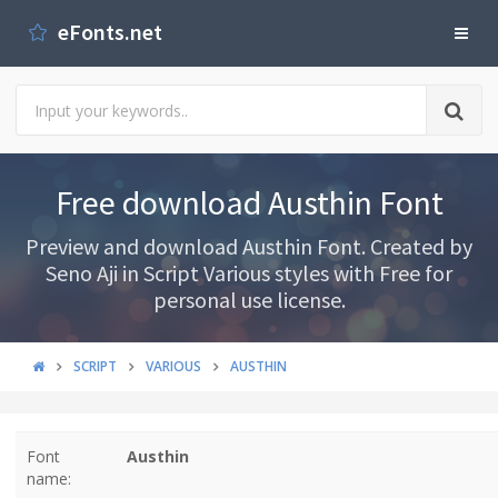
eFonts.net
Free download Austhin Font
Preview and download Austhin Font. Created by
Seno Aji in Script Various styles with Free for
personal use license.
SCRIPT
VARIOUS
AUSTHIN
Font
Austhin
name: