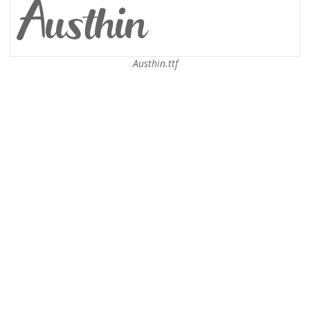
Austhin.ttf