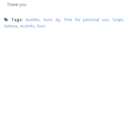
Thank you
Tags:
Austhin
,
Seno Aji
,
Free for personal use
,
Script
,
Various
,
Accents
,
Euro