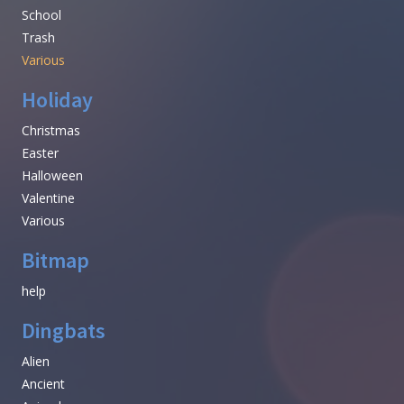
School
Trash
Various
Holiday
Christmas
Easter
Halloween
Valentine
Various
Bitmap
help
Dingbats
Alien
Ancient