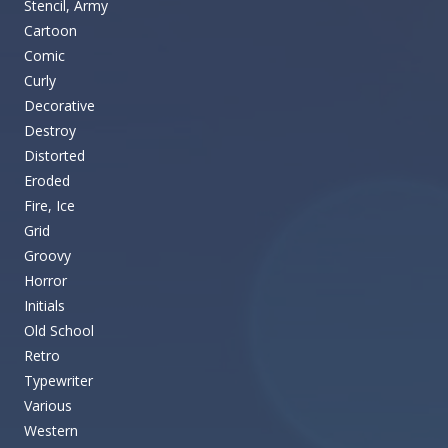
Stencil, Army
Cartoon
Comic
Curly
Decorative
Destroy
Distorted
Eroded
Fire, Ice
Grid
Groovy
Horror
Initials
Old School
Retro
Typewriter
Various
Western