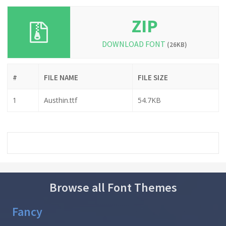
ZIP
DOWNLOAD FONT
(26KB)
#
FILE NAME
FILE SIZE
1
Austhin.ttf
54.7KB
Browse all Font Themes
Fancy