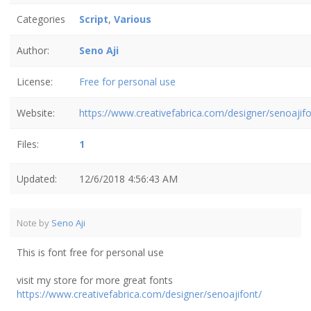
Categories
Script
,
Various
Author:
Seno Aji
License:
Free for personal use
Website:
https://www.creativefabrica.com/designer/senoajifo
Files:
1
Updated:
12/6/2018 4:56:43 AM
Note by
Seno Aji
This is font free for personal use
visit my store for more great fonts
https://www.creativefabrica.com/designer/senoajifont/