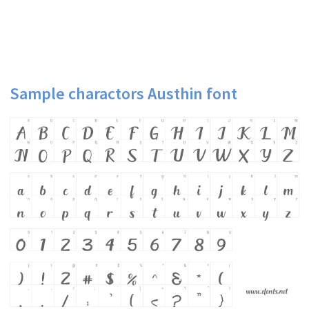
Sample charactors Austhin font