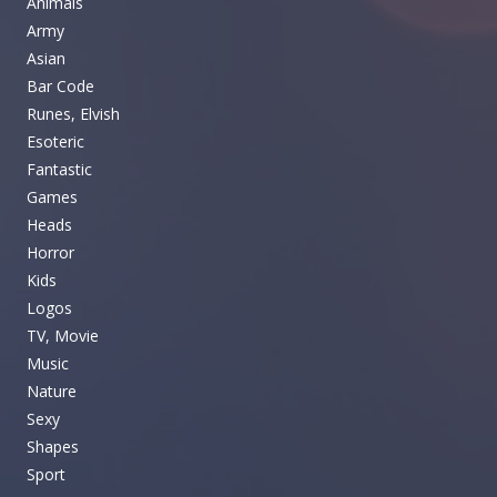
Animals
Army
Asian
Bar Code
Runes, Elvish
Esoteric
Fantastic
Games
Heads
Horror
Kids
Logos
TV, Movie
Music
Nature
Sexy
Shapes
Sport