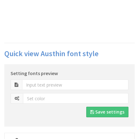
Quick view Austhin font style
Setting fonts preview
Save settings