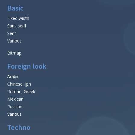
Basic
Fixed width
Sans serif
Serif
Various
Bitmap
Foreign look
Arabic
Chinese, Jpn
Roman, Greek
Mexican
Russian
Various
Techno