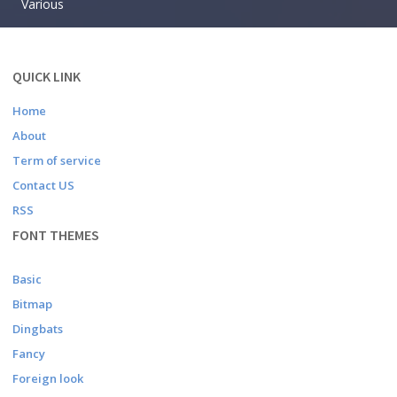
Various
QUICK LINK
Home
About
Term of service
Contact US
RSS
FONT THEMES
Basic
Bitmap
Dingbats
Fancy
Foreign look