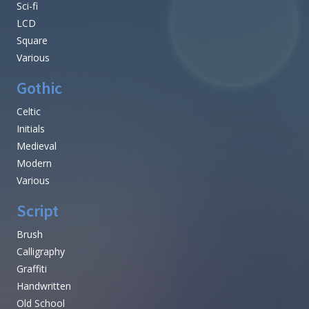
Sci-fi
LCD
Square
Various
Gothic
Celtic
Initials
Medieval
Modern
Various
Script
Brush
Calligraphy
Graffiti
Handwritten
Old School