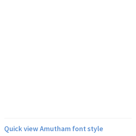
Quick view Amutham font style