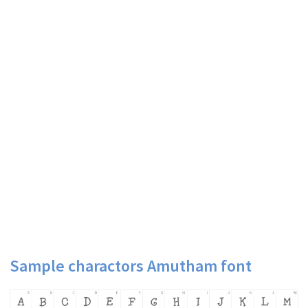
Sample charactors Amutham font