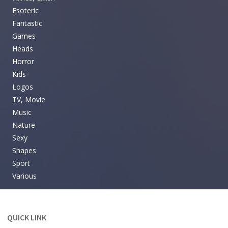
Esoteric
Fantastic
Games
Heads
Horror
Kids
Logos
TV, Movie
Music
Nature
Sexy
Shapes
Sport
Various
QUICK LINK