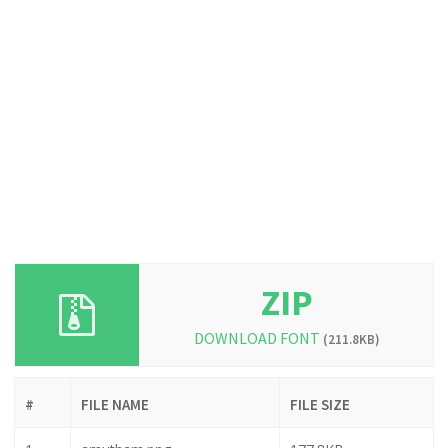
ZIP
DOWNLOAD FONT
(211.8KB)
#
FILE NAME
FILE SIZE