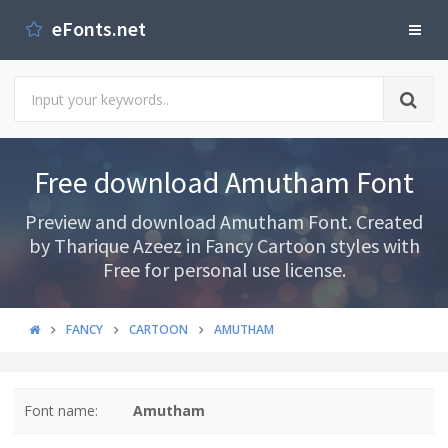
eFonts.net
Free download Amutham Font
Preview and download Amutham Font. Created
by Tharique Azeez in Fancy Cartoon styles with
Free for personal use license.
FANCY
CARTOON
AMUTHAM
Font name:
Amutham