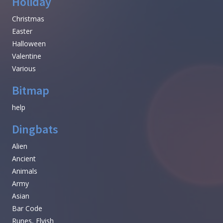
Holiday
Christmas
Easter
Halloween
Valentine
Various
Bitmap
help
Dingbats
Alien
Ancient
Animals
Army
Asian
Bar Code
Runes, Elvish