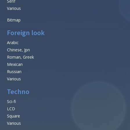
Serif
Various
Bitmap
Foreign look
Arabic
Chinese, Jpn
Roman, Greek
Mexican
Russian
Various
Techno
Sci-fi
LCD
Square
Various