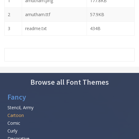
1
amutham.png
177.8KB
2
amutham.ttf
57.9KB
3
readme.txt
434B
Browse all Font Themes
Fancy
Stencil, Army
Cartoon
Comic
Curly
Decorative