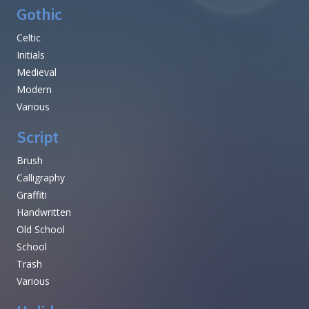
Gothic
Celtic
Initials
Medieval
Modern
Various
Script
Brush
Calligraphy
Graffiti
Handwritten
Old School
School
Trash
Various