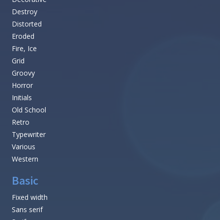
Destroy
Distorted
Eroded
Fire, Ice
Grid
Groovy
Horror
Initials
Old School
Retro
Typewriter
Various
Western
Basic
Fixed width
Sans serif