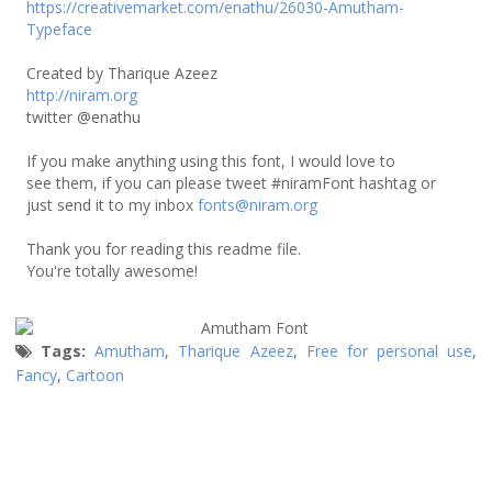
https://creativemarket.com/enathu/26030-Amutham-
Typeface
Created by Tharique Azeez
http://niram.org
twitter @enathu
If you make anything using this font, I would love to
see them, if you can please tweet #niramFont hashtag or
just send it to my inbox
fonts@niram.org
Thank you for reading this readme file.
You're totally awesome!
Tags:
Amutham
,
Tharique Azeez
,
Free for personal use
,
Fancy
,
Cartoon