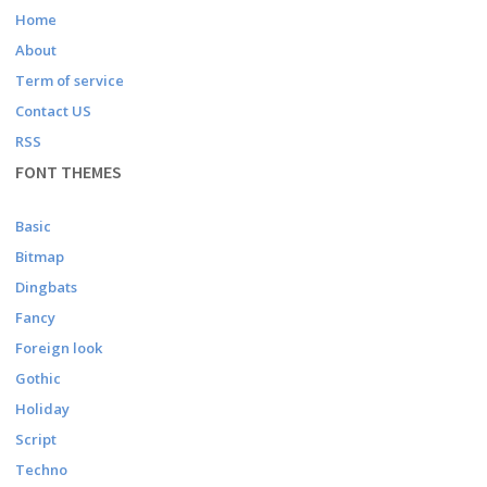
Home
About
Term of service
Contact US
RSS
FONT THEMES
Basic
Bitmap
Dingbats
Fancy
Foreign look
Gothic
Holiday
Script
Techno