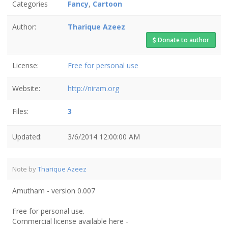
Categories
Fancy
,
Cartoon
Author:
Tharique Azeez
Donate to author
License:
Free for personal use
Website:
http://niram.org
Files:
3
Updated:
3/6/2014 12:00:00 AM
Note by
Tharique Azeez
Amutham - version 0.007
Free for personal use.
Commercial license available here -