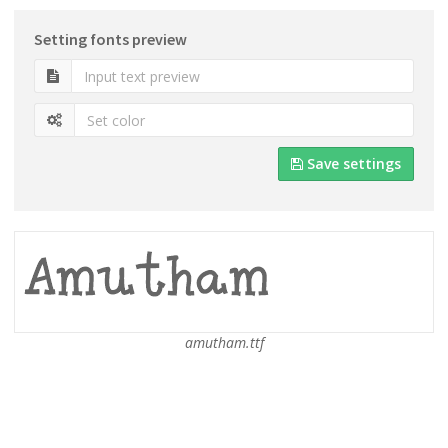
Setting fonts preview
Save settings
amutham.ttf