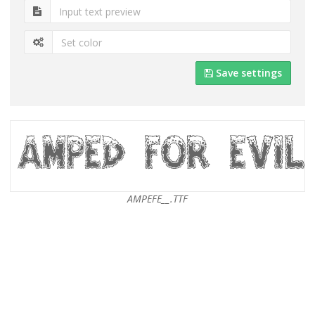
Save settings
AMPEFE__.TTF