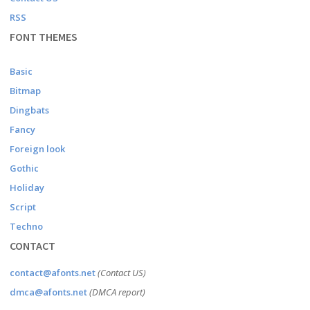
RSS
FONT THEMES
Basic
Bitmap
Dingbats
Fancy
Foreign look
Gothic
Holiday
Script
Techno
CONTACT
contact@afonts.net
(Contact US)
dmca@afonts.net
(DMCA report)