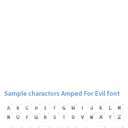
Sample charactors Amped For Evil font