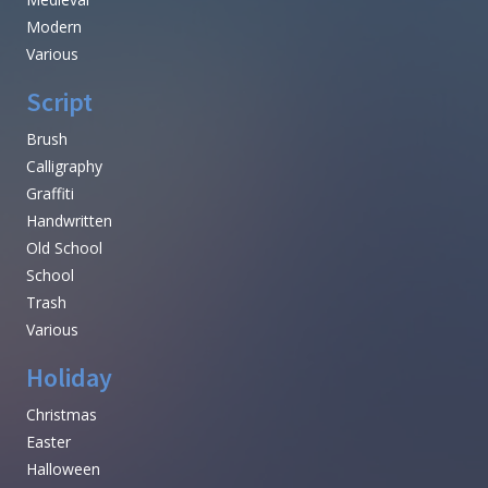
Modern
Various
Script
Brush
Calligraphy
Graffiti
Handwritten
Old School
School
Trash
Various
Holiday
Christmas
Easter
Halloween