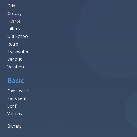
Grid
Groovy
Horror
Initials
Old School
Retro
Typewriter
Various
Western
Basic
Fixed width
Sans serif
Serif
Various
Bitmap