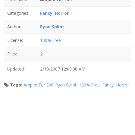
Categories
Fancy
,
Horror
Author:
Ryan Splint
License:
100% Free
Files:
2
Updated:
2/10/2007 12:00:00 AM
Tags:
Amped For Evil
,
Ryan Splint
,
100% Free
,
Fancy
,
Horror