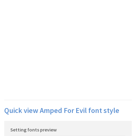
Quick view Amped For Evil font style
Setting fonts preview