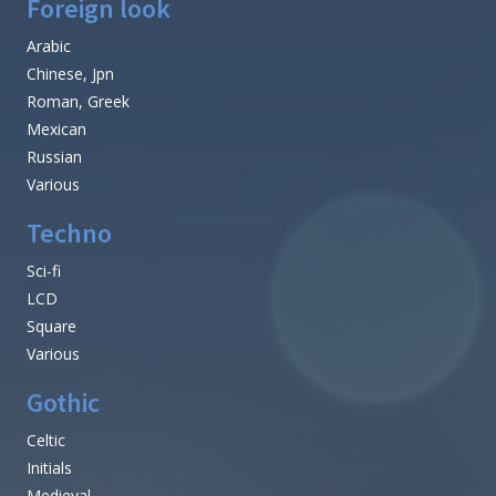
Foreign look
Arabic
Chinese, Jpn
Roman, Greek
Mexican
Russian
Various
Techno
Sci-fi
LCD
Square
Various
Gothic
Celtic
Initials
Medieval