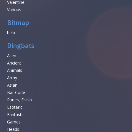
Valentine
Various
Bitmap
help
Dingbats
Alien
Ancient
Animals
Army
Asian
Bar Code
Runes, Elvish
Esoteric
Fantastic
Games
Heads