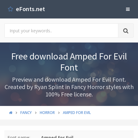
eFonts.net
Free download Amped For Evil
Font
Preview and download Amped For Evil Font.
Created by Ryan Splint in Fancy Horror styles with
100% Free license.
FANCY
HORROR
AMPED FOR EVIL
Font name:
Amped For Evil