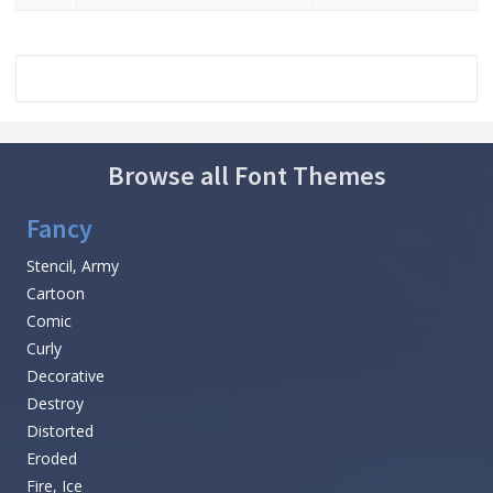
Browse all Font Themes
Fancy
Stencil, Army
Cartoon
Comic
Curly
Decorative
Destroy
Distorted
Eroded
Fire, Ice