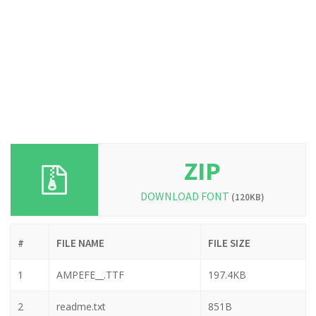
ZIP
DOWNLOAD FONT
(120KB)
#
FILE NAME
FILE SIZE
1
AMPEFE__.TTF
197.4KB
2
readme.txt
851B