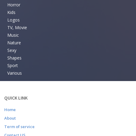
Horror
Kids
Logos
TV, Movie
Music
Nature
Sexy
Shapes
Sport
Various
QUICK LINK
Home
About
Term of service
Contact US