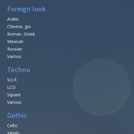
Foreign look
Arabic
Chinese, Jpn
Roman, Greek
Mexican
Russian
Various
Techno
Sci-fi
LCD
Square
Various
Gothic
Celtic
Initials