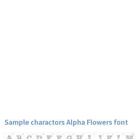
Sample charactors Alpha Flowers font