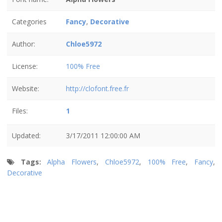
Categories
Fancy
,
Decorative
Author:
Chloe5972
License:
100% Free
Website:
http://clofont.free.fr
Files:
1
Updated:
3/17/2011 12:00:00 AM
Tags:
Alpha Flowers
,
Chloe5972
,
100% Free
,
Fancy
,
Decorative