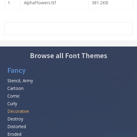
1
AlphaFlowers.ttf
381.2KB
Browse all Font Themes
Fancy
Stencil, Army
Cartoon
Comic
Curly
Decorative
Destroy
Distorted
Eroded