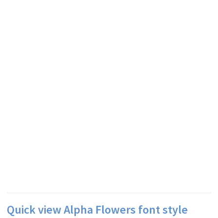
Quick view Alpha Flowers font style