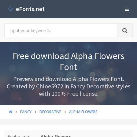
eFonts.net
Free download Alpha Flowers
Font
Preview and download Alpha Flowers Font.
Created by Chloe5972 in Fancy Decorative styles
with 100% Free license.
FANCY
DECORATIVE
ALPHA FLOWERS
Font name:
Alpha Flowers