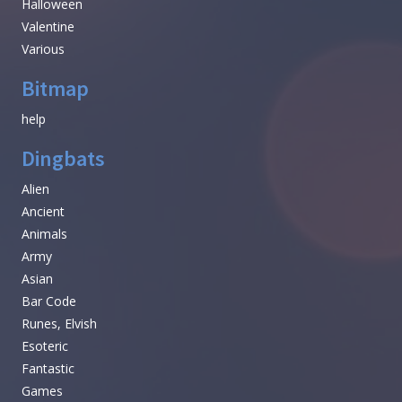
Halloween
Valentine
Various
Bitmap
help
Dingbats
Alien
Ancient
Animals
Army
Asian
Bar Code
Runes, Elvish
Esoteric
Fantastic
Games