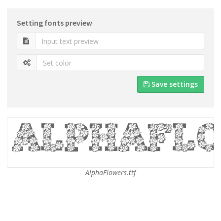
Setting fonts preview
Save settings
AlphaFlowers.ttf