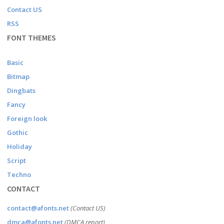
Contact US
RSS
FONT THEMES
Basic
Bitmap
Dingbats
Fancy
Foreign look
Gothic
Holiday
Script
Techno
CONTACT
contact@afonts.net
(Contact US)
dmca@afonts.net
(DMCA report)