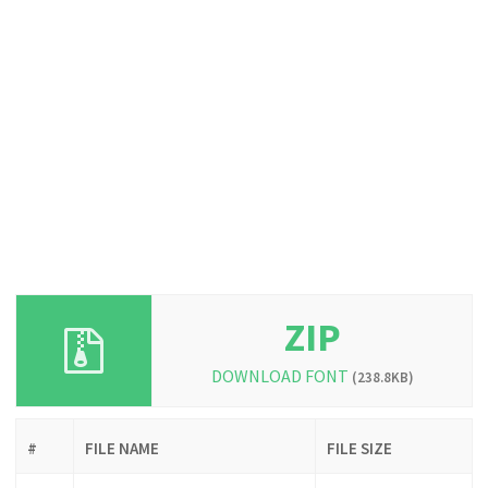
ZIP
DOWNLOAD FONT
(238.8KB)
#
FILE NAME
FILE SIZE