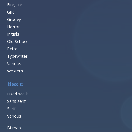
Fire, Ice
Grid
Groovy
Horror
Initials
Old School
Retro
Typewriter
Various
Western
Basic
Fixed width
Sans serif
Serif
Various
Bitmap