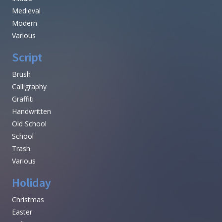
Medieval
Modern
Various
Script
Brush
Calligraphy
Graffiti
Handwritten
Old School
School
Trash
Various
Holiday
Christmas
Easter