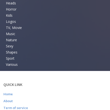
Heads
Horror
Kids
Logos
TV, Movie
Music
Nature
Sexy
Shapes
Sport
Various
QUICK LINK
Home
About
Term of service