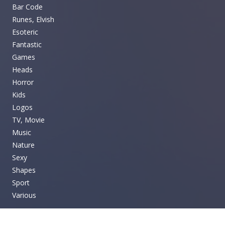
Bar Code
Runes, Elvish
Esoteric
Fantastic
Games
Heads
Horror
Kids
Logos
TV, Movie
Music
Nature
Sexy
Shapes
Sport
Various