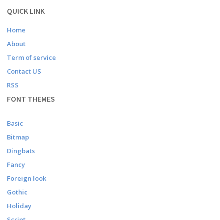
QUICK LINK
Home
About
Term of service
Contact US
RSS
FONT THEMES
Basic
Bitmap
Dingbats
Fancy
Foreign look
Gothic
Holiday
Script