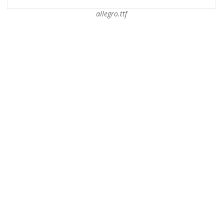
allegro.ttf