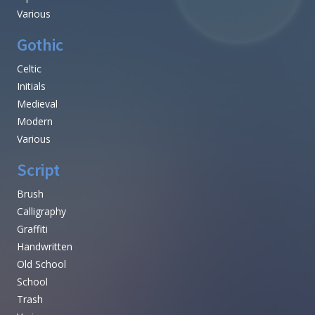
Various
Gothic
Celtic
Initials
Medieval
Modern
Various
Script
Brush
Calligraphy
Graffiti
Handwritten
Old School
School
Trash