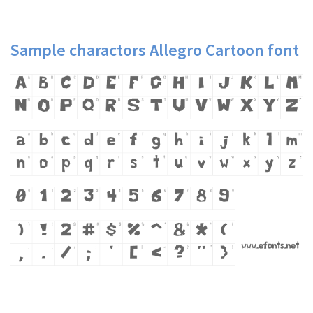
Sample charactors Allegro Cartoon font