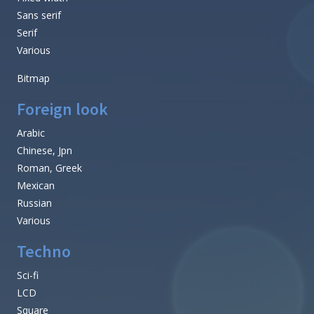
Sans serif
Serif
Various
Bitmap
Foreign look
Arabic
Chinese, Jpn
Roman, Greek
Mexican
Russian
Various
Techno
Sci-fi
LCD
Square