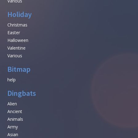
Various
Holiday
Christmas
Easter
Halloween
Valentine
Various
Bitmap
help
Dingbats
Alien
Ancient
Animals
Army
Asian