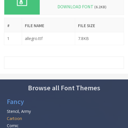
DOWNLOAD FONT
(6.2KB)
#
FILE NAME
FILE SIZE
1
allegro.ttf
7.8KB
Browse all Font Themes
Fancy
Stencil, Army
Cartoon
Comic