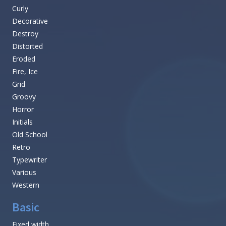
Curly
Decorative
Destroy
Distorted
Eroded
Fire, Ice
Grid
Groovy
Horror
Initials
Old School
Retro
Typewriter
Various
Western
Basic
Fixed width