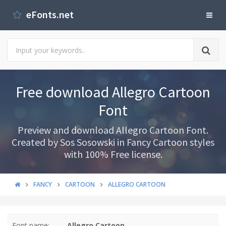
eFonts.net
Free download Allegro Cartoon
Font
Preview and download Allegro Cartoon Font.
Created by Sos Sosowski in Fancy Cartoon styles
with 100% Free license.
FANCY
CARTOON
ALLEGRO CARTOON
Font name:
Allegro Cartoon