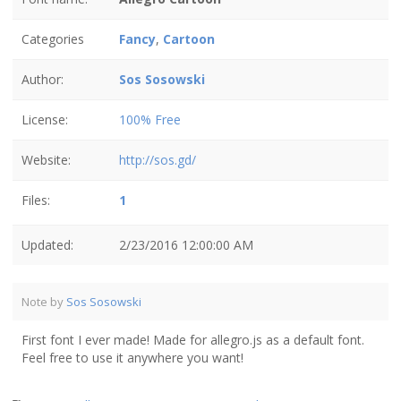
Categories
Fancy
,
Cartoon
Author:
Sos Sosowski
License:
100% Free
Website:
http://sos.gd/
Files:
1
Updated:
2/23/2016 12:00:00 AM
Note by
Sos Sosowski
First font I ever made! Made for allegro.js as a default font.
Feel free to use it anywhere you want!