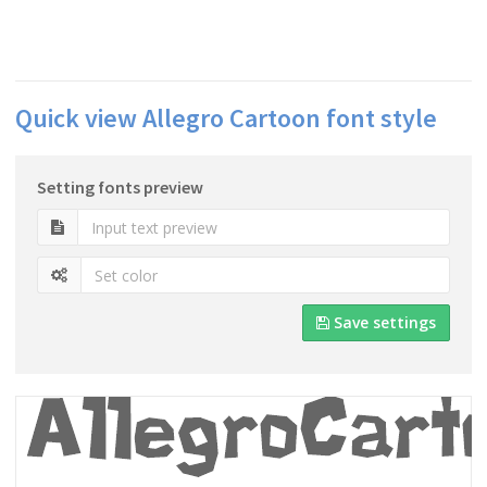
Quick view Allegro Cartoon font style
Setting fonts preview
Save settings