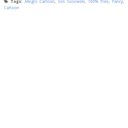
Tags:
Allegro Cartoon
,
Sos Sosowski
,
100% Free
,
Fancy
,
Cartoon