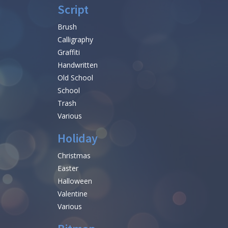
Script
Brush
Calligraphy
Graffiti
Handwritten
Old School
School
Trash
Various
Holiday
Christmas
Easter
Halloween
Valentine
Various