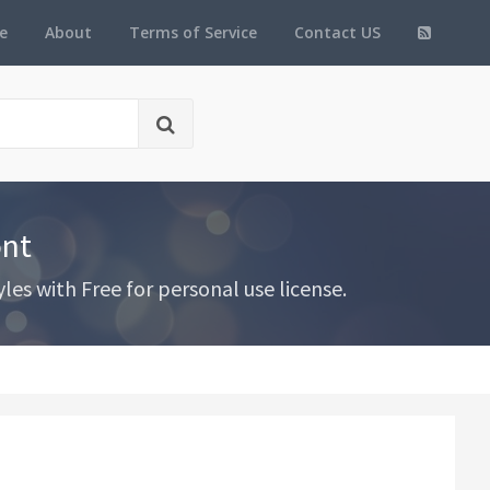
e
About
Terms of Service
Contact US
ont
es with Free for personal use license.