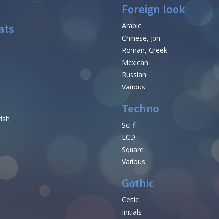
Foreign look
ats
Arabic
Chinese, Jpn
Roman, Greek
Mexican
Russian
Various
Techno
vish
Sci-fi
LCD
Square
Various
Gothic
Celtic
Initials
e