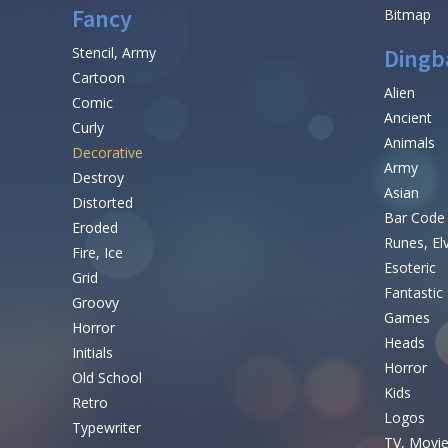
Fancy
Bitmap
Stencil, Army
Dingb
Cartoon
Alien
Comic
Ancient
Curly
Animals
Decorative
Army
Destroy
Asian
Distorted
Bar Code
Eroded
Runes, El
Fire, Ice
Esoteric
Grid
Fantastic
Groovy
Games
Horror
Heads
Initials
Horror
Old School
Kids
Retro
Logos
Typewriter
TV, Movi