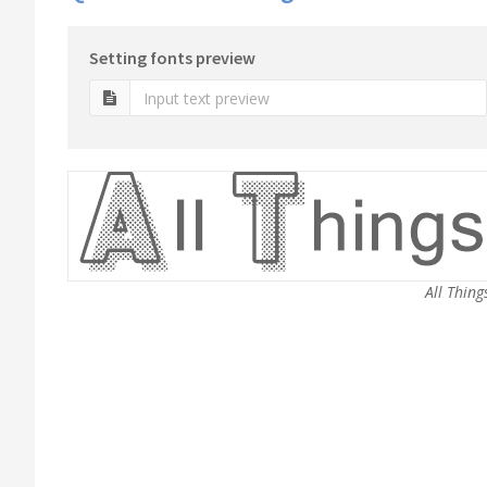
Setting fonts preview
All Thing