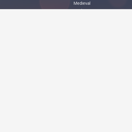
Medieval
Modern
Various
MES
Basic
Dingbats
Foreign look
Holiday
Techno