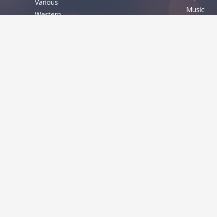
Various
Music
Western
Nature
Basic
Sexy
Shapes
Fixed width
Sport
Sans serif
Various
Serif
Various
QUICK LINK
FONT THE
Home
About
Bitmap
Term of service
Fancy
Contact US
Gothic
RSS
Script