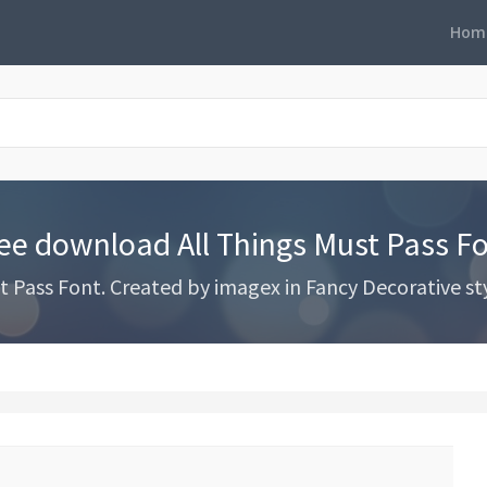
Hom
ee download All Things Must Pass F
Pass Font. Created by imagex in Fancy Decorative styl