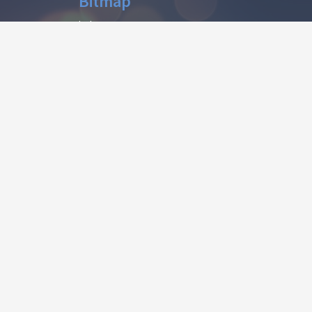
Bitmap
help
CONTACT
contact@afonts.net
(Contact US)
dmca@afonts.net
(DMCA report)