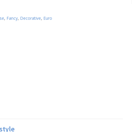
use
,
Fancy
,
Decorative
,
Euro
style