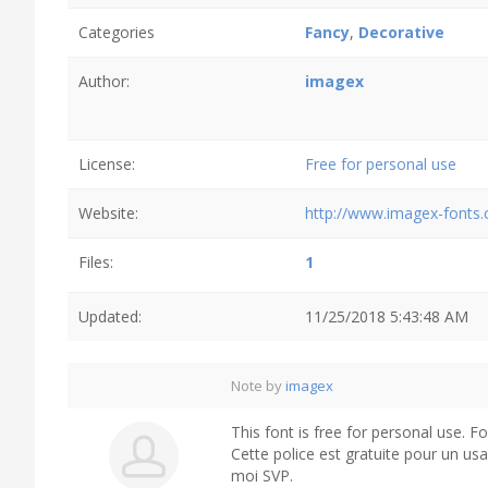
Categories
Fancy
,
Decorative
Author:
imagex
License:
Free for personal use
Website:
http://www.imagex-fonts
Files:
1
Updated:
11/25/2018 5:43:48 AM
Note by
imagex
This font is free for personal use. 
Cette police est gratuite pour un us
moi SVP.