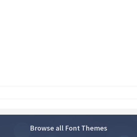
Browse all Font Themes