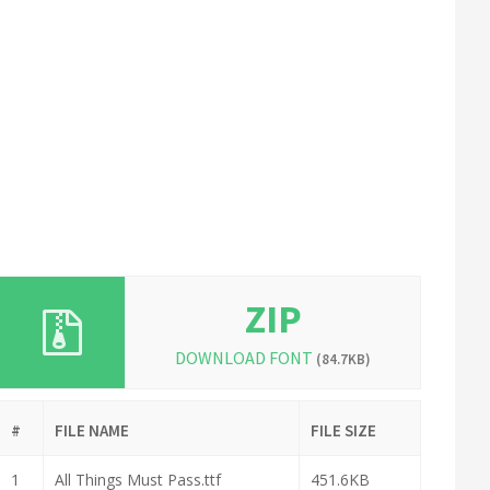
ZIP
DOWNLOAD FONT
(84.7KB)
#
FILE NAME
FILE SIZE
1
All Things Must Pass.ttf
451.6KB