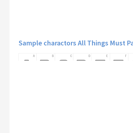
Sample charactors All Things Must P