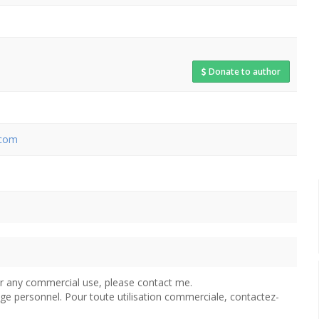
Donate to author
.com
For any commercial use, please contact me.
age personnel. Pour toute utilisation commerciale, contactez-