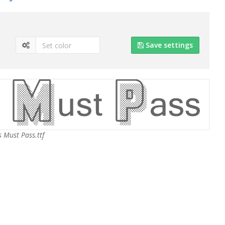
Save settings
s Must Pass.ttf