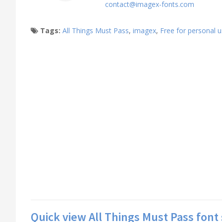
contact@imagex-fonts.com
Tags:
All Things Must Pass
,
imagex
,
Free for personal 
Quick view All Things Must Pass font 