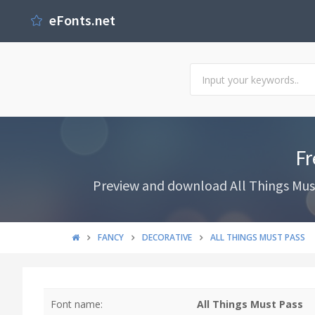
eFonts.net
Fr
Preview and download All Things Must 
FANCY
DECORATIVE
ALL THINGS MUST PASS
Font name:
All Things Must Pass