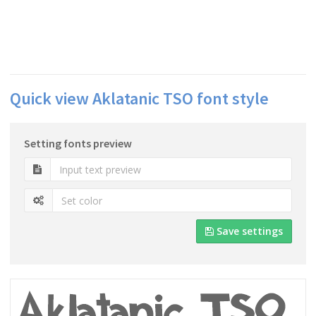
Quick view Aklatanic TSO font style
Setting fonts preview
Save settings