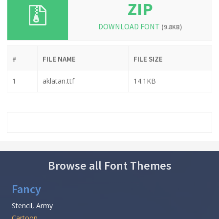
ZIP
DOWNLOAD FONT
(9.8KB)
#
FILE NAME
FILE SIZE
1
aklatan.ttf
14.1KB
Browse all Font Themes
Fancy
Stencil, Army
Cartoon