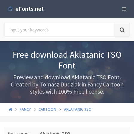
eFonts.net
Free download Aklatanic TSO
Font
Preview and download Aklatanic TSO Font.
Created by Tomasz Dudziak in Fancy Cartoon
styles with 100% Free license.
FANCY
CARTOON
AKLATANIC TSO
Font name:
Aklatanic TSO