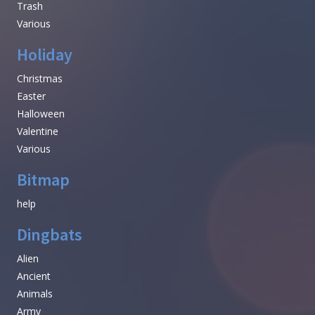
Trash
Various
Holiday
Christmas
Easter
Halloween
Valentine
Various
Bitmap
help
Dingbats
Alien
Ancient
Animals
Army