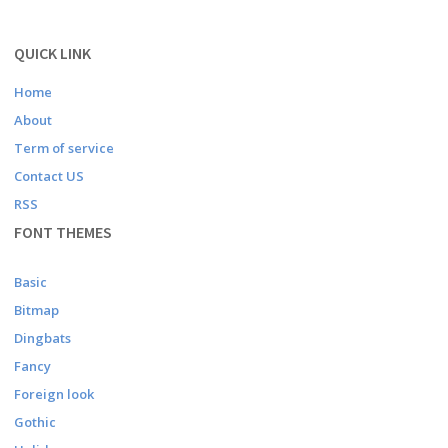
QUICK LINK
Home
About
Term of service
Contact US
RSS
FONT THEMES
Basic
Bitmap
Dingbats
Fancy
Foreign look
Gothic