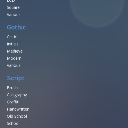
LCD
Square
Various
Gothic
Celtic
Initials
Medieval
Modern
Various
Script
Brush
Calligraphy
Graffiti
Handwritten
Old School
School