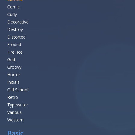
Comic
Curly
Decorative
Destroy
Distorted
Eroded
Fire, Ice
Grid
Groovy
Horror
Initials
Old School
Retro
Typewriter
Various
Western
Basic