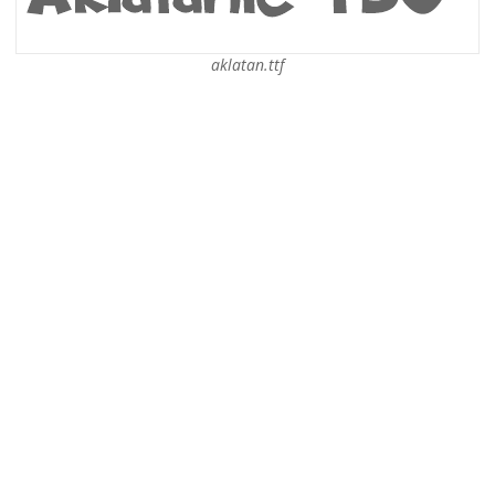
aklatan.ttf