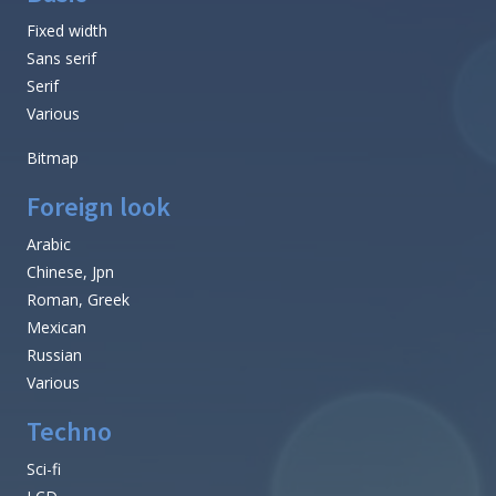
Fixed width
Sans serif
Serif
Various
Bitmap
Foreign look
Arabic
Chinese, Jpn
Roman, Greek
Mexican
Russian
Various
Techno
Sci-fi