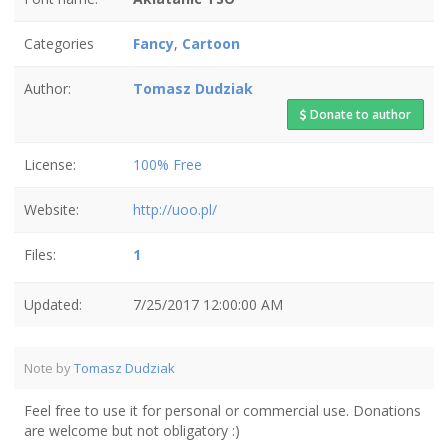
Categories
Fancy
,
Cartoon
Author:
Tomasz Dudziak
Donate to author
License:
100% Free
Website:
http://uoo.pl/
Files:
1
Updated:
7/25/2017 12:00:00 AM
Note by
Tomasz Dudziak
Feel free to use it for personal or commercial use. Donations
are welcome but not obligatory :)