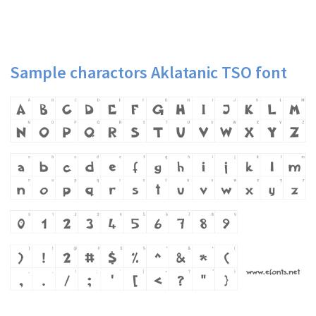
Sample charactors Aklatanic TSO font