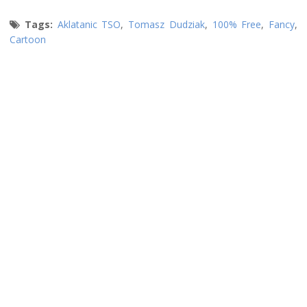
Tags:
Aklatanic TSO
,
Tomasz Dudziak
,
100% Free
,
Fancy
,
Cartoon