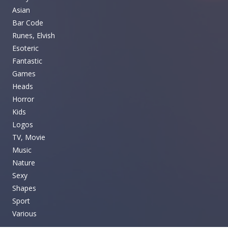
Asian
Bar Code
Runes, Elvish
Esoteric
Fantastic
Games
Heads
Horror
Kids
Logos
TV, Movie
Music
Nature
Sexy
Shapes
Sport
Various