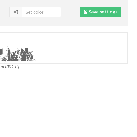
Save settings
act001.ttf