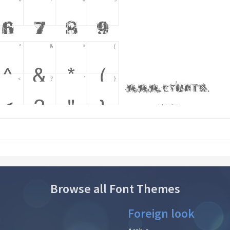
Browse all Font Themes
Foreign look