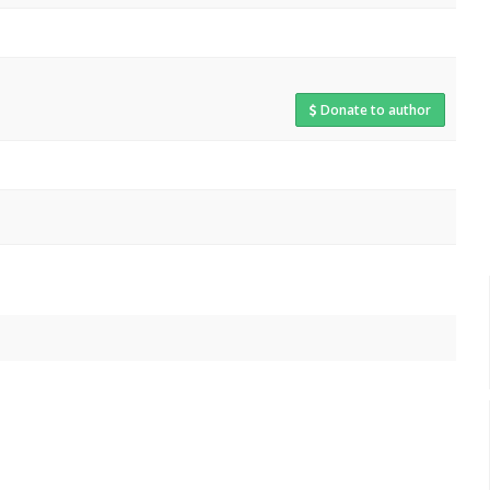
Donate to author