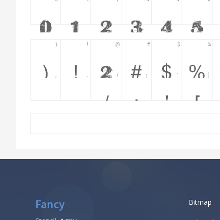
Fancy
Bitmap