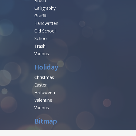
Brush
Calligraphy
Graffiti
Handwritten
Old School
School
Trash
Various
Holiday
Christmas
Easter
Halloween
Valentine
Various
Bitmap
help