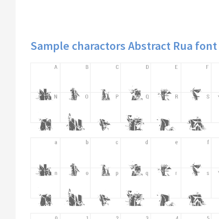
Sample charactors Abstract Rua font