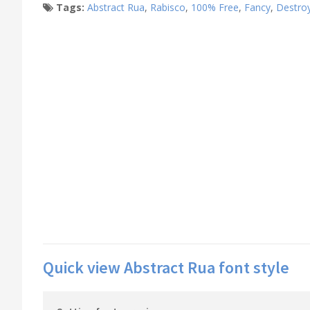
Tags:
Abstract Rua
,
Rabisco
,
100% Free
,
Fancy
,
Destro
Quick view Abstract Rua font style