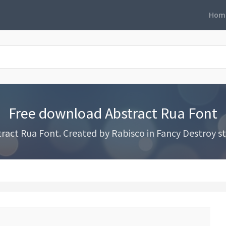
Hom
Free download Abstract Rua Font
act Rua Font. Created by Rabisco in Fancy Destroy sty