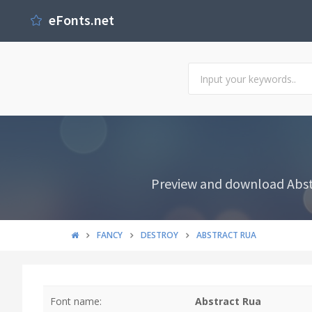
eFonts.net
Preview and download Abstr
FANCY
DESTROY
ABSTRACT RUA
Font name:
Abstract Rua