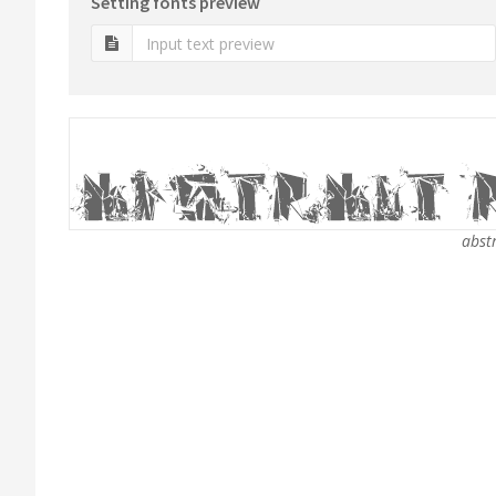
Setting fonts preview
abstr