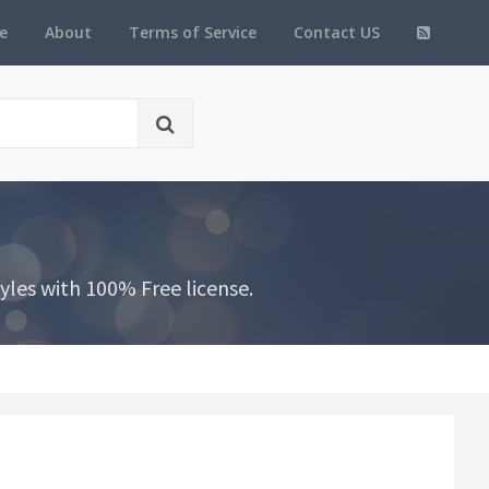
e
About
Terms of Service
Contact US
les with 100% Free license.