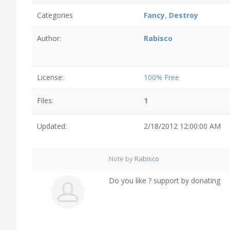
Categories
Fancy
,
Destroy
Author:
Rabisco
License:
100% Free
Files:
1
Updated:
2/18/2012 12:00:00 AM
Note by
Rabisco
Do you like ? support by donating