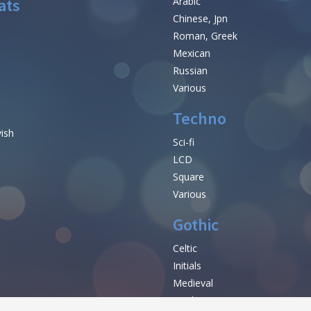
ats
Arabic
Chinese, Jpn
Roman, Greek
Mexican
Russian
Various
Techno
vish
Sci-fi
LCD
Square
Various
Gothic
Celtic
Initials
e
Medieval
Modern