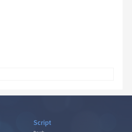
Script