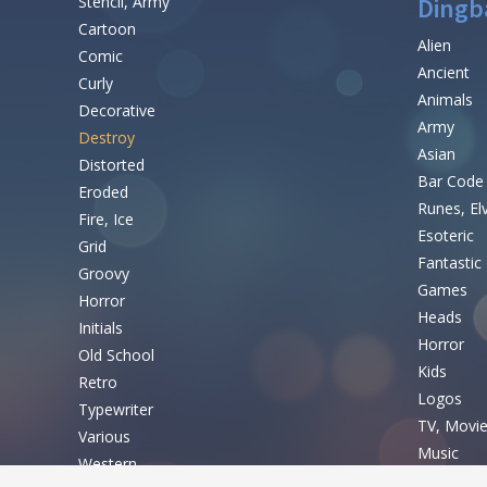
Stencil, Army
Dingb
Cartoon
Alien
Comic
Ancient
Curly
Animals
Decorative
Army
Destroy
Asian
Distorted
Bar Code
Eroded
Runes, El
Fire, Ice
Esoteric
Grid
Fantastic
Groovy
Games
Horror
Heads
Initials
Horror
Old School
Kids
Retro
Logos
Typewriter
TV, Movi
Various
Music
Western
Nature