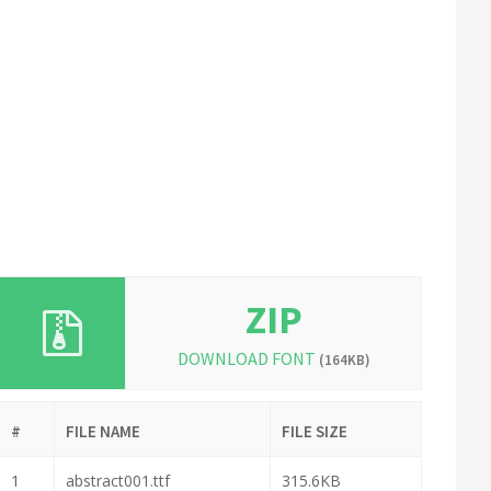
ZIP
DOWNLOAD FONT
(164KB)
#
FILE NAME
FILE SIZE
1
abstract001.ttf
315.6KB