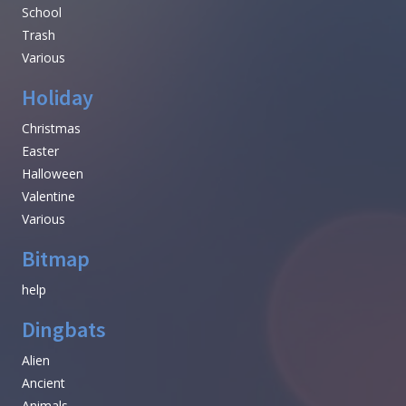
School
Trash
Various
Holiday
Christmas
Easter
Halloween
Valentine
Various
Bitmap
help
Dingbats
Alien
Ancient
Animals