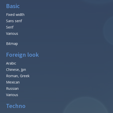
Basic
Fixed width
Sans serif
Serif
Various
Bitmap
Foreign look
Arabic
Chinese, Jpn
Roman, Greek
Mexican
Russian
Various
Techno