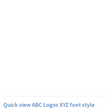
Quick view ABC Logos XYZ font style