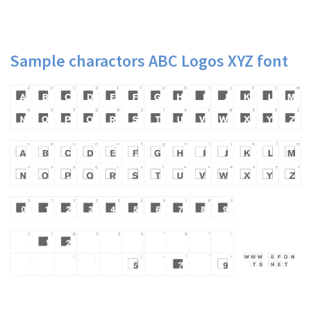
Sample charactors ABC Logos XYZ font