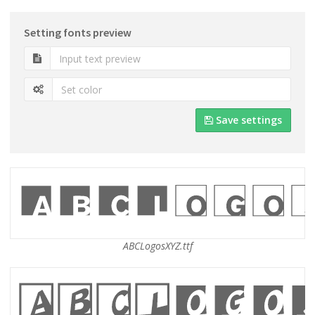
Setting fonts preview
Save settings
ABCLogosXYZ.ttf