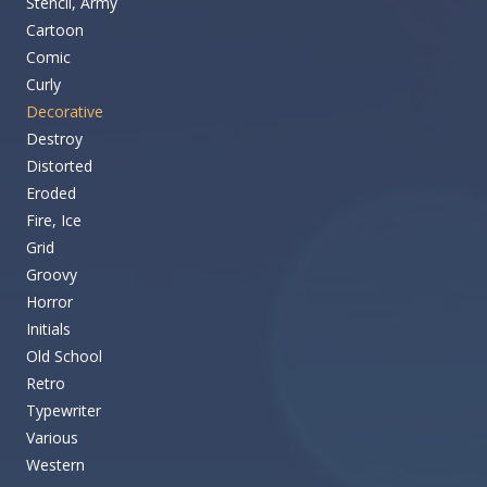
Stencil, Army
Cartoon
Comic
Curly
Decorative
Destroy
Distorted
Eroded
Fire, Ice
Grid
Groovy
Horror
Initials
Old School
Retro
Typewriter
Various
Western