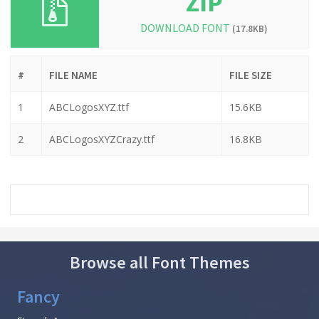
ZIP
DOWNLOAD FONT
(17.8KB)
#
FILE NAME
FILE SIZE
1
ABCLogosXYZ.ttf
15.6KB
2
ABCLogosXYZCrazy.ttf
16.8KB
Browse all Font Themes
Fancy