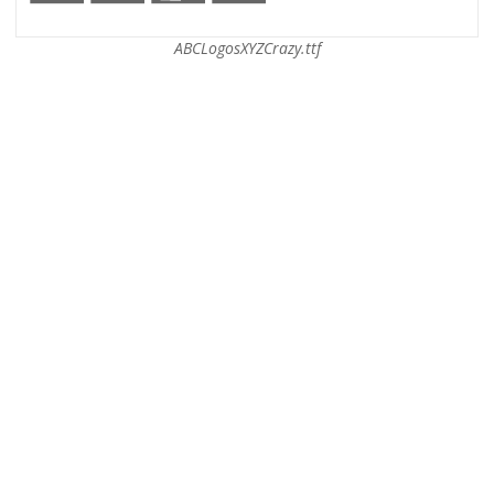
ABCLogosXYZCrazy.ttf