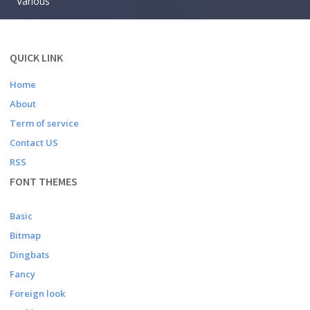
Various
QUICK LINK
Home
About
Term of service
Contact US
RSS
FONT THEMES
Basic
Bitmap
Dingbats
Fancy
Foreign look