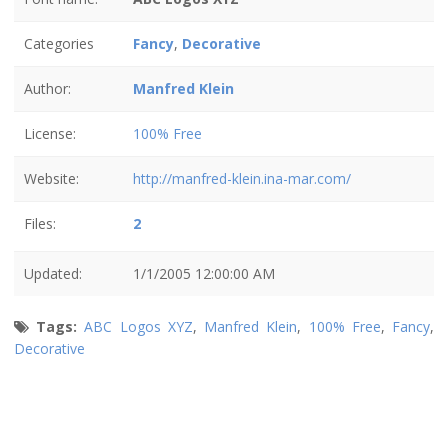
Categories
Fancy
,
Decorative
Author:
Manfred Klein
License:
100% Free
Website:
http://manfred-klein.ina-mar.com/
Files:
2
Updated:
1/1/2005 12:00:00 AM
Tags:
ABC Logos XYZ
,
Manfred Klein
,
100% Free
,
Fancy
,
Decorative