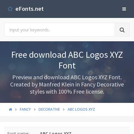
eFonts.net
Free download ABC Logos XYZ
Font
Preview and download ABC Logos XYZ Font.
Created by Manfred Klein in Fancy Decorative
styles with 100% Free license.
FANCY
DECORATIVE
ABC LOGOS XYZ
Font name:
ABC Logos XYZ