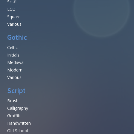
Sci-fi
LCD
Square
Various
Gothic
Celtic
Initials
Medieval
Modern
Various
Script
Brush
Calligraphy
Graffiti
Handwritten
Old School