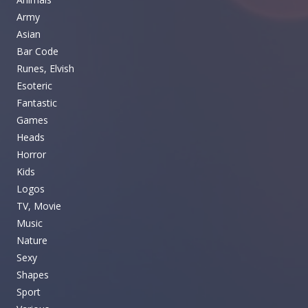
Army
Asian
Bar Code
Runes, Elvish
Esoteric
Fantastic
Games
Heads
Horror
Kids
Logos
TV, Movie
Music
Nature
Sexy
Shapes
Sport