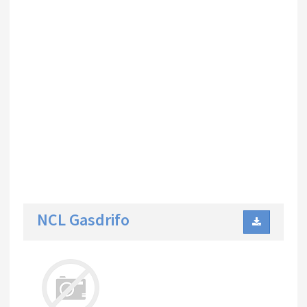
NCL Gasdrifo