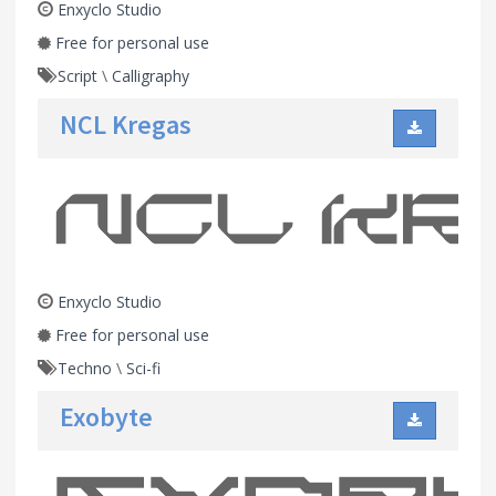
Enxyclo Studio
Free for personal use
Script
\
Calligraphy
NCL Kregas
Enxyclo Studio
Free for personal use
Techno
\
Sci-fi
Exobyte