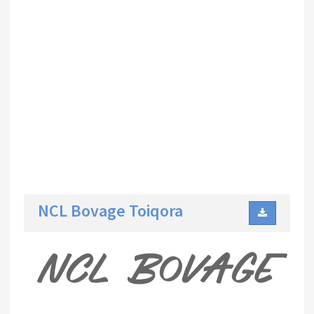
NCL Bovage Toiqora