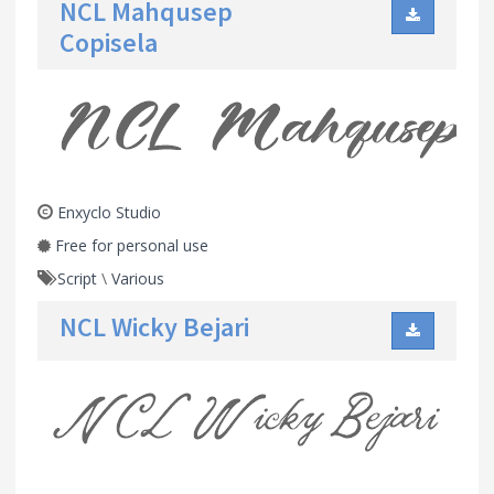
NCL Mahqusep
Copisela
Enxyclo Studio
Free for personal use
Script
\
Various
NCL Wicky Bejari