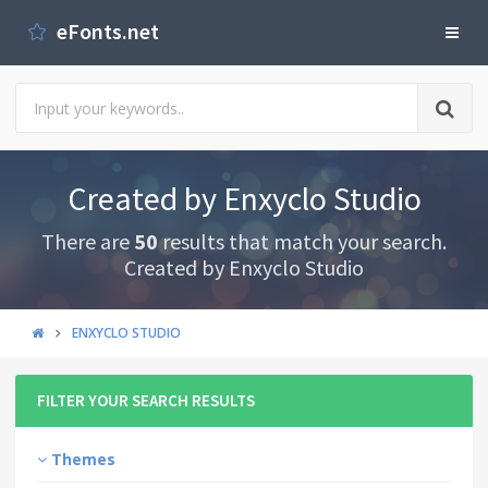
eFonts.net
Created by Enxyclo Studio
There are
50
results that match your search.
Created by Enxyclo Studio
ENXYCLO STUDIO
FILTER YOUR SEARCH RESULTS
Themes