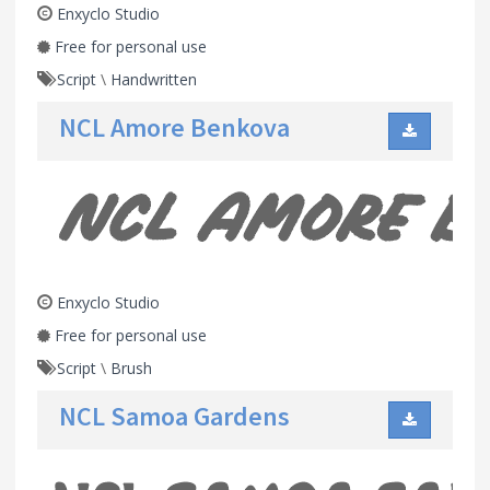
Enxyclo Studio
Free for personal use
Script
\
Handwritten
NCL Amore Benkova
Enxyclo Studio
Free for personal use
Script
\
Brush
NCL Samoa Gardens