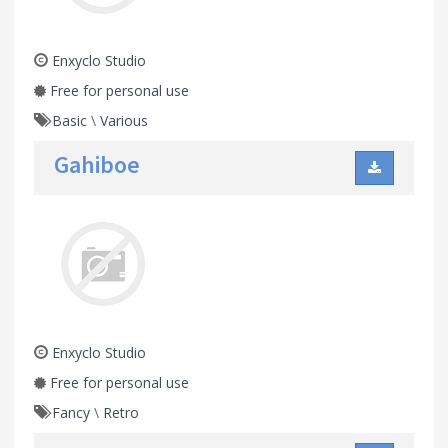
Enxyclo Studio
Free for personal use
Basic
\
Various
Gahiboe
Enxyclo Studio
Free for personal use
Fancy
\
Retro