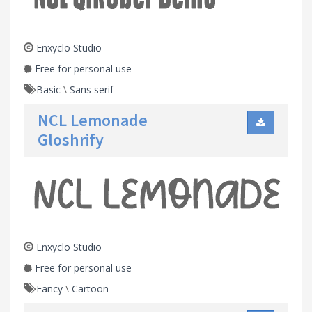
Enxyclo Studio
Free for personal use
Basic
\
Sans serif
NCL Lemonade
Gloshrify
Enxyclo Studio
Free for personal use
Fancy
\
Cartoon