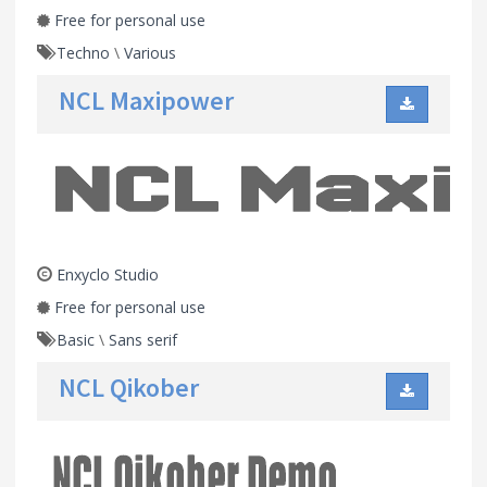
Free for personal use
Techno
\
Various
NCL Maxipower
Enxyclo Studio
Free for personal use
Basic
\
Sans serif
NCL Qikober