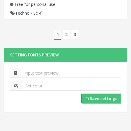
Free for personal use
Techno
\
Sci-fi
1
2
3
SETTING FONTS PREVIEW
Save settings