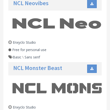
NCL Neovibes
Enxyclo Studio
Free for personal use
Basic
\
Sans serif
NCL Monster Beast
Enxyclo Studio