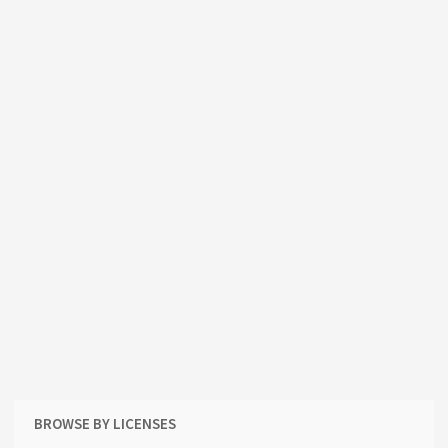
BROWSE BY LICENSES