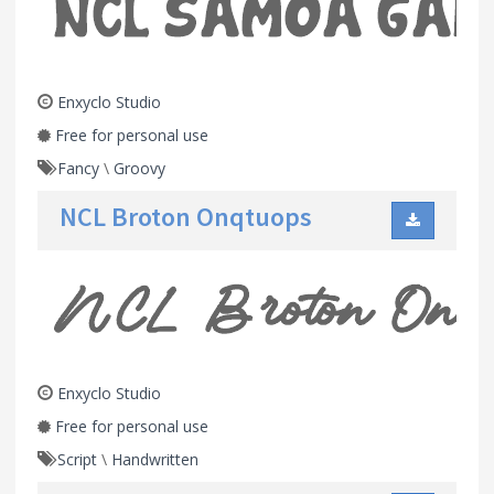
Enxyclo Studio
Free for personal use
Fancy
\
Groovy
NCL Broton Onqtuops
Enxyclo Studio
Free for personal use
Script
\
Handwritten