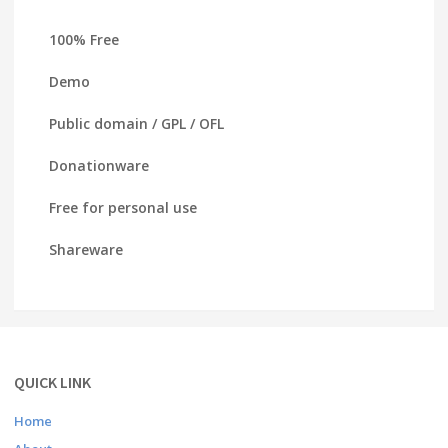
100% Free
Demo
Public domain / GPL / OFL
Donationware
Free for personal use
Shareware
QUICK LINK
Home