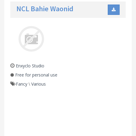
NCL Bahie Waonid
Enxyclo Studio
Free for personal use
Fancy
\
Various