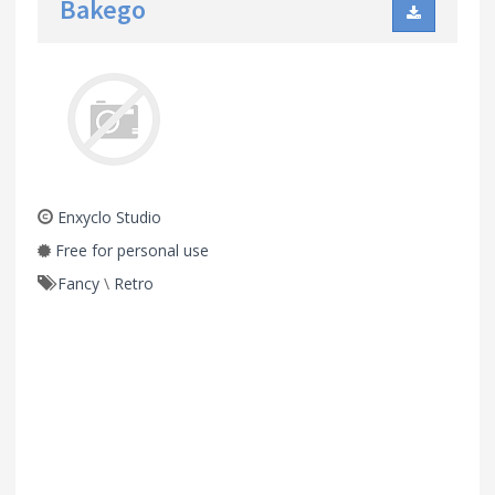
Bakego
Enxyclo Studio
Free for personal use
Fancy
\
Retro