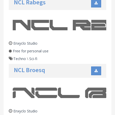
NCL Rabegs
Enxyclo Studio
Free for personal use
Techno
\
Sci-fi
NCL Broesq
Enxyclo Studio