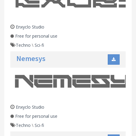
Enxyclo Studio
Free for personal use
Techno
\
Sci-fi
Nemesys
Enxyclo Studio
Free for personal use
Techno
\
Sci-fi