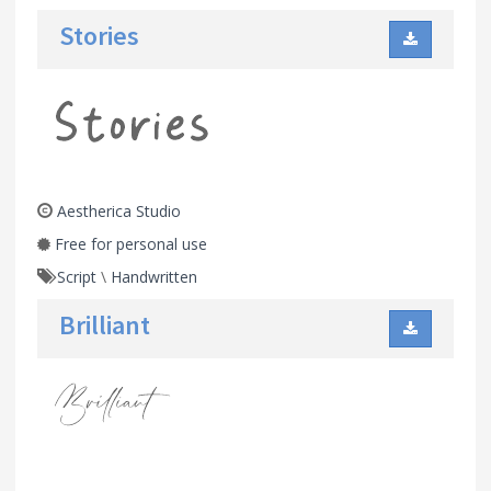
Stories
Aestherica Studio
Free for personal use
Script
\
Handwritten
Brilliant