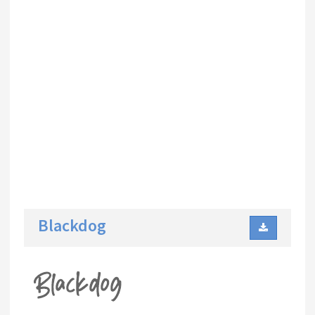
Blackdog