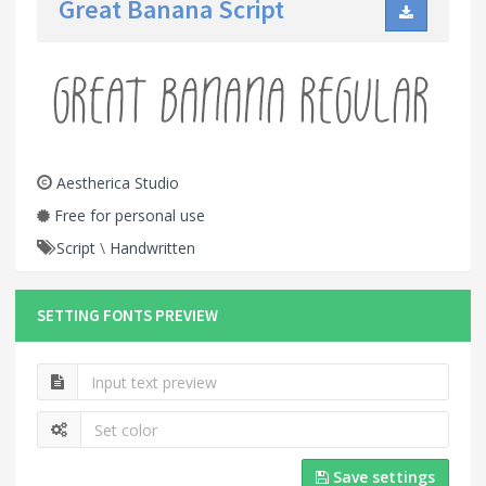
Great Banana Script
Aestherica Studio
Free for personal use
Script
\
Handwritten
SETTING FONTS PREVIEW
Save settings