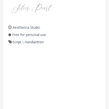
Aestherica Studio
Free for personal use
Script
\
Handwritten