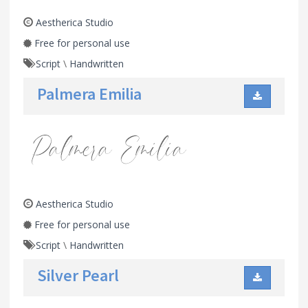
Aestherica Studio
Free for personal use
Script
\
Handwritten
Palmera Emilia
Aestherica Studio
Free for personal use
Script
\
Handwritten
Silver Pearl