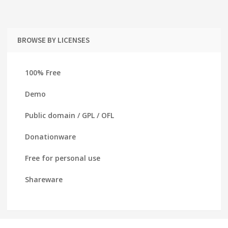
BROWSE BY LICENSES
100% Free
Demo
Public domain / GPL / OFL
Donationware
Free for personal use
Shareware