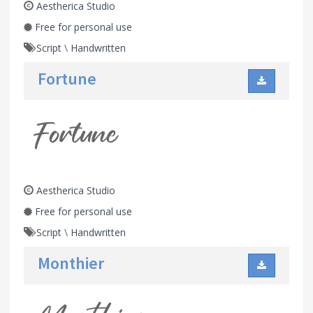
Aestherica Studio
Free for personal use
Script
\
Handwritten
Fortune
Aestherica Studio
Free for personal use
Script
\
Handwritten
Monthier