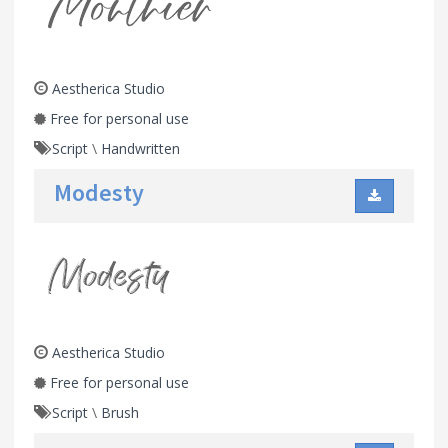
Aestherica Studio
Free for personal use
Script
\
Handwritten
Modesty
Aestherica Studio
Free for personal use
Script
\
Brush