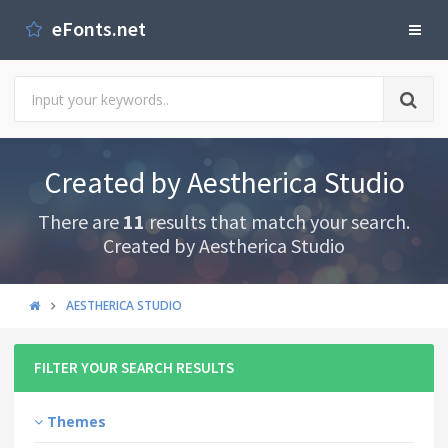
eFonts.net
Created by Aestherica Studio
There are
11
results that match your search.
Created by Aestherica Studio
AESTHERICA STUDIO
FILTER YOUR SEARCH RESULTS
Themes