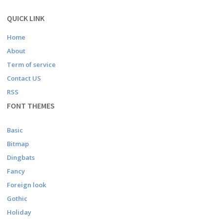
QUICK LINK
Home
About
Term of service
Contact US
RSS
FONT THEMES
Basic
Bitmap
Dingbats
Fancy
Foreign look
Gothic
Holiday