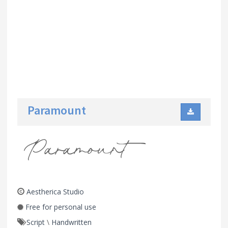
Paramount
Aestherica Studio
Free for personal use
Script
\
Handwritten