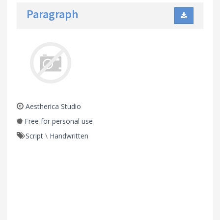
Paragraph
Aestherica Studio
Free for personal use
Script
\
Handwritten