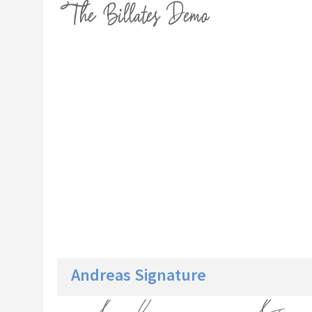
Andreas Signature