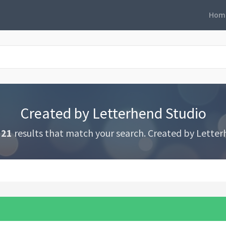
Hom
Created by Letterhend Studio
321
results that match your search. Created by Letter