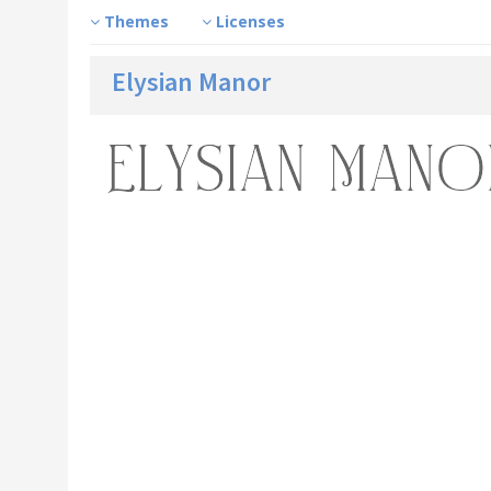
Themes
Licenses
Elysian Manor