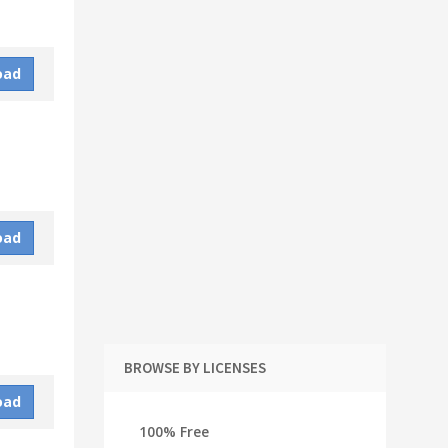
oad
oad
BROWSE BY LICENSES
oad
100% Free