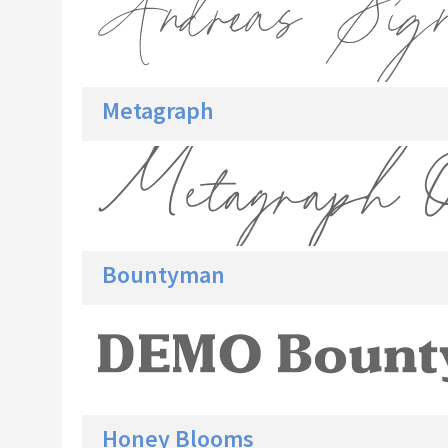
Metagraph
Bountyman
Honey Blooms