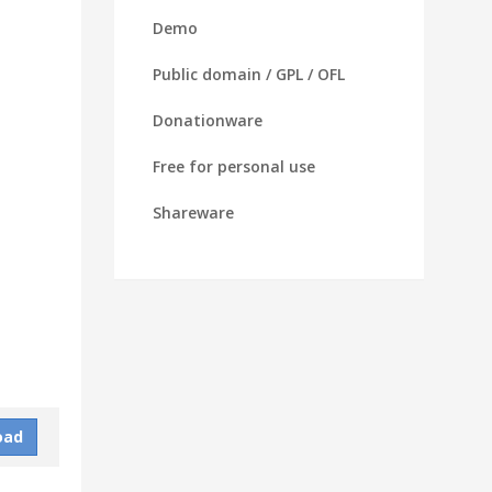
Demo
Public domain / GPL / OFL
Donationware
Free for personal use
Shareware
oad