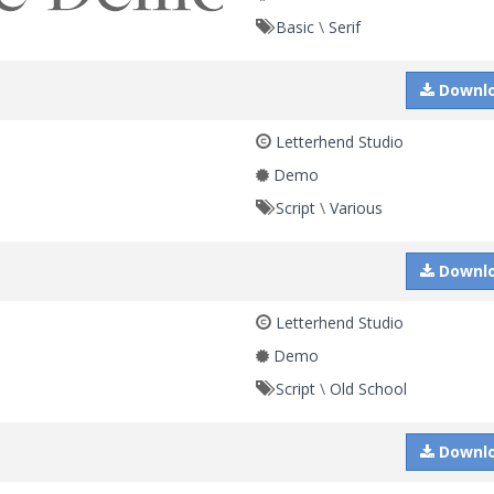
Basic
\
Serif
Downl
Letterhend Studio
Demo
Script
\
Various
Downl
Letterhend Studio
Demo
Script
\
Old School
Downl