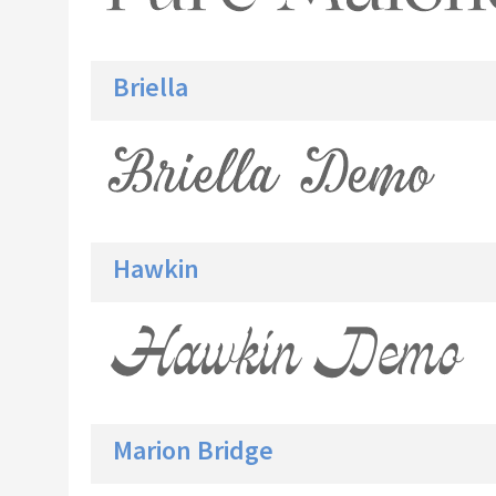
Briella
Hawkin
Marion Bridge