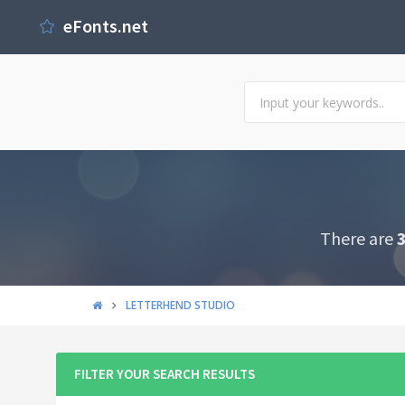
eFonts.net
There are
LETTERHEND STUDIO
FILTER YOUR SEARCH RESULTS