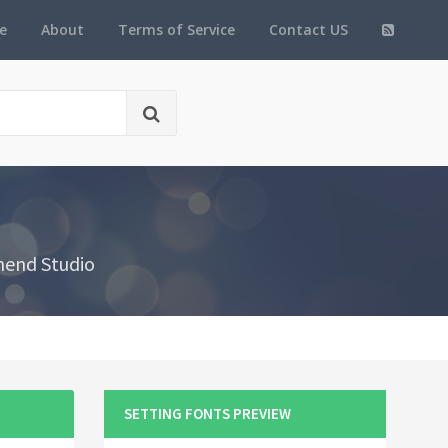
e
About
Terms of Service
Contact US
hend Studio
SETTING FONTS PREVIEW