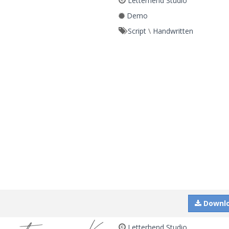
Letterhend Studio
Demo
Script
\
Handwritten
Downl
Letterhend Studio