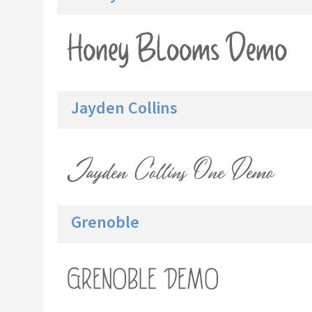
Jayden Collins
Grenoble