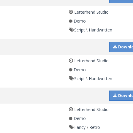
Letterhend Studio
Demo
Script
\
Handwritten
Downl
Letterhend Studio
Demo
Script
\
Handwritten
Downl
Letterhend Studio
Demo
Fancy
\
Retro