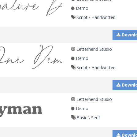
Demo
Script
\
Handwritten
Downl
Letterhend Studio
Demo
Script
\
Handwritten
Downl
Letterhend Studio
Demo
Basic
\
Serif
Downl