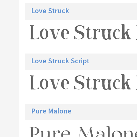
Love Struck
Love Struck Script
Pure Malone