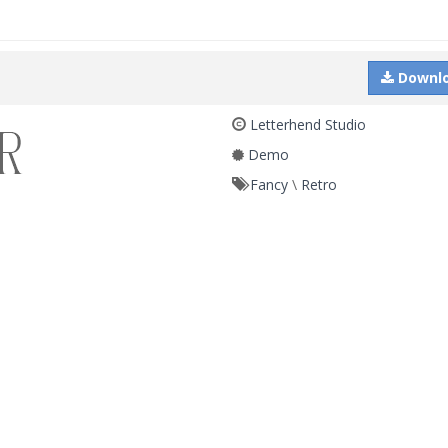
Downl
Letterhend Studio
Demo
Fancy
\
Retro