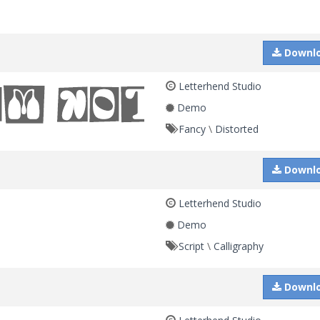
Downl
Letterhend Studio
Demo
Fancy
\
Distorted
Downl
Letterhend Studio
Demo
Script
\
Calligraphy
Downl