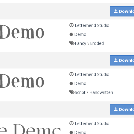
Downl
Letterhend Studio
Demo
Fancy
\
Eroded
Downl
Letterhend Studio
Demo
Script
\
Handwritten
Downl
Letterhend Studio
Demo