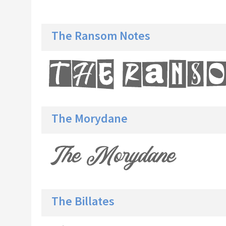
The Ransom Notes
The Morydane
The Billates