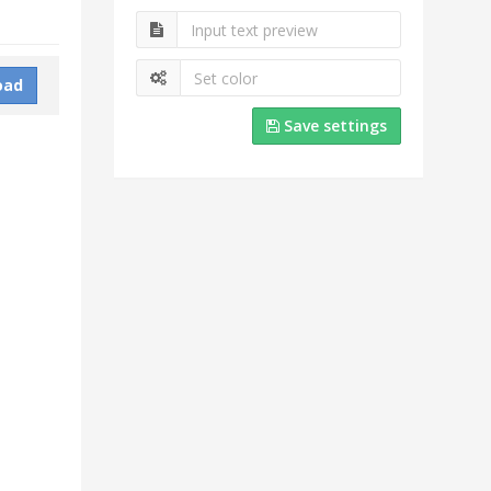
oad
Save settings