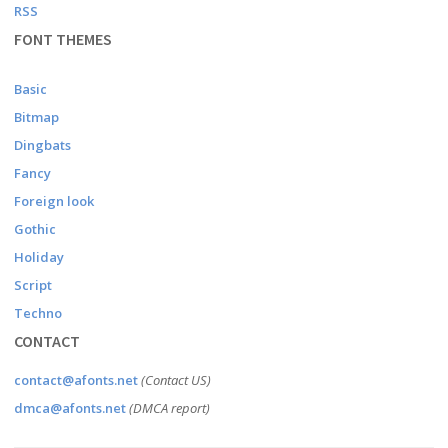
RSS
FONT THEMES
Basic
Bitmap
Dingbats
Fancy
Foreign look
Gothic
Holiday
Script
Techno
CONTACT
contact@afonts.net
(Contact US)
dmca@afonts.net
(DMCA report)