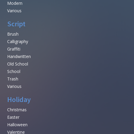
Modern
Various
Script
Brush
Calligraphy
Graffiti
Handwritten
Old School
School
Trash
Various
Holiday
Christmas
Easter
Halloween
Valentine