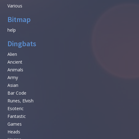
Various
Bitmap
help
Dingbats
Alien
Ancient
Animals
Army
Asian
Bar Code
Runes, Elvish
Esoteric
Fantastic
Games
Heads