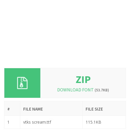
ZIP
DOWNLOAD FONT
(53.7KB)
#
FILE NAME
FILE SIZE
1
vtks scream.ttf
115.1KB