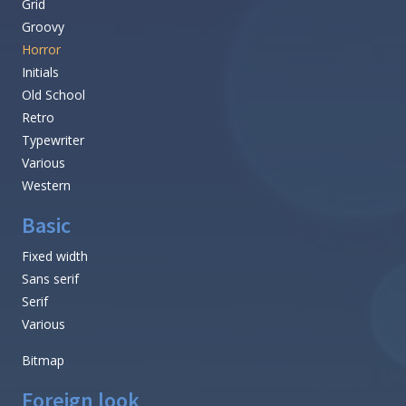
Grid
Groovy
Horror
Initials
Old School
Retro
Typewriter
Various
Western
Basic
Fixed width
Sans serif
Serif
Various
Bitmap
Foreign look