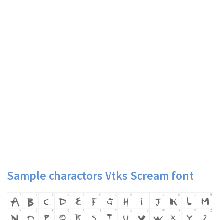
Sample charactors Vtks Scream font