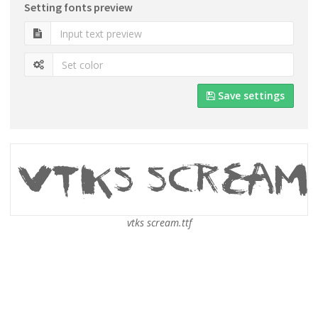
Setting fonts preview
Save settings
vtks scream.ttf