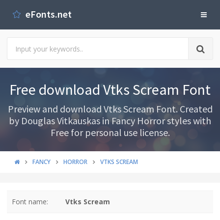
eFonts.net
Free download Vtks Scream Font
Preview and download Vtks Scream Font. Created
by Douglas Vitkauskas in Fancy Horror styles with
Free for personal use license.
FANCY
HORROR
VTKS SCREAM
Font name:
Vtks Scream