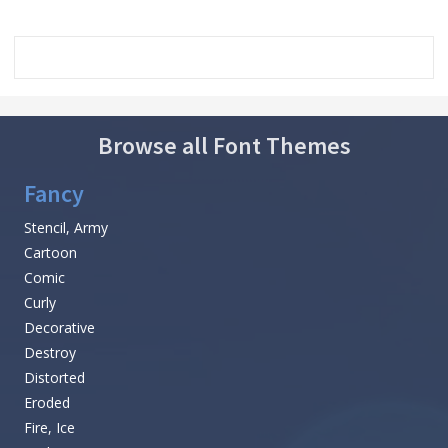
Browse all Font Themes
Fancy
Stencil, Army
Cartoon
Comic
Curly
Decorative
Destroy
Distorted
Eroded
Fire, Ice