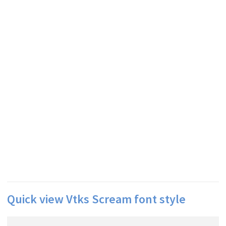
Quick view Vtks Scream font style