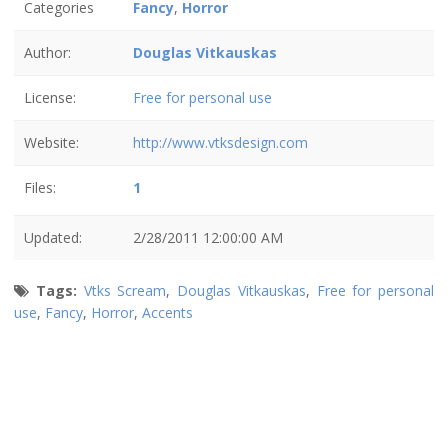
Categories
Fancy
,
Horror
Author:
Douglas Vitkauskas
License:
Free for personal use
Website:
http://www.vtksdesign.com
Files:
1
Updated:
2/28/2011 12:00:00 AM
Tags:
Vtks Scream
,
Douglas Vitkauskas
,
Free for personal
use
,
Fancy
,
Horror
,
Accents