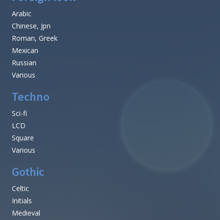
Arabic
Chinese, Jpn
Roman, Greek
Mexican
Russian
Various
Techno
Sci-fi
LCD
Square
Various
Gothic
Celtic
Initials
Medieval