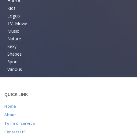
Horror
Kids
Logos
TV, Movie
Music
Nature
Sexy
Shapes
Sport
Various
QUICK LINK
Home
About
Term of service
Contact US