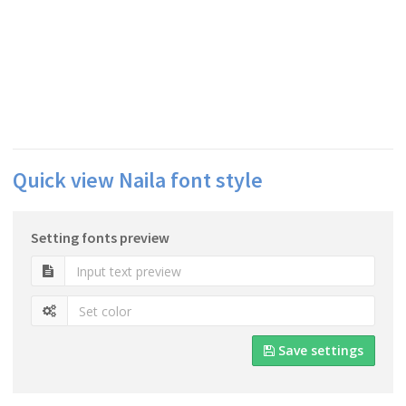
Quick view Naila font style
Setting fonts preview
Save settings