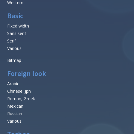
Western
Basic
Fixed width
Sans serif
Serif
Various
Bitmap
Foreign look
Arabic
Chinese, Jpn
Roman, Greek
Mexican
Russian
Various