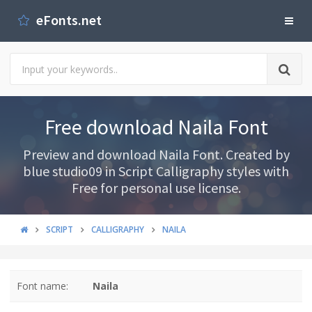
eFonts.net
Free download Naila Font
Preview and download Naila Font. Created by
blue studio09 in Script Calligraphy styles with
Free for personal use license.
SCRIPT
CALLIGRAPHY
NAILA
Font name:
Naila