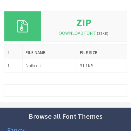
ZIP
DOWNLOAD FONT
(22KB)
#
FILE NAME
FILE SIZE
1
Naila.otf
31.1KB
Browse all Font Themes
Fancy