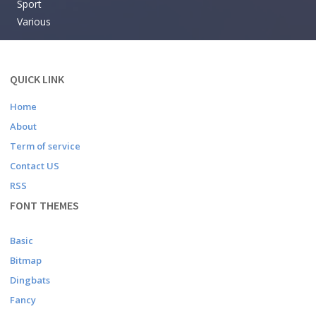
Sport
Various
QUICK LINK
Home
About
Term of service
Contact US
RSS
FONT THEMES
Basic
Bitmap
Dingbats
Fancy