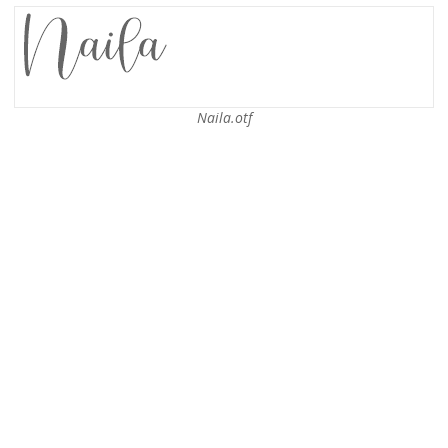
Naila.otf