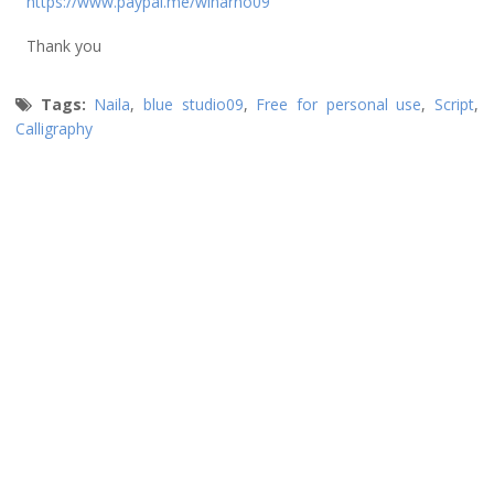
https://www.paypal.me/winarno09
Thank you
Tags:
Naila
,
blue studio09
,
Free for personal use
,
Script
,
Calligraphy