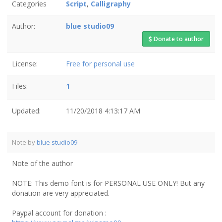
Categories
Script
,
Calligraphy
Author:
blue studio09
Donate to author
License:
Free for personal use
Files:
1
Updated:
11/20/2018 4:13:17 AM
Note by
blue studio09
Note of the author
NOTE: This demo font is for PERSONAL USE ONLY! But any
donation are very appreciated.
Paypal account for donation :