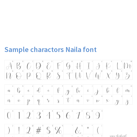
Sample charactors Naila font