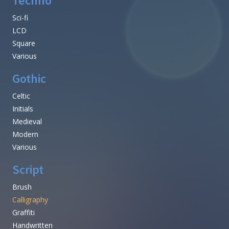
Techno
Sci-fi
LCD
Square
Various
Gothic
Celtic
Initials
Medieval
Modern
Various
Script
Brush
Calligraphy
Graffiti
Handwritten