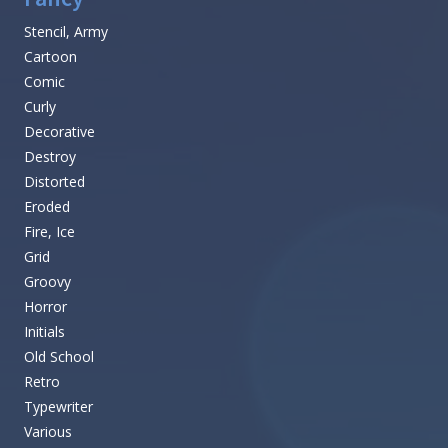
Stencil, Army
Cartoon
Comic
Curly
Decorative
Destroy
Distorted
Eroded
Fire, Ice
Grid
Groovy
Horror
Initials
Old School
Retro
Typewriter
Various