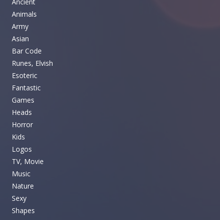
Ancient
Animals
Army
Asian
Bar Code
Runes, Elvish
Esoteric
Fantastic
Games
Heads
Horror
Kids
Logos
TV, Movie
Music
Nature
Sexy
Shapes