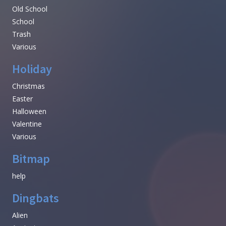
Old School
School
Trash
Various
Holiday
Christmas
Easter
Halloween
Valentine
Various
Bitmap
help
Dingbats
Alien