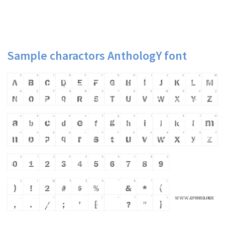
Sample charactors AnthologY font